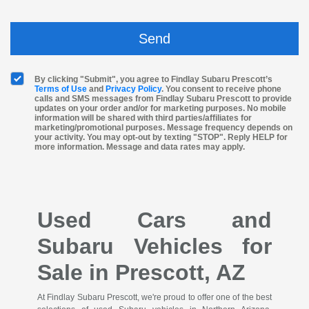
By clicking "Submit", you agree to Findlay Subaru Prescott’s
Terms of Use
and
Privacy Policy
. You consent to receive phone
calls and SMS messages from Findlay Subaru Prescott to provide
updates on your order and/or for marketing purposes. No mobile
information will be shared with third parties/affiliates for
marketing/promotional purposes. Message frequency depends on
your activity. You may opt-out by texting "STOP". Reply HELP for
more information. Message and data rates may apply.
Used Cars and
Subaru Vehicles for
Sale in Prescott, AZ
At Findlay Subaru Prescott, we're proud to offer one of the best