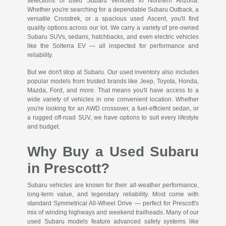
selections of used Subaru vehicles in Northern Arizona.
Whether you're searching for a dependable Subaru Outback, a
versatile Crosstrek, or a spacious used Ascent, you'll find
quality options across our lot. We carry a variety of pre-owned
Subaru SUVs, sedans, hatchbacks, and even electric vehicles
like the Solterra EV — all inspected for performance and
reliability.
But we don't stop at Subaru. Our used inventory also includes
popular models from trusted brands like Jeep, Toyota, Honda,
Mazda, Ford, and more. That means you'll have access to a
wide variety of vehicles in one convenient location. Whether
you're looking for an AWD crossover, a fuel-efficient sedan, or
a rugged off-road SUV, we have options to suit every lifestyle
and budget.
Why Buy a Used Subaru
in Prescott?
Subaru vehicles are known for their all-weather performance,
long-term value, and legendary reliability. Most come with
standard Symmetrical All-Wheel Drive — perfect for Prescott's
mix of winding highways and weekend trailheads. Many of our
used Subaru models feature advanced safety systems like