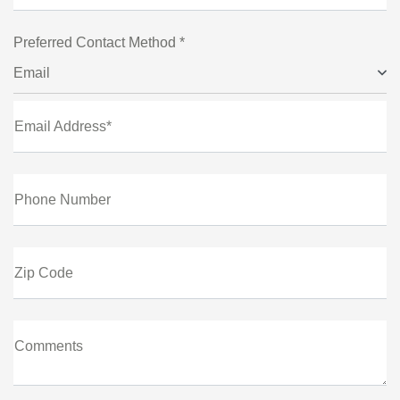
Preferred Contact Method *
Email
Email Address*
Phone Number
Zip Code
Comments