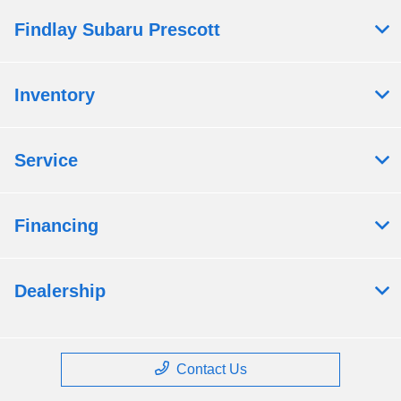
Findlay Subaru Prescott
Inventory
Service
Financing
Dealership
Contact Us