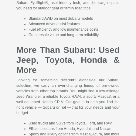
Subaru EyeSight®, user-friendly tech, and the cargo space
you need for outdoor gear or family road trips.
Standard AWD on most Subaru models
Advanced driver assist features
Fuel efficiency and low maintenance costs
Great resale value and long-term reliability
More Than Subaru: Used
Jeep, Toyota, Honda &
More
Looking for something different? Alongside our Subaru
selection, we carry an ever-changing lineup of pre-owned
vehicles from other top brands. You might find a low-mileage
Jeep Wrangler, a reliable Toyota RAV4, a sporty Mazda3, or a
well-equipped Honda CR-V. Our goal is to help you find the
right vehicle — Subaru or not — that fits your needs and your
budget.
Used trucks and SUVs from Toyota, Ford, and RAM
Efficient sedans from Honda, Hyundai, and Nissan
Sporty and luxury options from Mazda, Acura, and more