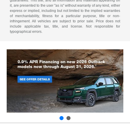
guaranteed. This site, and all information and materials appearing on
it, are presented to the user "as is" without warranty of any kind, either
express or implied, including but not limited to the implied warranties
of merchantability, fitness for a particular purpose, title or non-
infringement. All vehicles are subject to prior sale. Price does not
include applicable tax, title, and license. Not responsible for
typographical errors.