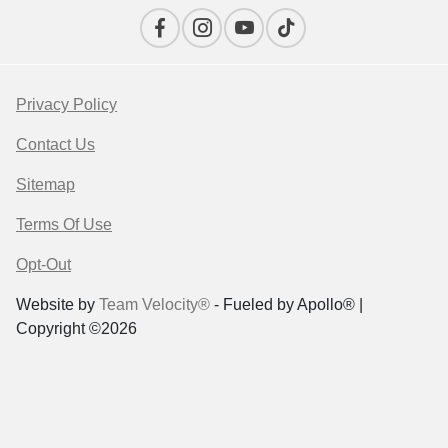
Privacy Policy
Contact Us
Sitemap
Terms Of Use
Opt-Out
Website by
Team Velocity®
- Fueled by Apollo® |
Copyright ©2026