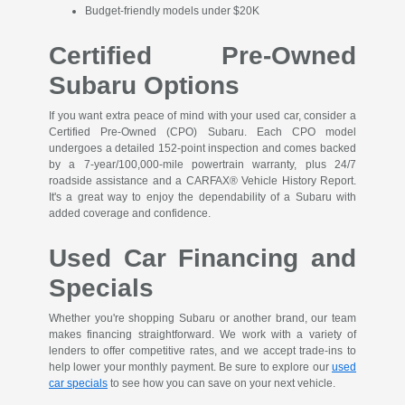
Budget-friendly models under $20K
Certified Pre-Owned
Subaru Options
If you want extra peace of mind with your used car, consider a
Certified Pre-Owned (CPO) Subaru. Each CPO model
undergoes a detailed 152-point inspection and comes backed
by a 7-year/100,000-mile powertrain warranty, plus 24/7
roadside assistance and a CARFAX® Vehicle History Report.
It's a great way to enjoy the dependability of a Subaru with
added coverage and confidence.
Used Car Financing and
Specials
Whether you're shopping Subaru or another brand, our team
makes financing straightforward. We work with a variety of
lenders to offer competitive rates, and we accept trade-ins to
help lower your monthly payment. Be sure to explore our
used
car specials
to see how you can save on your next vehicle.