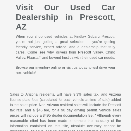
Visit Our Used Car
Dealership in Prescott,
AZ
When you shop used vehicles at Findlay Subaru Prescott,
you're not just getting a great selection — you're getting
friendly service, expert advice, and a dealership that truly
cares. Come see why drivers from Prescott Valley, Chino
Valley, Flagstaff, and beyond trust us with their used car needs.
Browse our inventory online or visit us today to test drive your
next vehicle!
Sales to Arizona residents, will have 9.3% sales tax, and Arizona
license plate fees (calculated for each vehicle at time of sale) added
to the sales price. Non-Arizona resident sales will include the Prescott
tax rate, and a $45 fee, for a 90 day driving permit. Vehicle sales
prices will include a $495 dealer documentation fee. * Although every
reasonable effort has been made to ensure the accuracy of the
information contained on this site, absolute accuracy cannot be