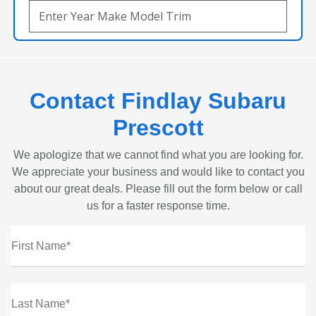
Contact Findlay Subaru
Prescott
We apologize that we cannot find what you are looking for.
We appreciate your business and would like to contact you
about our great deals. Please fill out the form below or call
us for a faster response time.
First Name*
Last Name*