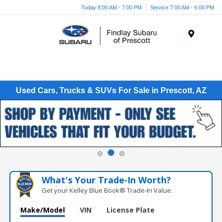
Today 8:00 AM - 7:00 PM
Service 7:00 AM - 6:00 PM
Menu
Used Cars, Trucks & SUVs For Sale in Prescott, AZ
What's Your Trade‑In Worth?
Get your Kelley Blue Book® Trade‑In Value.
Make/Model
VIN
License Plate