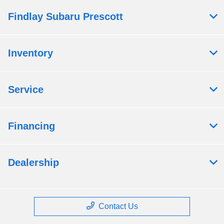
Findlay Subaru Prescott
Inventory
Service
Financing
Dealership
Contact Us