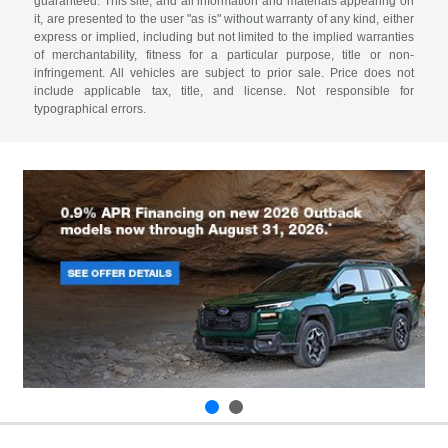
guaranteed. This site, and all information and materials appearing on
it, are presented to the user "as is" without warranty of any kind, either
express or implied, including but not limited to the implied warranties
of merchantability, fitness for a particular purpose, title or non-
infringement. All vehicles are subject to prior sale. Price does not
include applicable tax, title, and license. Not responsible for
typographical errors.