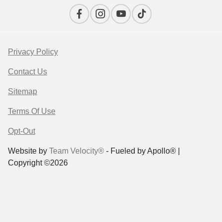
Privacy Policy
Contact Us
Sitemap
Terms Of Use
Opt-Out
Website by
Team Velocity®
- Fueled by Apollo® |
Copyright ©2026