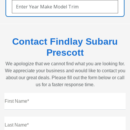
Contact Findlay Subaru
Prescott
We apologize that we cannot find what you are looking for.
We appreciate your business and would like to contact you
about our great deals. Please fill out the form below or call
us for a faster response time.
First Name*
Last Name*