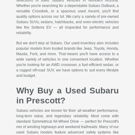
selections of used Subaru vehicles in Northern Arizona.
Whether you're searching for a dependable Subaru Outback, a
versatile Crosstrek, or a spacious used Ascent, you'll find
quality options across our lot. We carry a variety of pre-owned
Subaru SUVs, sedans, hatchbacks, and even electric vehicles
like the Solterra EV — all inspected for performance and
reliability.
But we don't stop at Subaru. Our used inventory also includes
popular models from trusted brands like Jeep, Toyota, Honda,
Mazda, Ford, and more. That means you'll have access to a
wide variety of vehicles in one convenient location. Whether
you're looking for an AWD crossover, a fuel-efficient sedan, or
a rugged off-road SUV, we have options to suit every lifestyle
and budget.
Why Buy a Used Subaru
in Prescott?
Subaru vehicles are known for their all-weather performance,
long-term value, and legendary reliability. Most come with
standard Symmetrical All-Wheel Drive — perfect for Prescott's
mix of winding highways and weekend trailheads. Many of our
used Subaru models feature advanced safety systems like