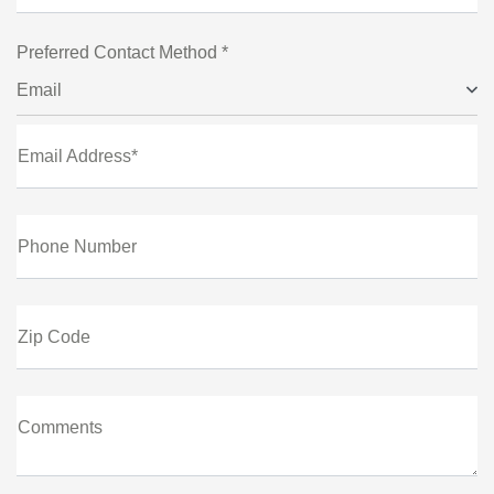
Preferred Contact Method *
Email
Email Address*
Phone Number
Zip Code
Comments