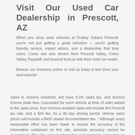
Visit Our Used Car
Dealership in Prescott,
AZ
When you shop used vehicles at Findlay Subaru Prescott,
you're not just getting a great selection — you're getting
friendly service, expert advice, and a dealership that truly
cares. Come see why drivers from Prescott Valley, Chino
Valley, Flagstaff, and beyond trust us with their used car needs.
Browse our inventory online or visit us today to test drive your
next vehicle!
Sales to Arizona residents, will have 9.3% sales tax, and Arizona
license plate fees (calculated for each vehicle at time of sale) added
to the sales price. Non-Arizona resident sales will include the Prescott
tax rate, and a $45 fee, for a 90 day driving permit. Vehicle sales
prices will include a $495 dealer documentation fee. * Although every
reasonable effort has been made to ensure the accuracy of the
information contained on this site, absolute accuracy cannot be