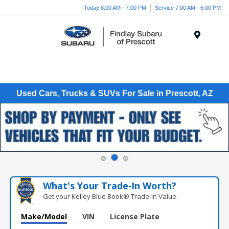
Today 8:00 AM - 7:00 PM
Service 7:00 AM - 6:00 PM
Menu
Used Cars, Trucks & SUVs For Sale in Prescott, AZ
What's Your Trade‑In Worth?
Get your Kelley Blue Book® Trade‑In Value.
Make/Model
VIN
License Plate