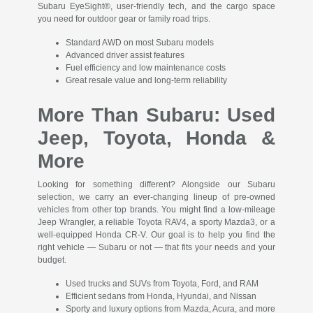
Subaru EyeSight®, user-friendly tech, and the cargo space
you need for outdoor gear or family road trips.
Standard AWD on most Subaru models
Advanced driver assist features
Fuel efficiency and low maintenance costs
Great resale value and long-term reliability
More Than Subaru: Used
Jeep, Toyota, Honda &
More
Looking for something different? Alongside our Subaru
selection, we carry an ever-changing lineup of pre-owned
vehicles from other top brands. You might find a low-mileage
Jeep Wrangler, a reliable Toyota RAV4, a sporty Mazda3, or a
well-equipped Honda CR-V. Our goal is to help you find the
right vehicle — Subaru or not — that fits your needs and your
budget.
Used trucks and SUVs from Toyota, Ford, and RAM
Efficient sedans from Honda, Hyundai, and Nissan
Sporty and luxury options from Mazda, Acura, and more