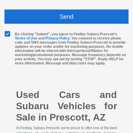
By clicking "Submit", you agree to Findlay Subaru Prescott’s
Terms of Use
and
Privacy Policy
. You consent to receive phone
calls and SMS messages from Findlay Subaru Prescott to provide
updates on your order and/or for marketing purposes. No mobile
information will be shared with third parties/affiliates for
marketing/promotional purposes. Message frequency depends on
your activity. You may opt-out by texting "STOP". Reply HELP for
more information. Message and data rates may apply.
Used Cars and
Subaru Vehicles for
Sale in Prescott, AZ
At Findlay Subaru Prescott, we're proud to offer one of the best