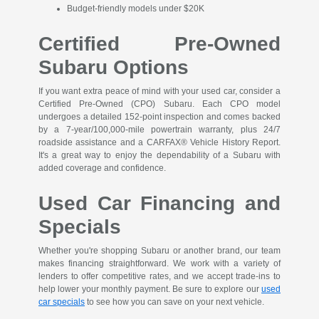
Budget-friendly models under $20K
Certified Pre-Owned
Subaru Options
If you want extra peace of mind with your used car, consider a
Certified Pre-Owned (CPO) Subaru. Each CPO model
undergoes a detailed 152-point inspection and comes backed
by a 7-year/100,000-mile powertrain warranty, plus 24/7
roadside assistance and a CARFAX® Vehicle History Report.
It's a great way to enjoy the dependability of a Subaru with
added coverage and confidence.
Used Car Financing and
Specials
Whether you're shopping Subaru or another brand, our team
makes financing straightforward. We work with a variety of
lenders to offer competitive rates, and we accept trade-ins to
help lower your monthly payment. Be sure to explore our
used
car specials
to see how you can save on your next vehicle.