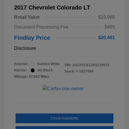
2017 Chevrolet Colorado LT
Retail Value
$19,966
Document Processing Fee
$495
Findlay Price
$20,461
Disclosure
Exterior:
Summit White
VIN:
1GCPTCE12H1218973
Interior:
Jet Black
Stock: #
S62759A
Mileage: 97,863 Miles
Check Availability