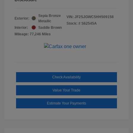
Sepia Bronze
VIN:
JF2SJGWC5HH509158
Exterior:
Metallic
Stock: #
S62545A
Interior:
Saddle Brown
Mileage: 77,246 Miles
Check Availability
Value Your Trade
Estimate Your Payments