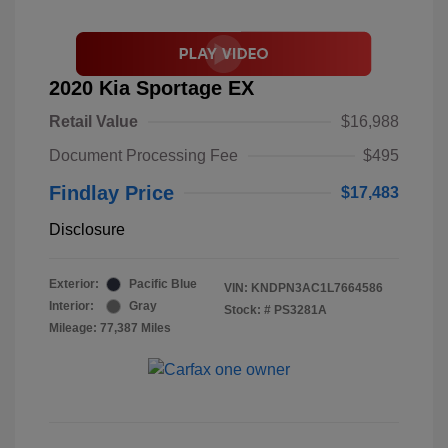
2020 Kia Sportage EX
Retail Value
$16,988
Document Processing Fee
$495
Findlay Price
$17,483
Disclosure
Exterior:
Pacific Blue
VIN:
KNDPN3AC1L7664586
Interior:
Gray
Stock: #
PS3281A
Mileage: 77,387 Miles