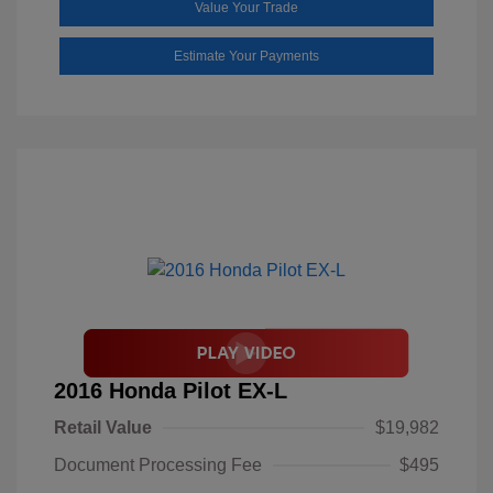
Value Your Trade
Estimate Your Payments
2016 Honda Pilot EX-L
Retail Value
$19,982
Document Processing Fee
$495