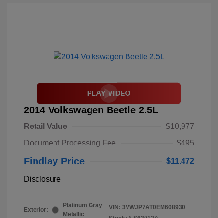
2014 Volkswagen Beetle 2.5L
Retail Value
$10,977
Document Processing Fee
$495
Findlay Price
$11,472
Disclosure
Platinum Gray
VIN:
3VWJP7AT0EM608930
Exterior:
Metallic