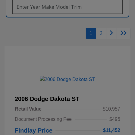
1
2
2006 Dodge Dakota ST
Retail Value
$10,957
Document Processing Fee
$495
Findlay Price
$11,452