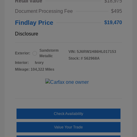
Retail Value
$18,975
Document Processing Fee
$495
Findlay Price
$19,470
Disclosure
Sandstorm
VIN:
5J6RW1H86HL017153
Exterior:
Metallic
Stock: #
S62968A
Interior:
Ivory
Mileage: 104,322 Miles
Check Availability
Value Your Trade