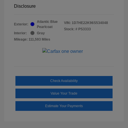
Disclosure
Atlantic Blue
VIN:
1D7HE22K96S534048
Exterior:
Pearlcoat
Stock: #
PS3333
Interior:
Gray
Mileage: 111,593 Miles
Check Availability
Value Your Trade
Estimate Your Payments