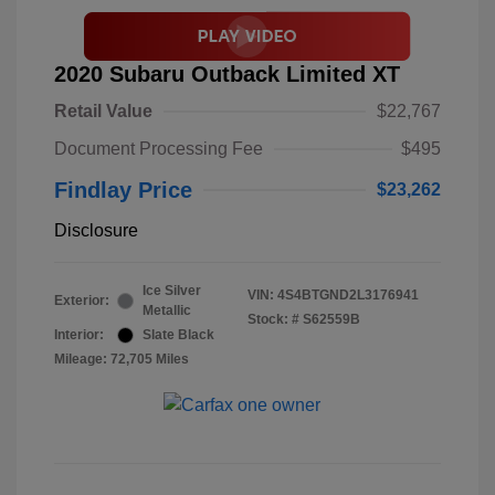
2020 Subaru Outback Limited XT
Retail Value
$22,767
Document Processing Fee
$495
Findlay Price
$23,262
Disclosure
Ice Silver
VIN:
4S4BTGND2L3176941
Exterior:
Metallic
Stock: #
S62559B
Interior:
Slate Black
Mileage: 72,705 Miles