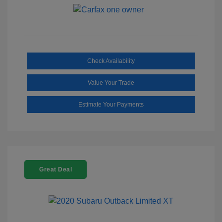
Check Availability
Value Your Trade
Estimate Your Payments
Great Deal