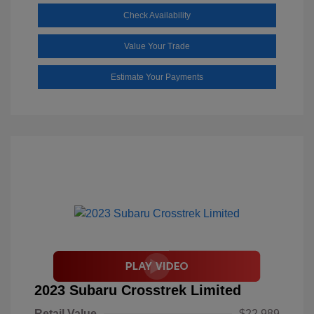
Check Availability
Value Your Trade
Estimate Your Payments
2023 Subaru Crosstrek Limited
Retail Value
$22,989