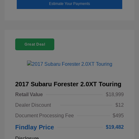
Estimate Your Payments
Great Deal
2017 Subaru Forester 2.0XT Touring
Retail Value
$18,999
Dealer Discount
$12
Document Processing Fee
$495
Findlay Price
$19,482
Disclosure