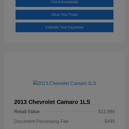
Check Availability
Value Your Trade
Estimate Your Payments
2013 Chevrolet Camaro 1LS
Retail Value
$12,988
Document Processing Fee
$495