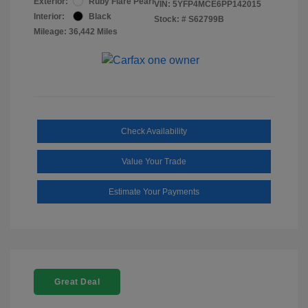
Exterior:
Ruby Flare Pearl
VIN:
5YFP4MCE6PP142015
Interior:
Black
Stock: #
S62799B
Mileage: 36,442 Miles
Check Availability
Value Your Trade
Estimate Your Payments
Great Deal