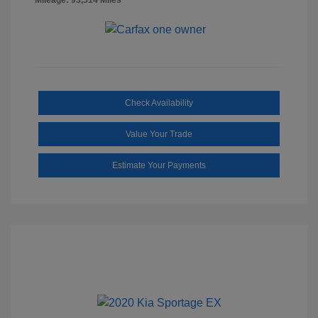
Check Availability
Value Your Trade
Estimate Your Payments