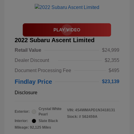
2022 Subaru Ascent Limited
Retail Value
$24,999
Dealer Discount
$2,355
Document Processing Fee
$495
Findlay Price
$23,139
Disclosure
Crystal White
VIN:
4S4WMAPD1N3418131
Exterior:
Pearl
Stock: #
S62459A
Interior:
Slate Black
Mileage: 92,125 Miles