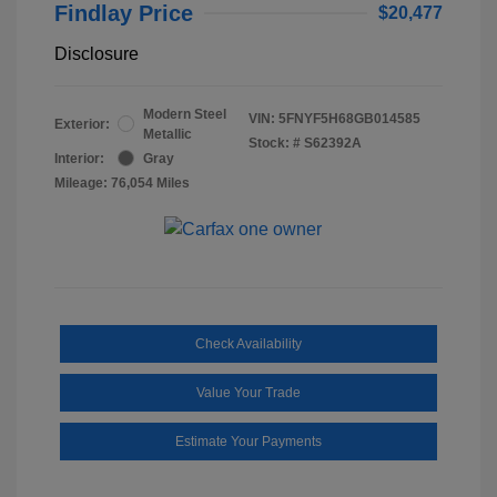
Findlay Price
$20,477
Disclosure
Modern Steel
VIN:
5FNYF5H68GB014585
Exterior:
Metallic
Stock: #
S62392A
Interior:
Gray
Mileage: 76,054 Miles
Check Availability
Value Your Trade
Estimate Your Payments