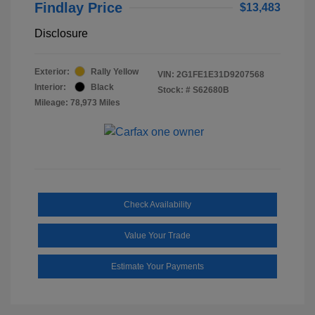
Findlay Price
$13,483
Disclosure
Exterior:
Rally Yellow
VIN:
2G1FE1E31D9207568
Interior:
Black
Stock: #
S62680B
Mileage: 78,973 Miles
Check Availability
Value Your Trade
Estimate Your Payments