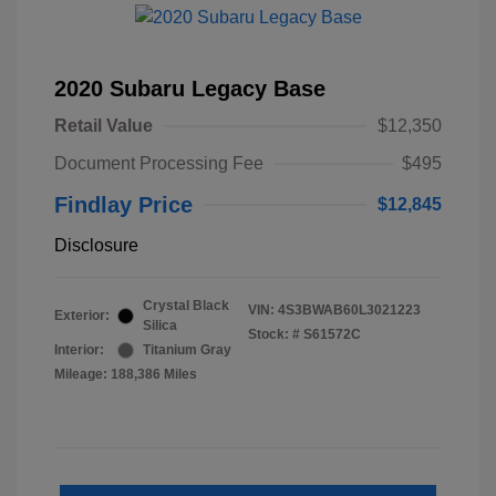
2020 Subaru Legacy Base
Retail Value
$12,350
Document Processing Fee
$495
Findlay Price
$12,845
Disclosure
Crystal Black
VIN:
4S3BWAB60L3021223
Exterior:
Silica
Stock: #
S61572C
Interior:
Titanium Gray
Mileage: 188,386 Miles