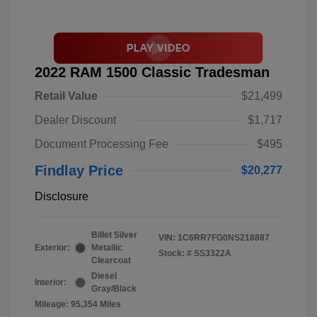
2022 RAM 1500 Classic Tradesman
Retail Value
$21,499
Dealer Discount
$1,717
Document Processing Fee
$495
Findlay Price
$20,277
Disclosure
Billet Silver
VIN:
1C6RR7FG0NS218887
Exterior:
Metallic
Stock: #
SS3322A
Clearcoat
Diesel
Interior:
Gray/Black
Mileage: 95,354 Miles