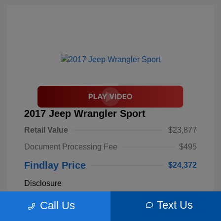
2017 Jeep Wrangler Sport
Retail Value
$23,877
Document Processing Fee
$495
Findlay Price
$24,372
Disclosure
Text Us
Call Us
Billet Silver
VIN:
1C4AJWAGXHL589844
Exterior:
Metallic