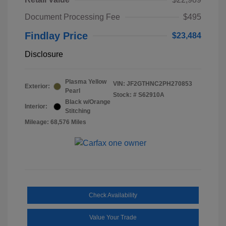
Document Processing Fee
$495
Findlay Price
$23,484
Disclosure
Plasma Yellow
VIN:
JF2GTHNC2PH270853
Exterior:
Pearl
Stock: #
S62910A
Black w/Orange
Interior:
Stitching
Mileage: 68,576 Miles
Check Availability
Value Your Trade