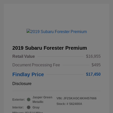
2019 Subaru Forester Premium
Retail Value
$16,955
Document Processing Fee
$495
Findlay Price
$17,450
Disclosure
Jasper Green
VIN:
JF2SKAGC4KH457666
Exterior:
Metallic
Stock: #
S62400A
Interior:
Gray
Mileage: 93,514 Miles