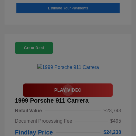
Estimate Your Payments
Great Deal
1999 Porsche 911 Carrera
Retail Value
$23,743
Document Processing Fee
$495
Findlay Price
$24,238