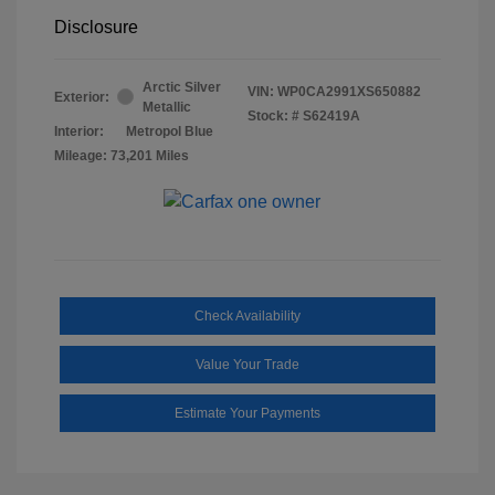
Disclosure
Arctic Silver
VIN:
WP0CA2991XS650882
Exterior:
Metallic
Stock: #
S62419A
Interior:
Metropol Blue
Mileage: 73,201 Miles
Check Availability
Value Your Trade
Estimate Your Payments