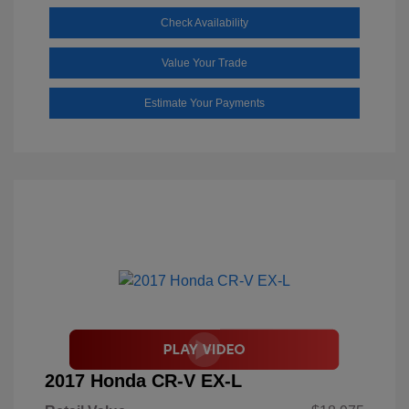
Check Availability
Value Your Trade
Estimate Your Payments
2017 Honda CR-V EX-L