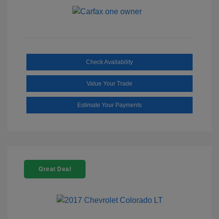
Check Availability
Value Your Trade
Estimate Your Payments
Great Deal