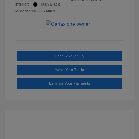
Stock: #
S63012A
Interior:
Titan Black
Mileage: 108,215 Miles
Check Availability
Value Your Trade
Estimate Your Payments