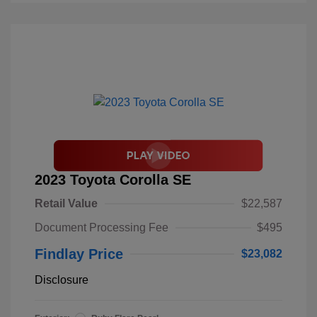
2023 Toyota Corolla SE
Retail Value
$22,587
Document Processing Fee
$495
Findlay Price
$23,082
Disclosure