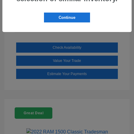
Mileage: 110,112 Miles
Continue
Check Availability
Value Your Trade
Estimate Your Payments
Great Deal