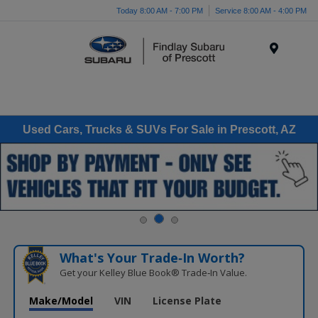
Today 8:00 AM - 7:00 PM
Service 8:00 AM - 4:00 PM
Menu
Used Cars, Trucks & SUVs For Sale in Prescott, AZ
What's Your Trade‑In Worth?
Get your Kelley Blue Book® Trade‑In Value.
Make/Model
VIN
License Plate