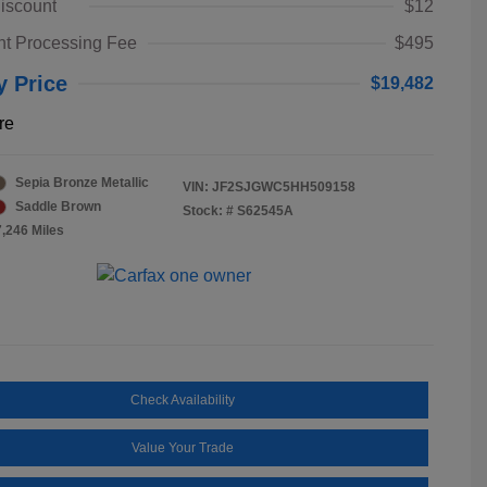
iscount
$12
t Processing Fee
$495
y Price
$19,482
re
Sepia Bronze Metallic
VIN:
JF2SJGWC5HH509158
Saddle Brown
Stock: #
S62545A
7,246 Miles
Check Availability
Value Your Trade