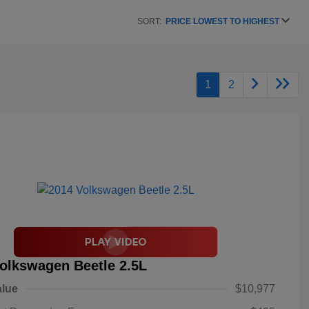
SORT:
PRICE LOWEST TO HIGHEST
1
2
olkswagen Beetle 2.5L
alue
$10,977