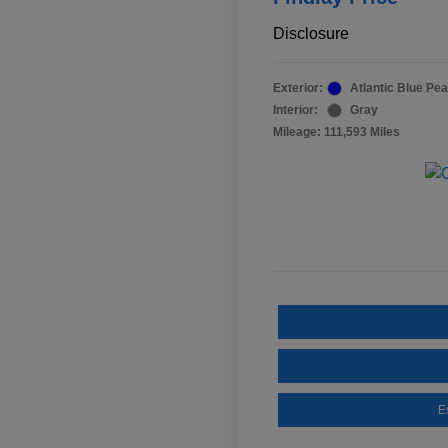
Disclosure
Exterior:
Atlantic Blue Pea
Interior:
Gray
Mileage: 111,593 Miles
E