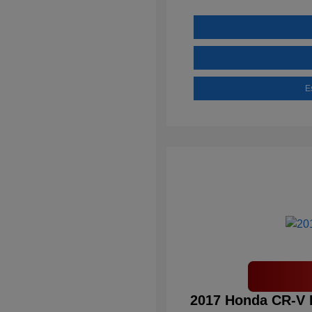
E
2017 Honda CR-V 