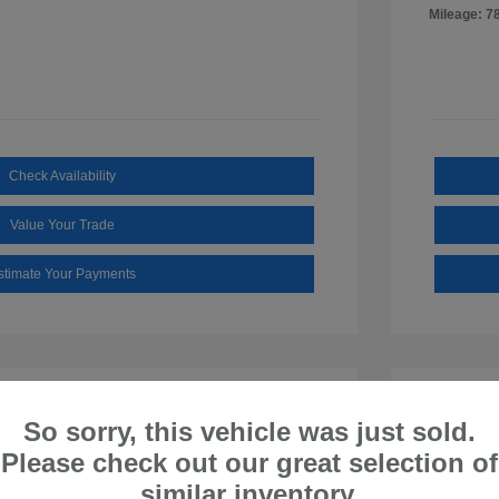
Mileage: 7
Check Availability
Value Your Trade
stimate Your Payments
So sorry, this vehicle was just sold.
Please check out our great selection of
similar inventory.