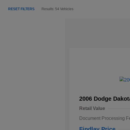
RESET FILTERS
Results: 54 Vehicles
2006 Dodge Dakot
Retail Value
Document Processing F
Findlay Price