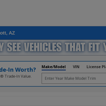
ott, AZ
Make/Model
VIN
License P
de‑In Worth?
k® Trade‑In Value.