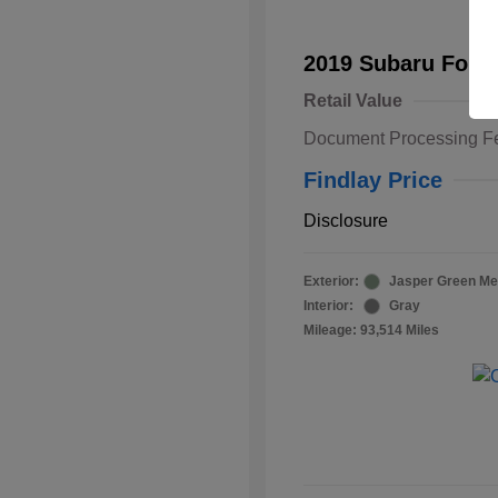
2019 Subaru Fore
Retail Value
Document Processing F
Findlay Price
Disclosure
Exterior:
Jasper Green Met
Interior:
Gray
Mileage: 93,514 Miles