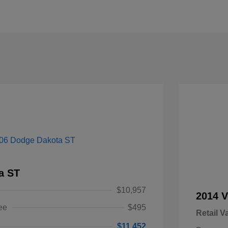
a ST
$10,957
2014 V
ee
$495
Retail V
$11,452