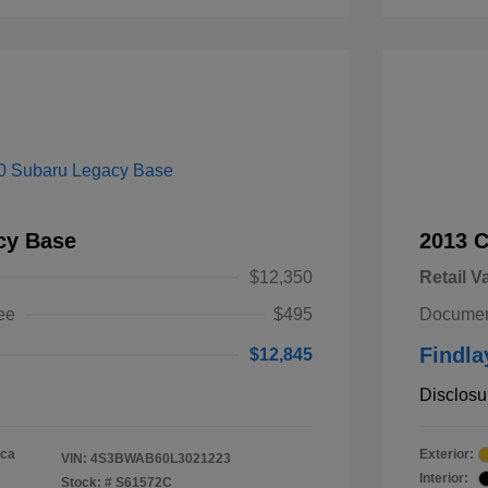
cy Base
2013 
$12,350
Retail V
ee
$495
Documen
Findla
$12,845
Disclosu
ica
Exterior:
VIN:
4S3BWAB60L3021223
Interior:
Stock: #
S61572C