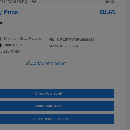
t Processing Fee
$495
y Price
$11,472
re
Platinum Gray Metallic
VIN:
3VWJP7AT0EM608930
Titan Black
Stock: #
S63012A
08,215 Miles
Check Availability
Value Your Trade
Estimate Your Payments