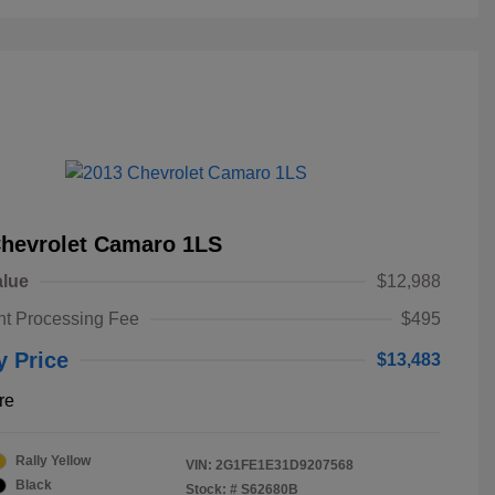
Chevrolet Camaro 1LS
alue
$12,988
t Processing Fee
$495
y Price
$13,483
re
Rally Yellow
VIN:
2G1FE1E31D9207568
Black
Stock: #
S62680B