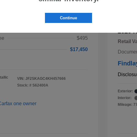
ster Premium
Continue
$16,955
2020 K
ee
$495
Retail V
$17,450
Documen
Findla
Disclosu
allic
VIN:
JF2SKAGC4KH457666
Stock: #
S62400A
Exterior:
Interior:
Mileage: 7