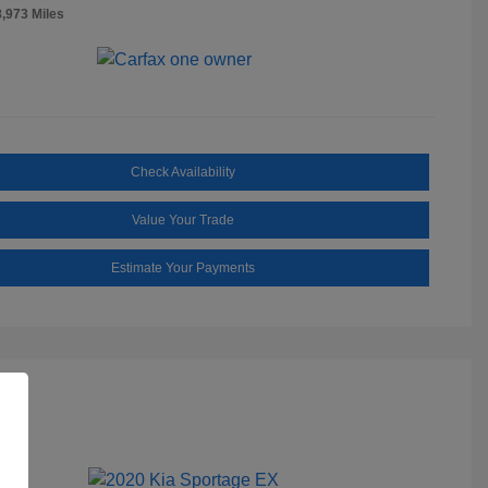
8,973 Miles
Check Availability
Value Your Trade
Estimate Your Payments