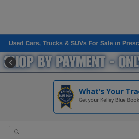
Used Cars, Trucks & SUVs For Sale in Presc
What's Your Tra
Get your Kelley Blue Boo