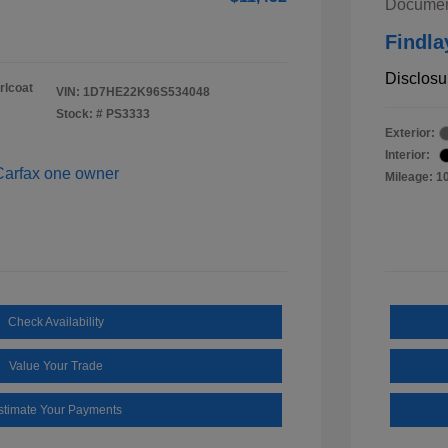
Documen
Findla
Disclosu
rlcoat
VIN:
1D7HE22K96S534048
Stock: #
PS3333
Exterior:
Interior:
Mileage: 1
Check Availability
Value Your Trade
stimate Your Payments