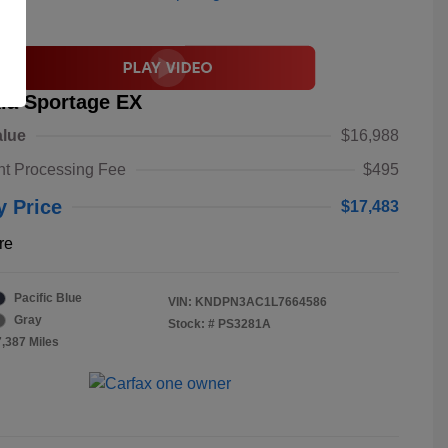
ia Sportage EX
alue
$16,988
t Processing Fee
$495
y Price
$17,483
re
Pacific Blue
VIN:
KNDPN3AC1L7664586
Gray
Stock: #
PS3281A
7,387 Miles