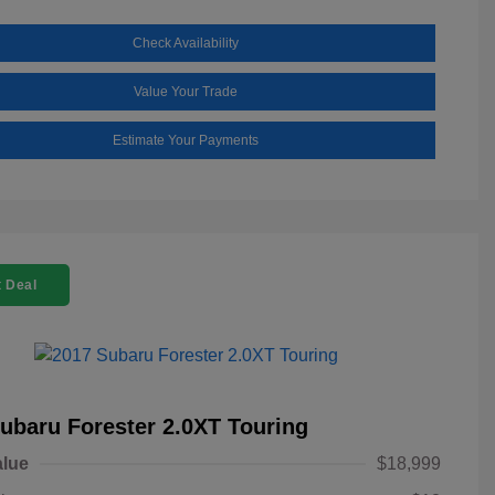
Check Availability
Value Your Trade
Estimate Your Payments
 Deal
ubaru Forester 2.0XT Touring
alue
$18,999