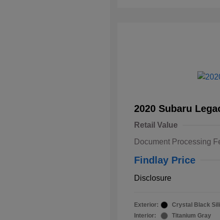
2020 Subaru Lega
Retail Value
Document Processing F
Findlay Price
Disclosure
Exterior:
Crystal Black Sil
Interior:
Titanium Gray