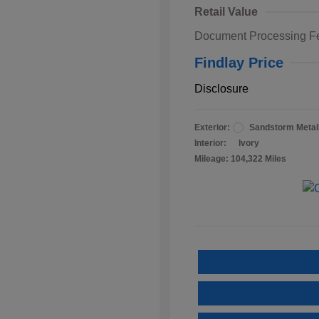
Retail Value
Document Processing F
Findlay Price
Disclosure
Exterior:
Sandstorm Metall
Interior:
Ivory
Mileage: 104,322 Miles