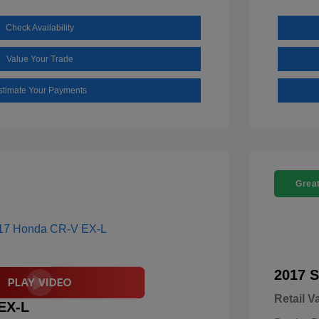
Check Availability
Value Your Trade
stimate Your Payments
Great
2017 S
Retail V
EX-L