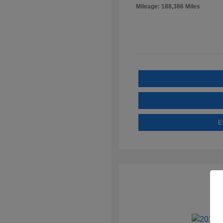
Mileage: 188,386 Miles
E