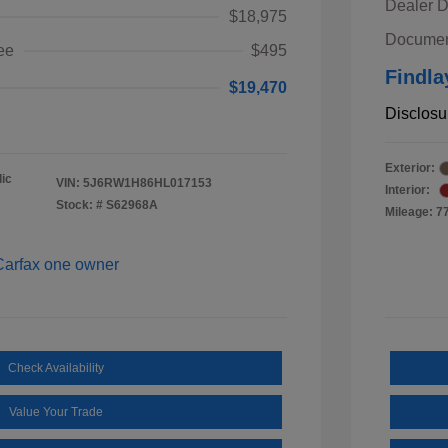
Dealer D
$18,975
Documen
ee
$495
Findla
$19,470
Disclosu
Exterior:
ic
VIN:
5J6RW1H86HL017153
Interior:
Stock: #
S62968A
Mileage: 7
Check Availability
Value Your Trade