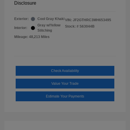
Disclosure
Exterior:
Cool Gray Khaki
VIN:
JF2GTHRC3MH653495
Gray w/Yellow
Stock: #
S63044B
Interior:
Stitching
Mileage: 48,213 Miles
Check Availability
Value Your Trade
Estimate Your Payments