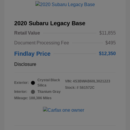
2020 Subaru Legacy Base
Retail Value
$11,855
Document Processing Fee
$495
Findlay Price
$12,350
Disclosure
Crystal Black
VIN:
4S3BWAB60L3021223
Exterior:
Silica
Stock: #
S61572C
Interior:
Titanium Gray
Mileage: 188,386 Miles