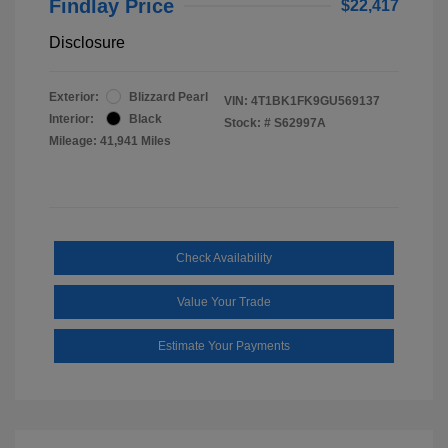
Findlay Price
$22,417
Disclosure
Exterior:
Blizzard Pearl
VIN:
4T1BK1FK9GU569137
Interior:
Black
Stock: #
S62997A
Mileage: 41,941 Miles
Check Availability
Value Your Trade
Estimate Your Payments