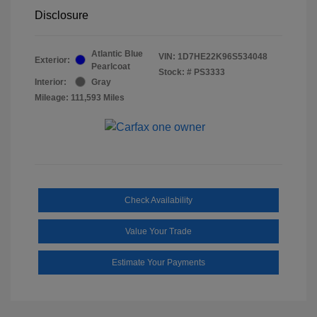
Disclosure
Atlantic Blue
VIN:
1D7HE22K96S534048
Exterior:
Pearlcoat
Stock: #
PS3333
Interior:
Gray
Mileage: 111,593 Miles
Check Availability
Value Your Trade
Estimate Your Payments