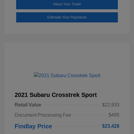
Value Your Trade
Estimate Your Payments
2021 Subaru Crosstrek Sport
Retail Value
$22,933
Document Processing Fee
$495
Findlay Price
$23,428