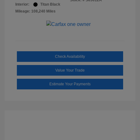
Stock: #
S63012A
Interior:
Titan Black
Mileage: 108,240 Miles
Check Availability
Value Your Trade
Estimate Your Payments