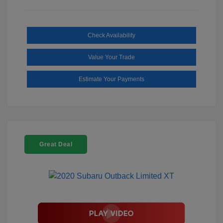
Check Availability
Value Your Trade
Estimate Your Payments
Great Deal