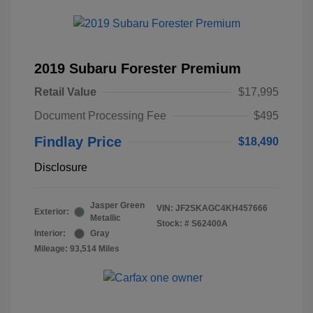
2019 Subaru Forester Premium
Retail Value
$17,995
Document Processing Fee
$495
Findlay Price
$18,490
Disclosure
Jasper Green
VIN:
JF2SKAGC4KH457666
Exterior:
Metallic
Stock: #
S62400A
Interior:
Gray
Mileage: 93,514 Miles