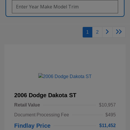
1
2
2006 Dodge Dakota ST
Retail Value
$10,957
Document Processing Fee
$495
Findlay Price
$11,452