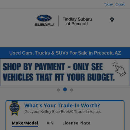
Today : Closed
Menu
Used Cars, Trucks & SUVs For Sale in Prescott, AZ
What's Your Trade‑In Worth?
Get your Kelley Blue Book® Trade‑In Value.
Make/Model
VIN
License Plate