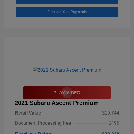
Estimate Your Payments
2021 Subaru Ascent Premium
Retail Value
$19,744
Document Processing Fee
$495