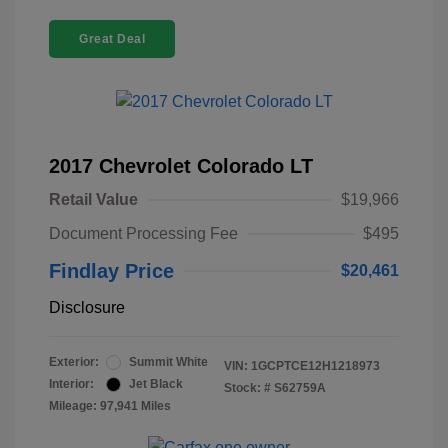
Great Deal
2017 Chevrolet Colorado LT
Retail Value
$19,966
Document Processing Fee
$495
Findlay Price
$20,461
Disclosure
Exterior:
Summit White
VIN:
1GCPTCE12H1218973
Interior:
Jet Black
Stock: #
S62759A
Mileage: 97,941 Miles