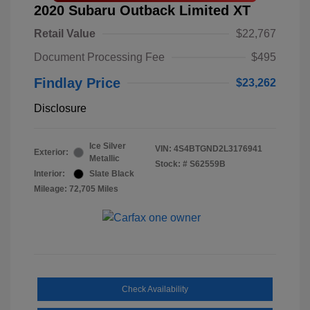
2020 Subaru Outback Limited XT
Retail Value
$22,767
Document Processing Fee
$495
Findlay Price
$23,262
Disclosure
Ice Silver
VIN:
4S4BTGND2L3176941
Exterior:
Metallic
Stock: #
S62559B
Interior:
Slate Black
Mileage: 72,705 Miles
Check Availability