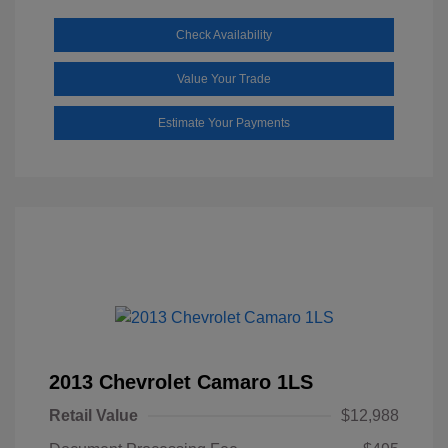
Check Availability
Value Your Trade
Estimate Your Payments
2013 Chevrolet Camaro 1LS
Retail Value
$12,988