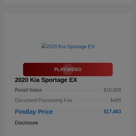
2020 Kia Sportage EX
Retail Value
$16,988
Document Processing Fee
$495
Findlay Price
$17,483
Disclosure