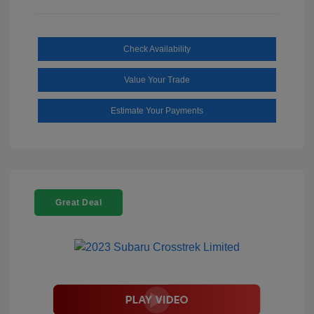
Check Availability
Value Your Trade
Estimate Your Payments
Great Deal