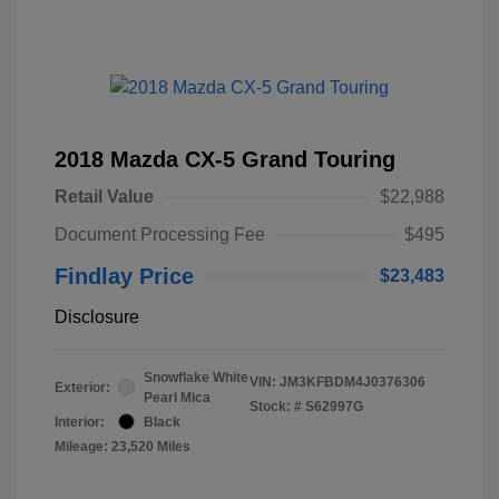
2018 Mazda CX-5 Grand Touring
Retail Value
$22,988
Document Processing Fee
$495
Findlay Price
$23,483
Disclosure
Snowflake White
VIN:
JM3KFBDM4J0376306
Exterior:
Pearl Mica
Stock: #
S62997G
Interior:
Black
Mileage: 23,520 Miles