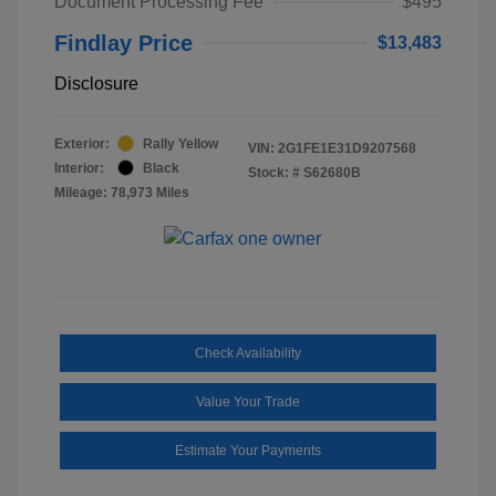
Document Processing Fee
$495
Findlay Price
$13,483
Disclosure
Exterior:
Rally Yellow
VIN:
2G1FE1E31D9207568
Interior:
Black
Stock: #
S62680B
Mileage: 78,973 Miles
Check Availability
Value Your Trade
Estimate Your Payments