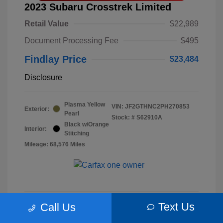
2023 Subaru Crosstrek Limited
Retail Value
$22,989
Document Processing Fee
$495
Findlay Price
$23,484
Disclosure
Plasma Yellow
VIN:
JF2GTHNC2PH270853
Exterior:
Pearl
Stock: #
S62910A
Black w/Orange
Interior:
Stitching
Mileage: 68,576 Miles
Text Us
Call Us
Check Availability