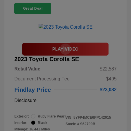
Great Deal
2023 Toyota Corolla SE
Retail Value
$22,587
Document Processing Fee
$495
Findlay Price
$23,082
Disclosure
Exterior:
Ruby Flare Pearl
VIN:
5YFP4MCE6PP142015
Interior:
Black
Stock: #
S62799B
Mileage: 36,442 Miles