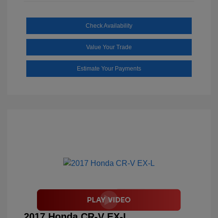
Check Availability
Value Your Trade
Estimate Your Payments
2017 Honda CR-V EX-L