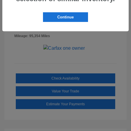
Billet Silver
VIN:
1C6RR7FG0NS218887
Exterior:
Metallic
Stock: #
SS3322A
Continue
Clearcoat
Diesel
Interior:
Gray/Black
Mileage: 95,354 Miles
Check Availability
Value Your Trade
Estimate Your Payments