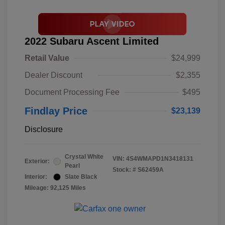
2022 Subaru Ascent Limited
Retail Value
$24,999
Dealer Discount
$2,355
Document Processing Fee
$495
Findlay Price
$23,139
Disclosure
Crystal White
VIN:
4S4WMAPD1N3418131
Exterior:
Pearl
Stock: #
S62459A
Interior:
Slate Black
Mileage: 92,125 Miles