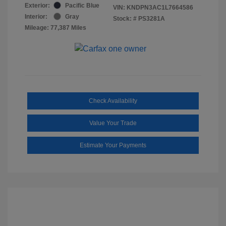
Exterior:
Pacific Blue
VIN:
KNDPN3AC1L7664586
Interior:
Gray
Stock: #
PS3281A
Mileage: 77,387 Miles
Check Availability
Value Your Trade
Estimate Your Payments