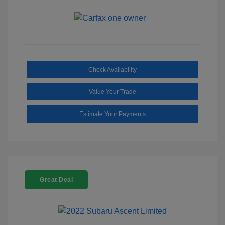
Check Availability
Value Your Trade
Estimate Your Payments
Great Deal