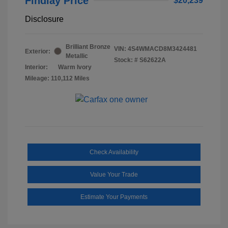
Findlay Price
$20,239
Disclosure
Brilliant Bronze
VIN:
4S4WMACD8M3424481
Exterior:
Metallic
Stock: #
S62622A
Interior:
Warm Ivory
Mileage: 110,112 Miles
Check Availability
Value Your Trade
Estimate Your Payments