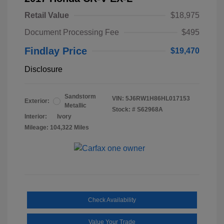
Retail Value
$18,975
Document Processing Fee
$495
Findlay Price
$19,470
Disclosure
Sandstorm
VIN:
5J6RW1H86HL017153
Exterior:
Metallic
Stock: #
S62968A
Interior:
Ivory
Mileage: 104,322 Miles
Check Availability
Value Your Trade