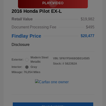
2016 Honda Pilot EX-L
Retail Value
$19,982
Document Processing Fee
$495
Findlay Price
$20,477
Disclosure
Modern Steel
VIN:
5FNYF5H68GB014585
Exterior:
Metallic
Stock: #
S62392A
Interior:
Gray
Mileage: 76,054 Miles