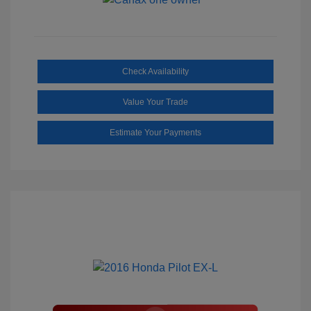
Check Availability
Value Your Trade
Estimate Your Payments