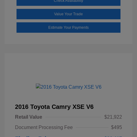
Check Availability
Value Your Trade
Estimate Your Payments
2016 Toyota Camry XSE V6
Retail Value
$21,922
Document Processing Fee
$495