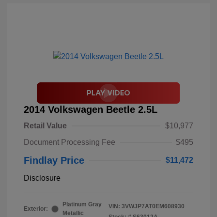
2014 Volkswagen Beetle 2.5L
Retail Value
$10,977
Document Processing Fee
$495
Findlay Price
$11,472
Disclosure
Platinum Gray
VIN:
3VWJP7AT0EM608930
Exterior:
Metallic