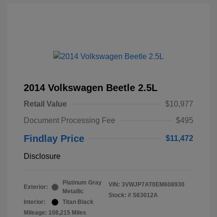
2014 Volkswagen Beetle 2.5L
Retail Value
$10,977
Document Processing Fee
$495
Findlay Price
$11,472
Disclosure
Platinum Gray
VIN:
3VWJP7AT0EM608930
Exterior:
Metallic
Stock: #
S63012A
Interior:
Titan Black
Mileage: 108,215 Miles