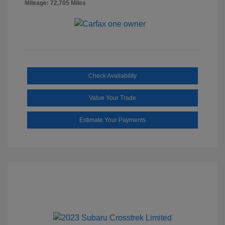
Mileage: 72,705 Miles
Check Availability
Value Your Trade
Estimate Your Payments