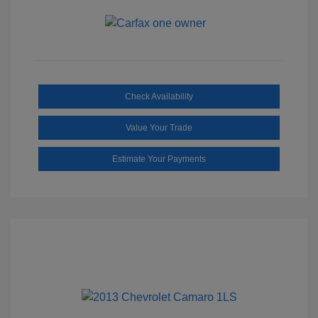
Check Availability
Value Your Trade
Estimate Your Payments