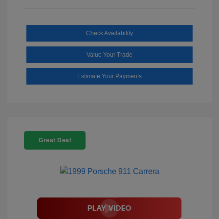
Check Availability
Value Your Trade
Estimate Your Payments
Great Deal