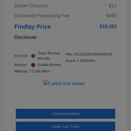
Dealer Discount
$12
Document Processing Fee
$495
Findlay Price
$19,482
Disclosure
Sepia Bronze
VIN:
JF2SJGWC5HH509158
Exterior:
Metallic
Stock: #
S62545A
Interior:
Saddle Brown
Mileage: 77,246 Miles
Check Availability
Value Your Trade