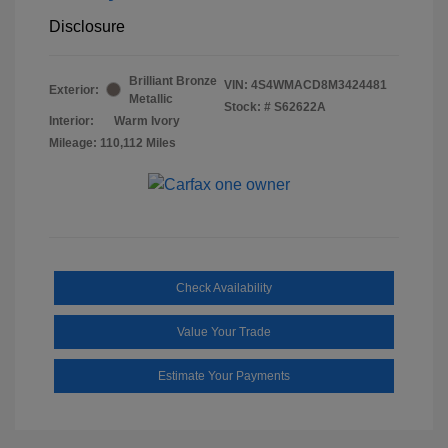
Disclosure
Brilliant Bronze
VIN:
4S4WMACD8M3424481
Exterior:
Metallic
Stock: #
S62622A
Interior:
Warm Ivory
Mileage: 110,112 Miles
Check Availability
Value Your Trade
Estimate Your Payments