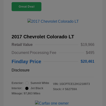
Great Deal
2017 Chevrolet Colorado LT
Retail Value
$19,966
Document Processing Fee
$495
Findlay Price
$20,461
Disclosure
Exterior:
Summit White
VIN:
1GCPTCE12H1218973
Interior:
Jet Black
Stock: #
S62759A
Mileage: 97,863 Miles