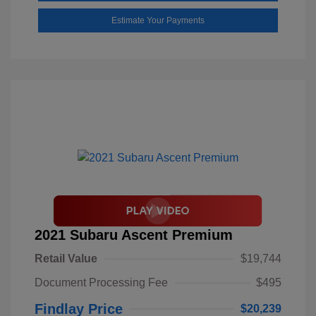
Estimate Your Payments
2021 Subaru Ascent Premium
Retail Value
$19,744
Document Processing Fee
$495
Findlay Price
$20,239