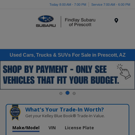
Today 8:00 AM - 7:00 PM
Service 7:00 AM - 6:00 PM
Menu
Used Cars, Trucks & SUVs For Sale in Prescott, AZ
What's Your Trade‑In Worth?
Get your Kelley Blue Book® Trade‑In Value.
Make/Model
VIN
License Plate