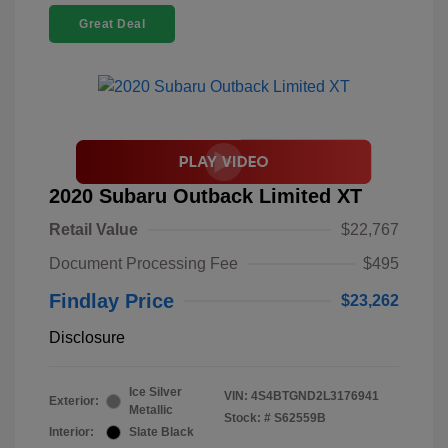
Great Deal
2020 Subaru Outback Limited XT
Retail Value
$22,767
Document Processing Fee
$495
Findlay Price
$23,262
Disclosure
Ice Silver
VIN:
4S4BTGND2L3176941
Exterior:
Metallic
Stock: #
S62559B
Interior:
Slate Black