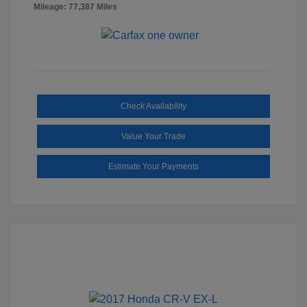
Mileage: 77,387 Miles
Check Availability
Value Your Trade
Estimate Your Payments