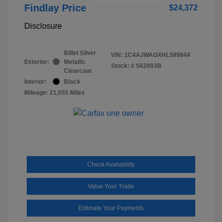
Findlay Price
$24,372
Disclosure
Billet Silver
VIN:
1C4AJWAGXHL589844
Exterior:
Metallic
Stock: #
S62893B
Clearcoat
Interior:
Black
Mileage: 21,555 Miles
Check Availability
Value Your Trade
Estimate Your Payments