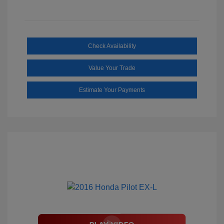
Check Availability
Value Your Trade
Estimate Your Payments