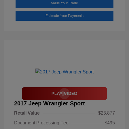
Value Your Trade
Estimate Your Payments
2017 Jeep Wrangler Sport
Retail Value
$23,877
Document Processing Fee
$495