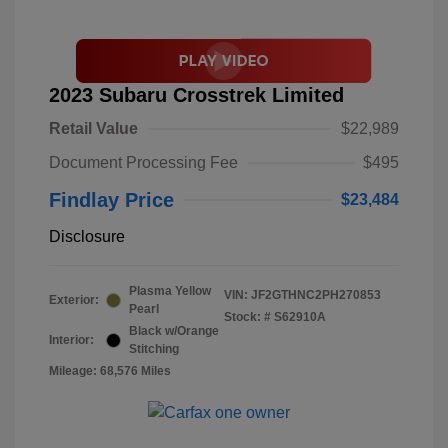
2023 Subaru Crosstrek Limited
Retail Value
$22,989
Document Processing Fee
$495
Findlay Price
$23,484
Disclosure
Plasma Yellow
VIN:
JF2GTHNC2PH270853
Exterior:
Pearl
Stock: #
S62910A
Black w/Orange
Interior:
Stitching
Mileage: 68,576 Miles