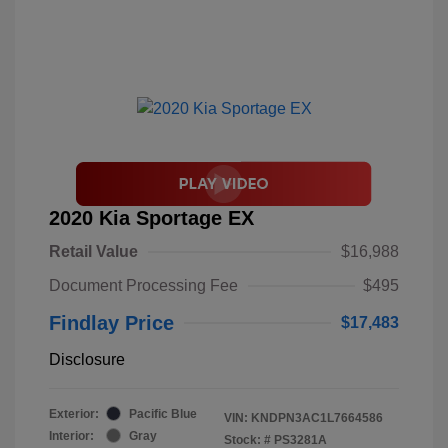
2020 Kia Sportage EX
Retail Value
$16,988
Document Processing Fee
$495
Findlay Price
$17,483
Disclosure
Exterior:
Pacific Blue
VIN:
KNDPN3AC1L7664586
Interior:
Gray
Stock: #
PS3281A