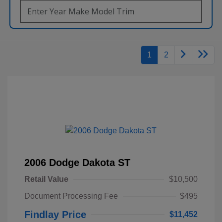
1
2
2006 Dodge Dakota ST
Retail Value
$10,500
Document Processing Fee
$495
Findlay Price
$11,452