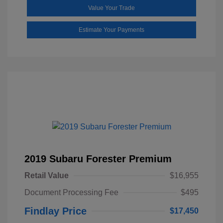
Value Your Trade
Estimate Your Payments
2019 Subaru Forester Premium
Retail Value
$16,955
Document Processing Fee
$495
Findlay Price
$17,450