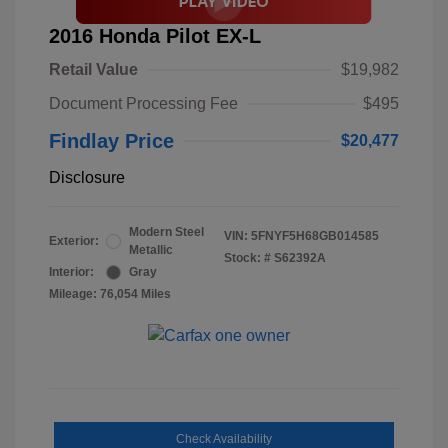
2016 Honda Pilot EX-L
Retail Value
$19,982
Document Processing Fee
$495
Findlay Price
$20,477
Disclosure
Modern Steel
VIN:
5FNYF5H68GB014585
Exterior:
Metallic
Stock: #
S62392A
Interior:
Gray
Mileage: 76,054 Miles
Check Availability