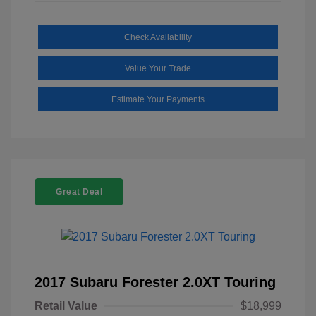
Check Availability
Value Your Trade
Estimate Your Payments
Great Deal
2017 Subaru Forester 2.0XT Touring
Retail Value
$18,999