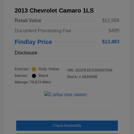
2013 Chevrolet Camaro 1LS
Retail Value
$12,988
Document Processing Fee
$495
Findlay Price
$13,483
Disclosure
Exterior:
Rally Yellow
VIN:
2G1FE1E31D9207568
Interior:
Black
Stock: #
S62680B
Mileage: 78,973 Miles
Check Availability