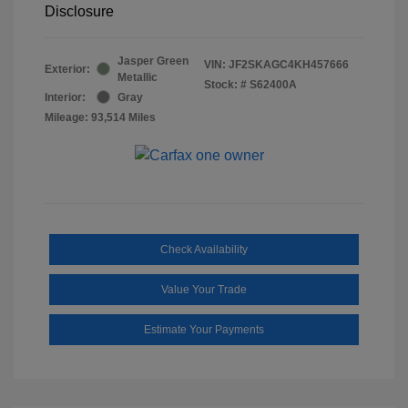
Disclosure
Jasper Green
VIN:
JF2SKAGC4KH457666
Exterior:
Metallic
Stock: #
S62400A
Interior:
Gray
Mileage: 93,514 Miles
Check Availability
Value Your Trade
Estimate Your Payments