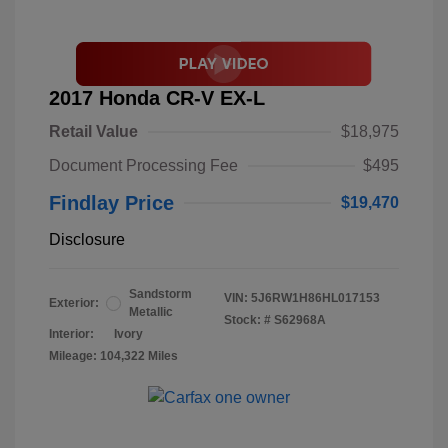
2017 Honda CR-V EX-L
Retail Value
$18,975
Document Processing Fee
$495
Findlay Price
$19,470
Disclosure
Sandstorm
VIN:
5J6RW1H86HL017153
Exterior:
Metallic
Stock: #
S62968A
Interior:
Ivory
Mileage: 104,322 Miles