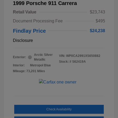
1999 Porsche 911 Carrera
Retail Value
$23,743
Document Processing Fee
$495
Findlay Price
$24,238
Disclosure
Arctic Silver
VIN:
WP0CA2991XS650882
Exterior:
Metallic
Stock: #
S62419A
Interior:
Metropol Blue
Mileage: 73,201 Miles
Check Availability