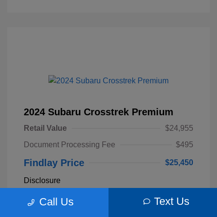
2024 Subaru Crosstrek Premium
Retail Value
$24,955
Document Processing Fee
$495
Findlay Price
$25,450
Disclosure
Text Us
Call Us
Sapphire Blue
VIN:
JF2GUADC4R8309077
Exterior:
Pearl