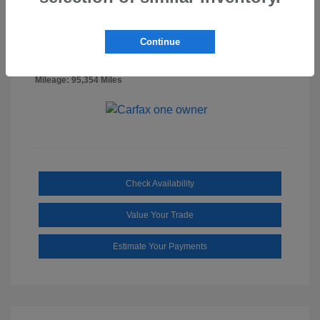
Billet Silver
VIN:
1C6RR7FG0NS218887
Exterior:
Metallic
Stock: #
SS3322A
Clearcoat
Continue
Diesel
Interior:
Gray/Black
Mileage: 95,354 Miles
Check Availability
Value Your Trade
Estimate Your Payments