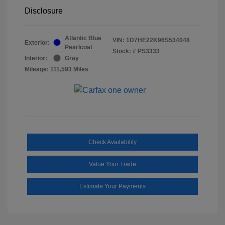
Disclosure
Atlantic Blue
VIN:
1D7HE22K96S534048
Exterior:
Pearlcoat
Stock: #
PS3333
Interior:
Gray
Mileage: 111,593 Miles
Check Availability
Value Your Trade
Estimate Your Payments