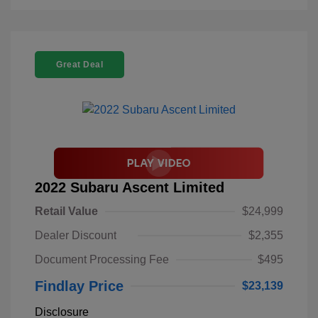
Great Deal
2022 Subaru Ascent Limited
Retail Value
$24,999
Dealer Discount
$2,355
Document Processing Fee
$495
Findlay Price
$23,139
Disclosure