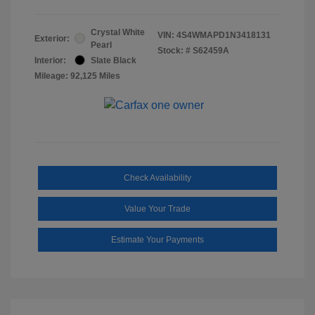
Crystal White
VIN:
4S4WMAPD1N3418131
Exterior:
Pearl
Stock: #
S62459A
Interior:
Slate Black
Mileage: 92,125 Miles
Check Availability
Value Your Trade
Estimate Your Payments