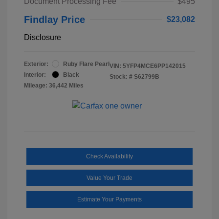
Document Processing Fee
$495
Findlay Price
$23,082
Disclosure
Exterior:
Ruby Flare Pearl
VIN:
5YFP4MCE6PP142015
Interior:
Black
Stock: #
S62799B
Mileage: 36,442 Miles
Check Availability
Value Your Trade
Estimate Your Payments