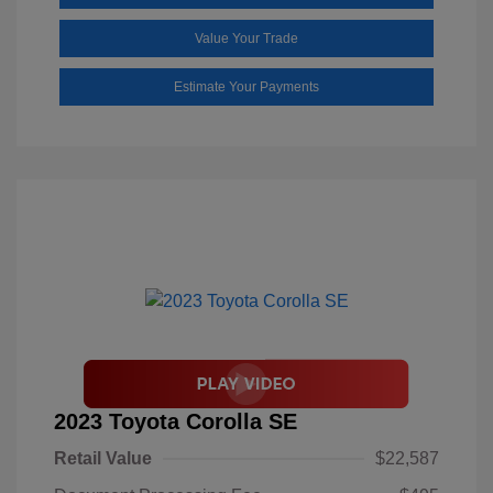
Value Your Trade
Estimate Your Payments
2023 Toyota Corolla SE
Retail Value
$22,587