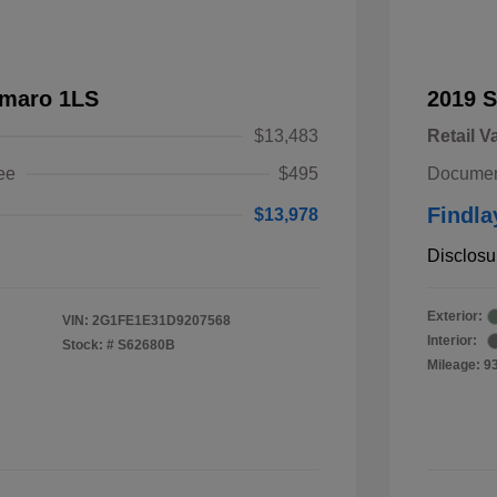
amaro 1LS
2019 
$13,483
Retail V
ee
$495
Documen
Findla
$13,978
Disclosu
Exterior:
VIN:
2G1FE1E31D9207568
Interior:
Stock: #
S62680B
Mileage: 9