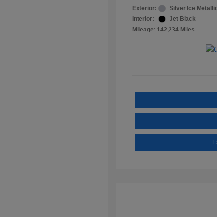
Exterior:
Silver Ice Metalli
Interior:
Jet Black
Mileage: 142,234 Miles
E