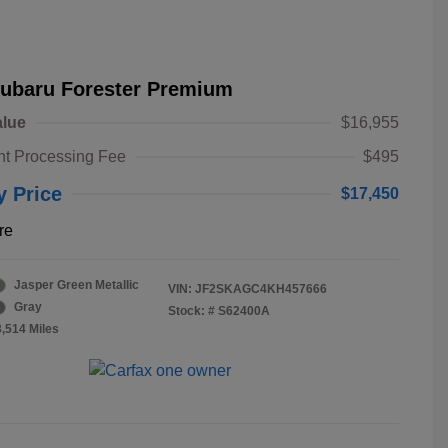
Subaru Forester Premium
alue
$16,955
t Processing Fee
$495
y Price
$17,450
re
Jasper Green Metallic
VIN:
JF2SKAGC4KH457666
Gray
Stock: #
S62400A
3,514 Miles