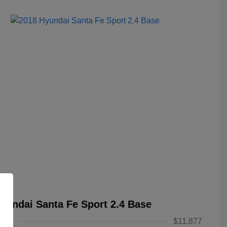
yundai Santa Fe Sport 2.4 Base
alue
$11,877