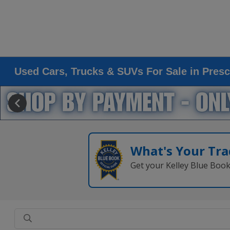
Used Cars, Trucks & SUVs For Sale in Presc
What's Your Tra
Get your Kelley Blue Boo