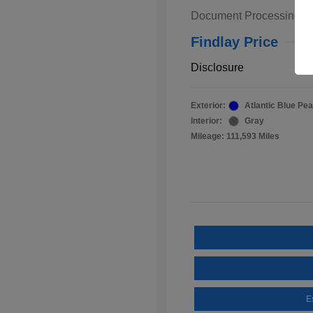
Document Processing F
Findlay Price
Disclosure
Exterior:
Atlantic Blue Pea
Interior:
Gray
Mileage: 111,593 Miles
E