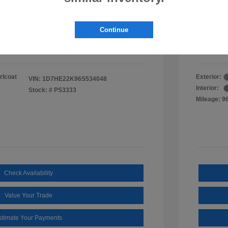
ee
$495
Documen
Findla
Continue
$11,490
Disclosu
rlcoat
Exterior:
VIN:
1D7HE22K96S534048
Interior:
Stock: #
PS3333
Mileage: 9
Check Availability
Value Your Trade
stimate Your Payments