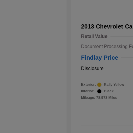
2013 Chevrolet C
Retail Value
Document Processing F
Findlay Price
Disclosure
Exterior:
Rally Yellow
Interior:
Black
Mileage: 78,973 Miles