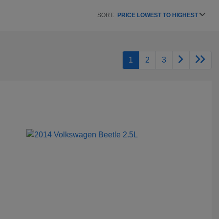
SORT:
PRICE LOWEST TO HIGHEST
1
2
3