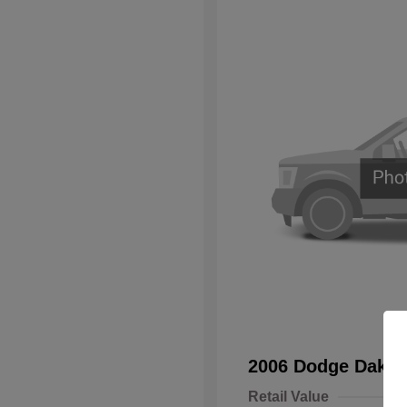
2006 Dodge Dakot
Retail Value