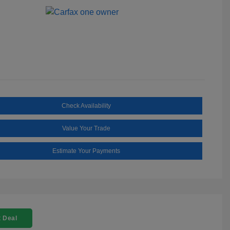
Check Availability
Value Your Trade
Estimate Your Payments
 Deal