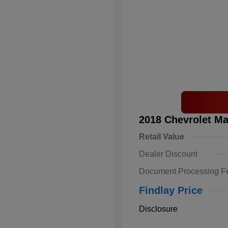
2018 Chevrolet Ma
Retail Value
Dealer Discount
Document Processing F
Findlay Price
Disclosure