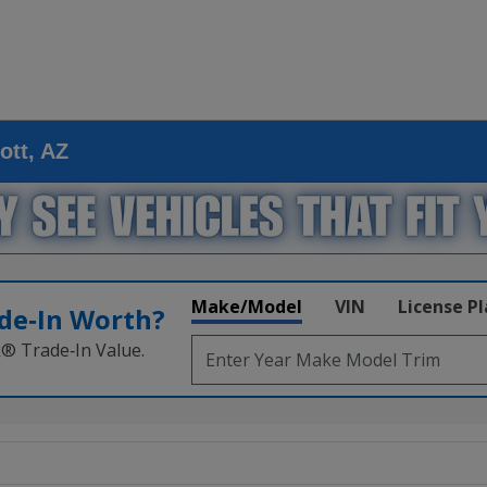
ott, AZ
Make/Model
VIN
License P
de‑In Worth?
k® Trade‑In Value.