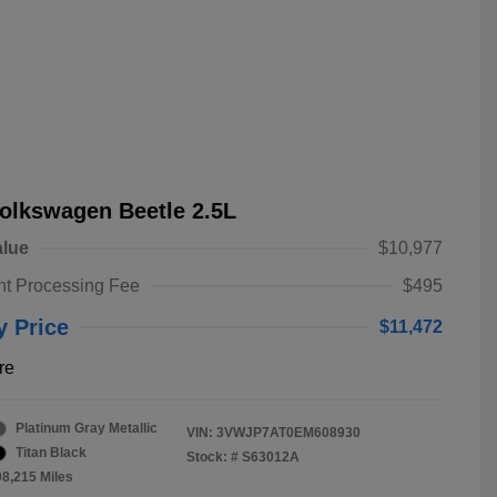
olkswagen Beetle 2.5L
alue
$10,977
t Processing Fee
$495
y Price
$11,472
re
Platinum Gray Metallic
VIN:
3VWJP7AT0EM608930
Titan Black
Stock: #
S63012A
08,215 Miles