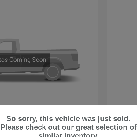
So sorry, this vehicle was just sold.
a ST
2018 H
Please check out our great selection of
$10,995
Retail V
similar inventory.