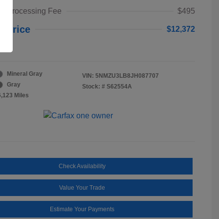
t Processing Fee
$495
y Price
$12,372
re
Mineral Gray
VIN:
5NMZU3LB8JH087707
Gray
Stock: #
S62554A
6,123 Miles
Check Availability
Value Your Trade
Estimate Your Payments