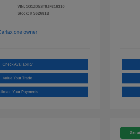
c
VIN:
1G1ZD5ST9JF216310
Stock: #
S62681B
Check Availability
Value Your Trade
stimate Your Payments
Great