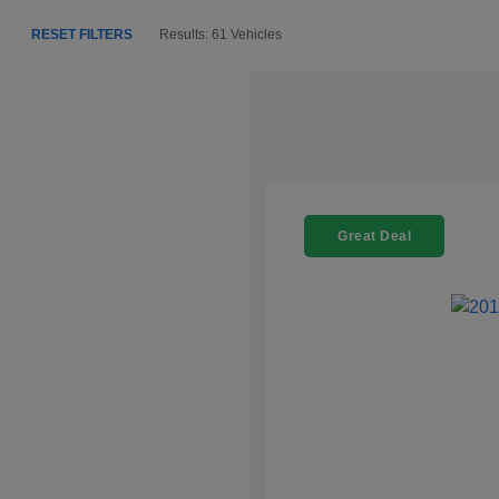
RESET FILTERS
Results: 61 Vehicles
Great Deal