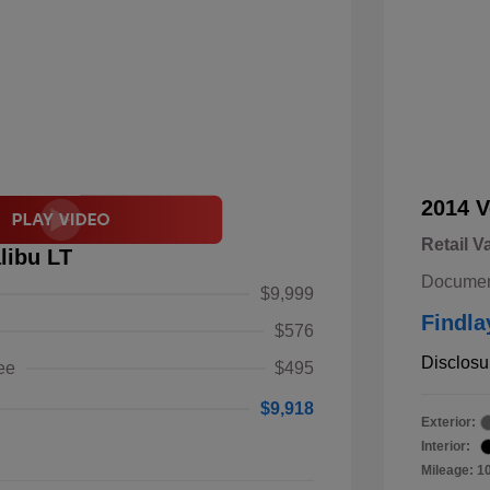
2014 V
Retail V
libu LT
Documen
$9,999
Findla
$576
Disclosu
ee
$495
$9,918
Exterior:
Interior:
Mileage: 1