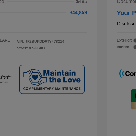
ee
$495
Documen
Your P
$44,859
Disclosu
PEARL
Exterior:
VIN:
JF2BUPDD6TY478210
Interior:
Stock: #
S61983