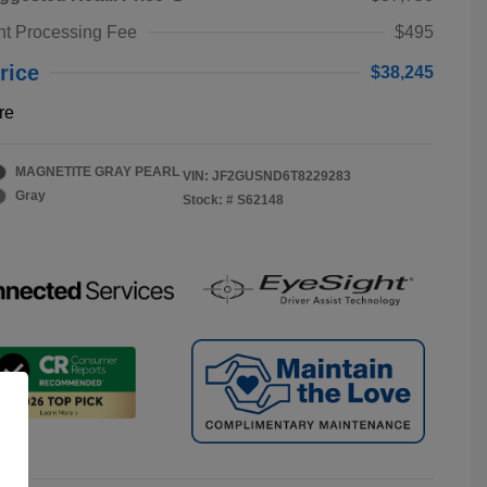
t Processing Fee
$495
rice
$38,245
re
MAGNETITE GRAY PEARL
VIN:
JF2GUSND6T8229283
Gray
Stock: #
S62148