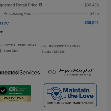
ggested Retail Price
$36,406
t Processing Fee
$495
rice
$36,901
re
CRYSTAL WHITE PEARL
VIN:
JF2GUSGD3T8213295
Sport Cloth
Stock: #
S62146