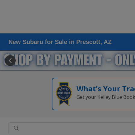
New Subaru for Sale in Prescott, AZ
What's Your Tra
Get your Kelley Blue Boo