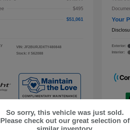
ee
$495
Documen
Your P
$51,061
Disclosu
AY
Exterior:
VIN:
JF2BURJDXTY480848
Interior:
Stock: #
S62088
So sorry, this vehicle was just sold.
Please check out our great selection of
similar inventory.