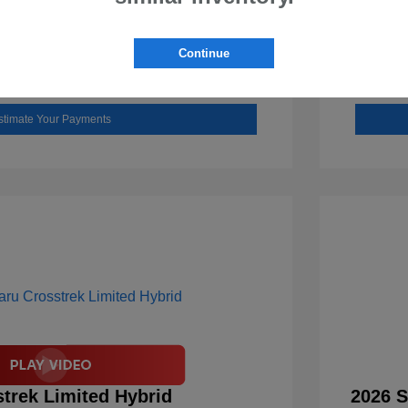
Check Availability
Continue
Value Your Trade
stimate Your Payments
trek Limited Hybrid
2026 S