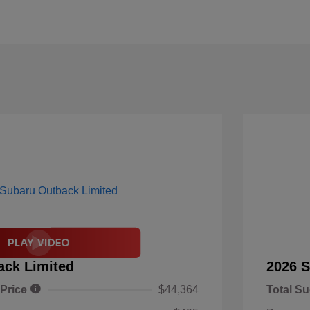
ack Limited
2026 S
 Price
$44,364
Total Su