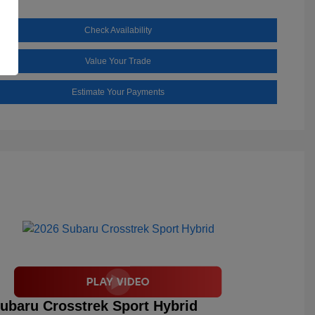
Check Availability
Value Your Trade
Estimate Your Payments
ubaru Crosstrek Sport Hybrid