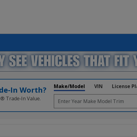
Make/Model
VIN
License P
de‑In Worth?
k® Trade‑In Value.