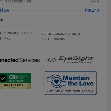
t Processing Fee
$495
rice
$40,240
re
SAND DUNE PEARL
VIN:
JF2GUSND2T8218734
Gray
Stock: #
S62005