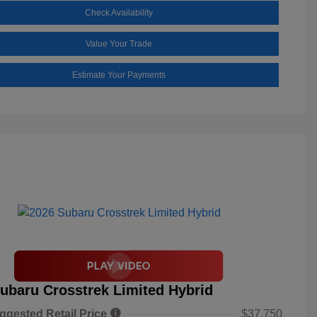
Check Availability
Value Your Trade
Estimate Your Payments
ubaru Crosstrek Limited Hybrid
ggested Retail Price
$37,750