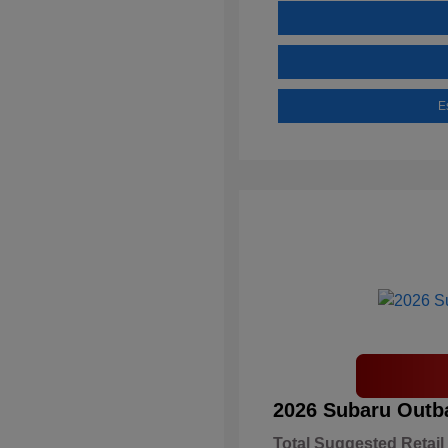
E
2026 Subaru Outb
Total Suggested Retail