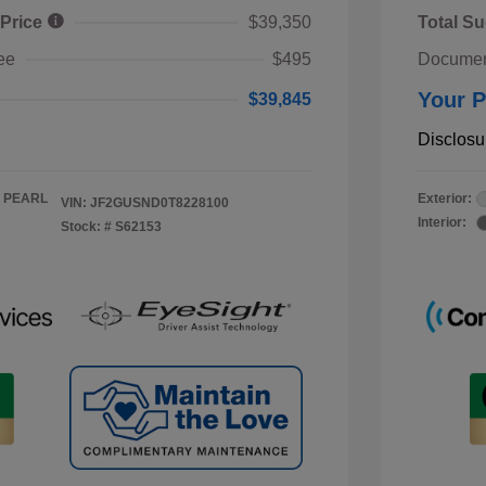
 Price
$39,350
Total Su
ee
$495
Documen
Your P
$39,845
Disclosu
 PEARL
Exterior:
VIN:
JF2GUSND0T8228100
Interior:
Stock: #
S62153