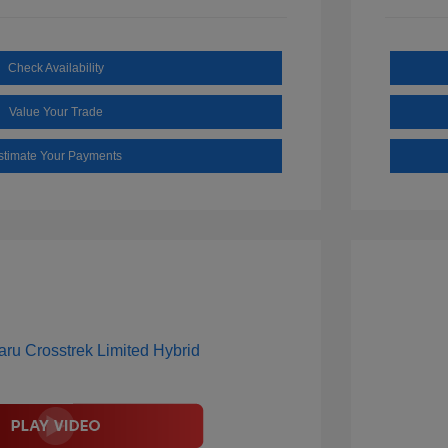
Check Availability
Value Your Trade
stimate Your Payments