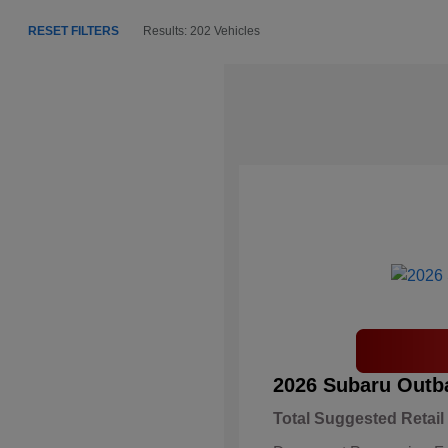
RESET FILTERS
Results: 202 Vehicles
2026 Subaru Outb
Total Suggested Retail