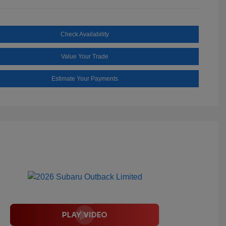
Check Availability
Value Your Trade
Estimate Your Payments