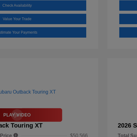
Check Availability
Value Your Trade
stimate Your Payments
ack Touring XT
2026 S
 Price
$50,566
Total Su