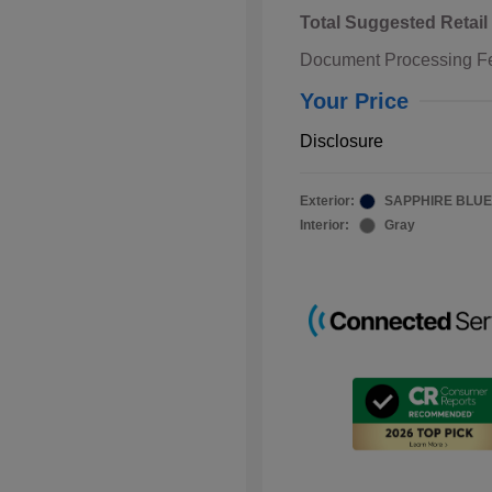
Total Suggested Retail
Document Processing F
Your Price
Disclosure
Exterior:
SAPPHIRE BLUE
Interior:
Gray