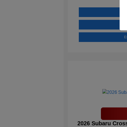
E
2026 Subaru Cross