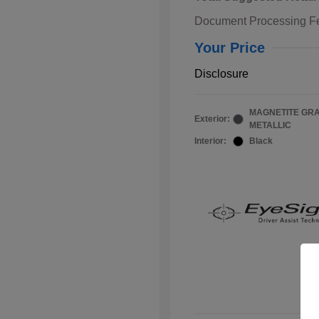
Document Processing F
Your Price
Disclosure
MAGNETITE GR
Exterior:
METALLIC
Interior:
Black