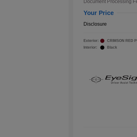
Document Processing F
Your Price
Disclosure
Exterior:
CRIMSON RED 
Interior:
Black