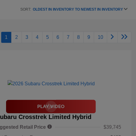
SORT:
OLDEST IN INVENTORY TO NEWEST IN INVENTORY
1
2
3
4
5
6
7
8
9
10
ubaru Crosstrek Limited Hybrid
ggested Retail Price
$39,745