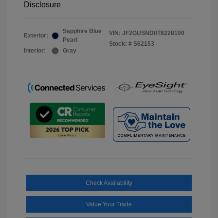
Disclosure
Sapphire Blue
VIN:
JF2GUSND0T8228100
Exterior:
Pearl
Stock: #
S62153
Interior:
Gray
Check Availability
Value Your Trade