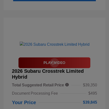
2026 Subaru Crosstrek Limited
Hybrid
Total Suggested Retail Price
$39,350
Document Processing Fee
$495
Your Price
$39,845