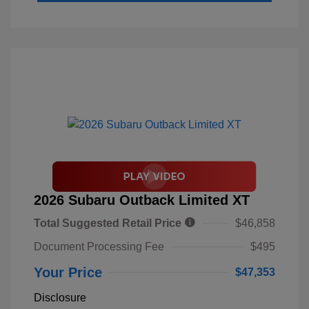
2026 Subaru Outback Limited XT
Total Suggested Retail Price
$46,858
Document Processing Fee
$495
Your Price
$47,353
Disclosure