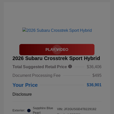
2026 Subaru Crosstrek Sport Hybrid
Total Suggested Retail Price
$36,406
Document Processing Fee
$495
Your Price
$36,901
Disclosure
Sapphire Blue
VIN:
JF2GUSGD4T8229182
Exterior:
Pearl