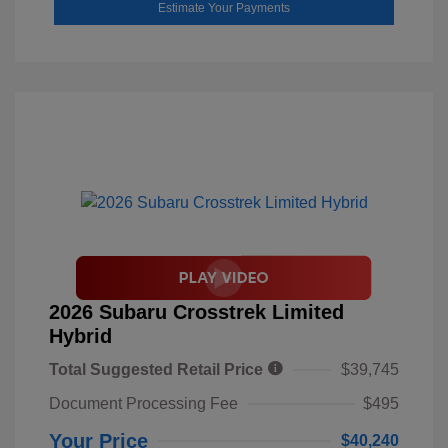
Estimate Your Payments
2026 Subaru Crosstrek Limited
Hybrid
Total Suggested Retail Price
$39,745
Document Processing Fee
$495
Your Price
$40,240