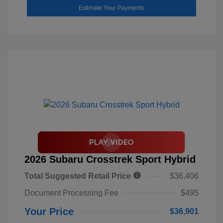
Estimate Your Payments
2026 Subaru Crosstrek Sport Hybrid
Total Suggested Retail Price
$36,406
Document Processing Fee
$495
Your Price
$36,901