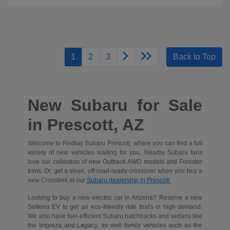
1
2
3
Back to Top
New Subaru for Sale
in Prescott, AZ
Welcome to Findlay Subaru Prescott, where you can find a full
variety of new vehicles waiting for you. Nearby Subaru fans
love our collection of new Outback AWD models and Forester
trims. Or, get a sleek, off-road-ready crossover when you buy a
new Crosstrek at our
Subaru dealership in Prescott.
Looking to buy a new electric car in Arizona? Reserve a new
Solterra EV to get an eco-friendly ride that's in high demand.
We also have fuel-efficient Subaru hatchbacks and sedans like
the Impreza and Legacy, as well family vehicles such as the