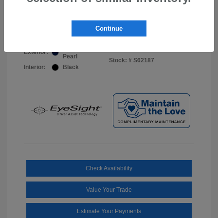
Your Price
$44,703
Disclosure
Continue
Sapphire Blue
VIN:
JF2BUPDD8TY493288
Exterior:
Pearl
Stock: #
S62187
Interior:
Black
Check Availability
Value Your Trade
Estimate Your Payments