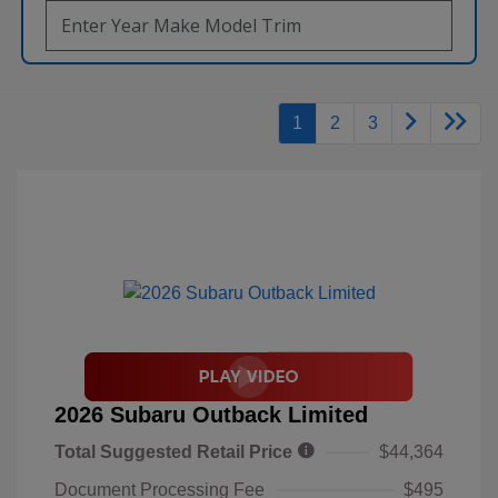
1
2
3
2026 Subaru Outback Limited
Total Suggested Retail Price
$44,364
Document Processing Fee
$495