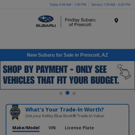
Today 8:00 AM - 7:00 PM
Service 7:00 AM - 6:00 PM
Menu
New Subaru for Sale in Prescott, AZ
What's Your Trade‑In Worth?
Get your Kelley Blue Book® Trade‑In Value.
Make/Model
VIN
License Plate