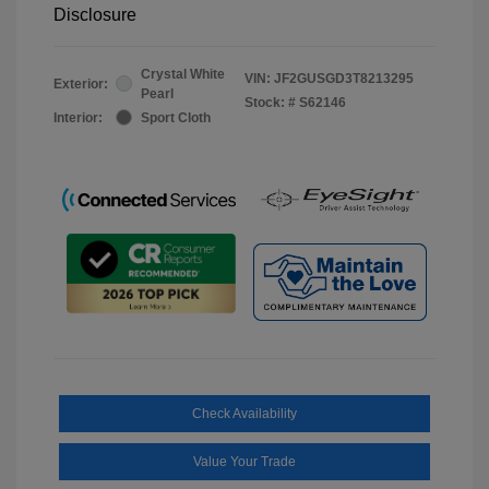
Disclosure
Crystal White
VIN:
JF2GUSGD3T8213295
Exterior:
Pearl
Stock: #
S62146
Interior:
Sport Cloth
Check Availability
Value Your Trade