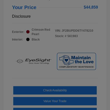
Your Price
$44,859
Disclosure
Crimson Red
VIN:
JF2BUPDD6TY478210
Exterior:
Pearl
Stock: #
S61983
Interior:
Black
Check Availability
Value Your Trade