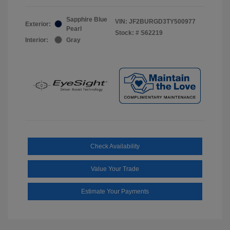
Sapphire Blue
VIN:
JF2BURGD3TY500977
Exterior:
Pearl
Stock: #
S62219
Interior:
Gray
Check Availability
Value Your Trade
Estimate Your Payments