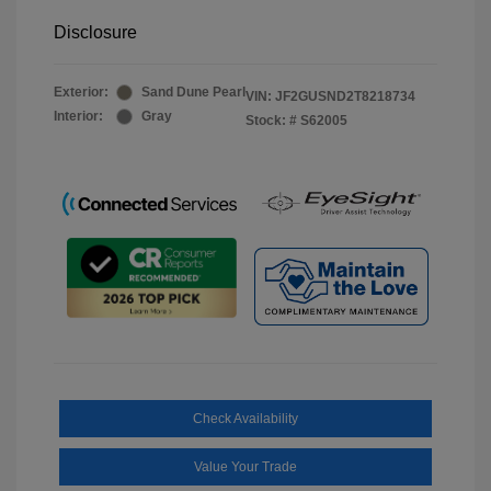
Disclosure
Exterior:
Sand Dune Pearl
VIN:
JF2GUSND2T8218734
Interior:
Gray
Stock: #
S62005
Check Availability
Value Your Trade