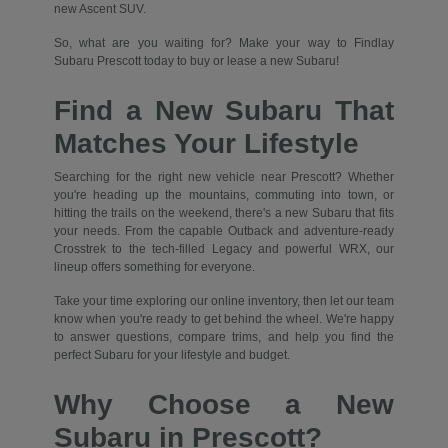
new Ascent SUV.
So, what are you waiting for? Make your way to Findlay
Subaru Prescott today to buy or lease a new Subaru!
Find a New Subaru That
Matches Your Lifestyle
Searching for the right new vehicle near Prescott? Whether
you're heading up the mountains, commuting into town, or
hitting the trails on the weekend, there's a new Subaru that fits
your needs. From the capable Outback and adventure-ready
Crosstrek to the tech-filled Legacy and powerful WRX, our
lineup offers something for everyone.
Take your time exploring our online inventory, then let our team
know when you're ready to get behind the wheel. We're happy
to answer questions, compare trims, and help you find the
perfect Subaru for your lifestyle and budget.
Why Choose a New
Subaru in Prescott?