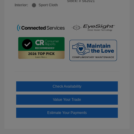
Stock: #
S62021
Interior:
Sport Cloth
Check Availability
Value Your Trade
Estimate Your Payments