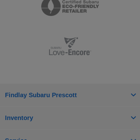
Findlay Subaru Prescott
Inventory