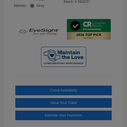
Stock: #
S62237
Interior:
Gray
Check Availability
Value Your Trade
Estimate Your Payments