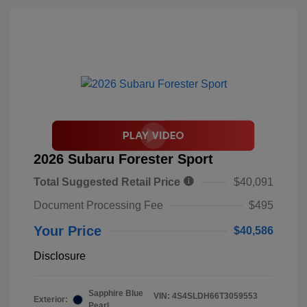
2026 Subaru Forester Sport
Total Suggested Retail Price
$40,091
Document Processing Fee
$495
Your Price
$40,586
Disclosure
Sapphire Blue
VIN:
4S4SLDH66T3059553
Exterior:
Pearl