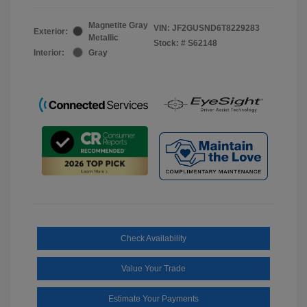
Magnetite Gray
VIN:
JF2GUSND6T8229283
Exterior:
Metallic
Stock: #
S62148
Interior:
Gray
Check Availability
Value Your Trade
Estimate Your Payments