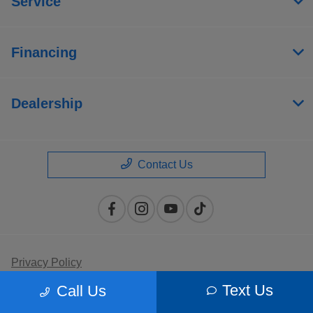
Service
Financing
Dealership
Contact Us
Privacy Policy
Text Us
Call Us
Contact Us