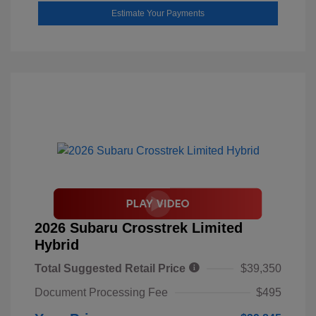
Estimate Your Payments
2026 Subaru Crosstrek Limited
Hybrid
Total Suggested Retail Price
$39,350
Document Processing Fee
$495