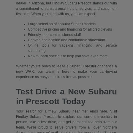
dealer in Arizona, but Findlay Subaru Prescott stands out with
a commitment to transparency, helpful service, and customer-
first care. When you shop with us, you can expect:
Large selection of popular Subaru models
Competitive pricing and financing for all credit levels
Friendly, non-commissioned staff
Convenient location and comfortable showroom
Online tools for trade-ins, financing, and service
scheduling
New Subaru specials to help you save even more
Whether you're ready to lease a Subaru Forester or finance a
new WRX, our team is here to make your car-buying
experience as easy and stress-free as possible.
Test Drive a New Subaru
in Prescott Today
Your search for a "new Subaru near me" ends here. Visit
Findlay Subaru Prescott to explore our current inventory in
person, take a test drive, and get personalized help from our
team. We're proud to serve drivers from all over Northern
Arizona, and we can't wait to help you find your perfect Subaru.