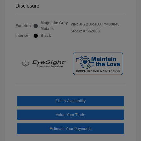
Disclosure
Magnetite Gray
VIN:
JF2BURJDXTY480848
Exterior:
Metallic
Stock: #
S62088
Interior:
Black
Check Availability
Value Your Trade
Estimate Your Payments