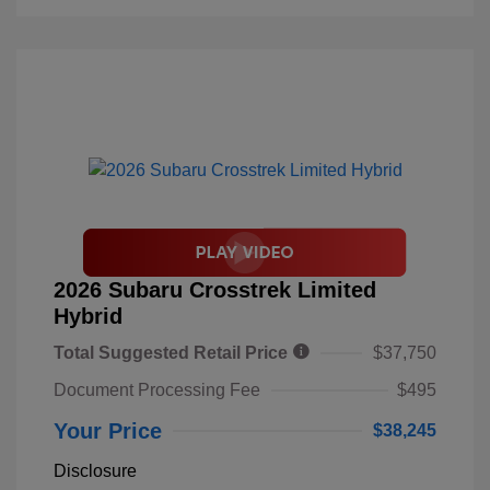
2026 Subaru Crosstrek Limited
Hybrid
Total Suggested Retail Price
$37,750
Document Processing Fee
$495
Your Price
$38,245
Disclosure