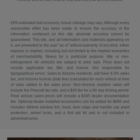
EPA-estimated fuel economy. Actual mileage may vary. Although every
reasonable effort has been made to ensure the accuracy of the
information contained on this site, absolute accuracy cannot be
guaranteed. This site, and all information and materials appearing on
it, are presented to the user "as is" without warranty of any kind, either
express or implied, including but not limited to the implied warranties
of merchantability, fitness for a particular purpose, title or non-
infringement. All vehicles are subject to prior sale. Price does not
include applicable tax, title, and license. Not responsible for
typographical errors. Sales to Arizona residents, will have 9.3% sales
tax, and Arizona license plate fees (calculated for each vehicle at time
of sale) added to the sales price. Non-Arizona resident sales will
include the Prescott tax rate, and a $45 fee for a 90 day driving permit.
Final vehicle sales prices will include a $495 dealer documentation
fee. Optional dealer installed accessories can be added for $898 and
includes lifetime window tint; hood, door edge and handle cup paint
protection; wheel locks; and a first aid kit and is not included in
advertised price.