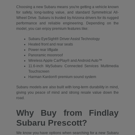
Choosing a new Subaru means you're getting a vehicle known
for safety, long-lasting value, and standard Symmetrical All-
Wheel Drive. Subaru is trusted by Arizona drivers for its rugged
performance and reliable engineering. Depending on the
model, you can enjoy premium features like:
Subaru EyeSight® Driver Assist Technology
Heated front and rear seats
Power rear liftgate
Panoramic moonroof
Wireless Apple CarPlay® and Android Auto™
11.6-inch MySubaru Connected Services Multimedia
Touchscreen
Harman Kardon® premium sound system
Subaru models are also built with long-term durability in mind,
giving you peace of mind and strong resale value down the
road.
Why Buy from Findlay
Subaru Prescott?
We know you have options when searching for a new Subaru