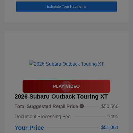
Estimate Your Payments
2026 Subaru Outback Touring XT
Total Suggested Retail Price
$50,566
Document Processing Fee
$495
Your Price
$51,061