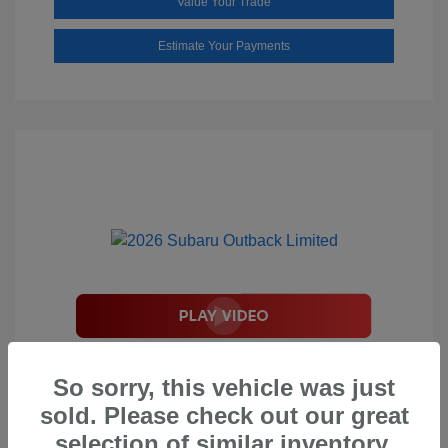
Value Your Trade
Estimate Your Payments
2026 Subaru Outback Limited
So sorry, this vehicle was just
Total Suggested Retail Price
$44,208
sold. Please check out our great
Document Processing Fee
$495
selection of similar inventory.