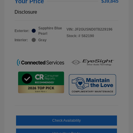
Your Price
$39,845
Disclosure
Sapphire Blue
VIN:
JF2GUSND0T8229196
Exterior:
Pearl
Stock: #
S62190
Interior:
Gray
Check Availability