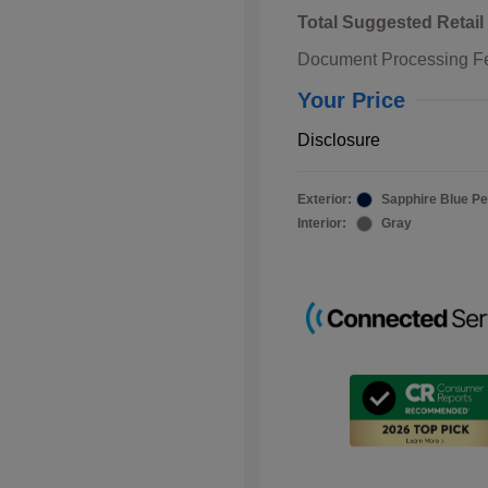
Total Suggested Retail
Document Processing F
Your Price
Disclosure
Exterior:
Sapphire Blue Pe
Interior:
Gray