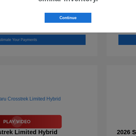
Check Availability
Continue
Value Your Trade
stimate Your Payments
trek Limited Hybrid
2026 S