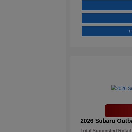
E
2026 Subaru Outb
Total Suggested Retail