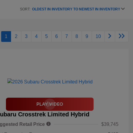
SORT:
OLDEST IN INVENTORY TO NEWEST IN INVENTORY
1
2
3
4
5
6
7
8
9
10
ubaru Crosstrek Limited Hybrid
ggested Retail Price
$39,745