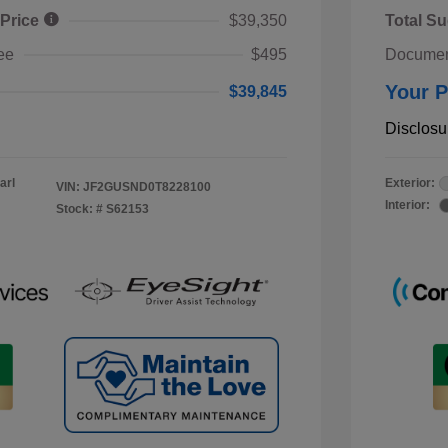
 Price
$39,350
Total Su
ee
$495
Documen
Your P
$39,845
Disclosu
arl
Exterior:
VIN:
JF2GUSND0T8228100
Interior:
Stock: #
S62153