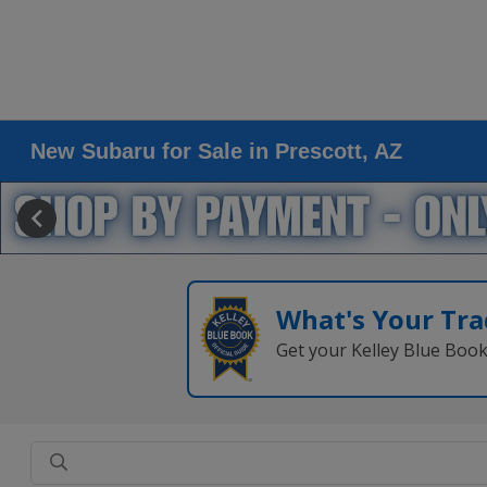
New Subaru for Sale in Prescott, AZ
What's Your Tra
Get your Kelley Blue Boo