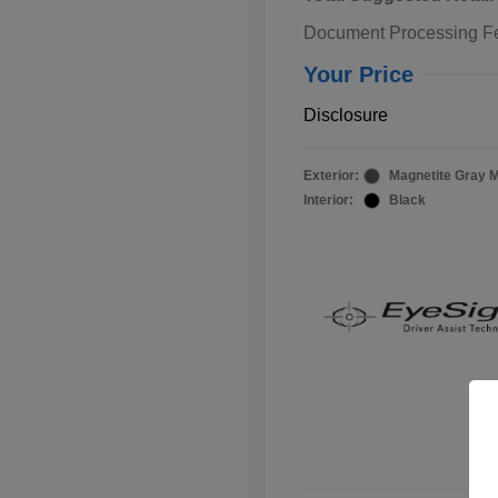
Document Processing F
Your Price
Disclosure
Exterior:
Magnetite Gray M
Interior:
Black