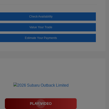
Check Availability
Value Your Trade
Estimate Your Payments