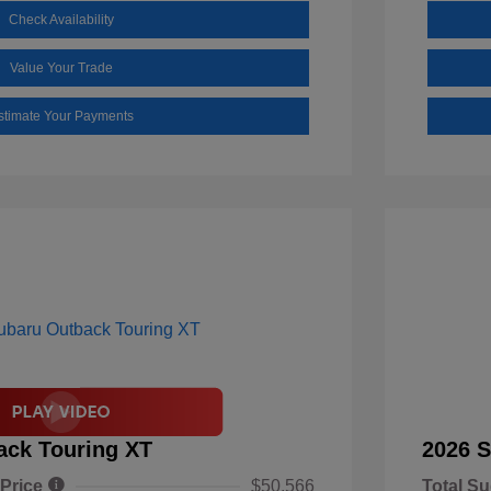
Check Availability
Value Your Trade
stimate Your Payments
ack Touring XT
2026 S
 Price
$50,566
Total Su