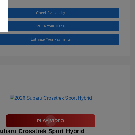
Check Availability
Value Your Trade
Estimate Your Payments
ubaru Crosstrek Sport Hybrid