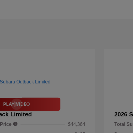
ack Limited
2026 S
 Price
$44,364
Total Su