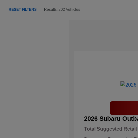
RESET FILTERS
Results: 202 Vehicles
2026 Subaru Outb
Total Suggested Retail