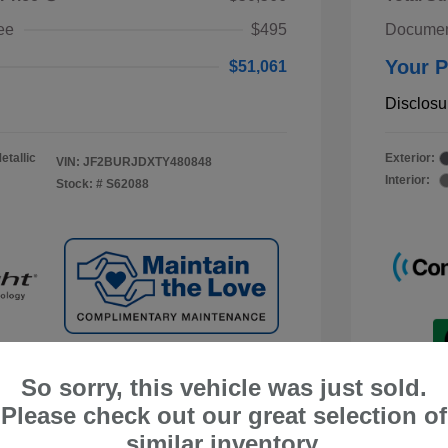
ee
$495
Documen
Your P
$51,061
Disclosu
etallic
Exterior:
VIN:
JF2BURJDXTY480848
Interior:
Stock: #
S62088
So sorry, this vehicle was just sold.
Please check out our great selection of
similar inventory.