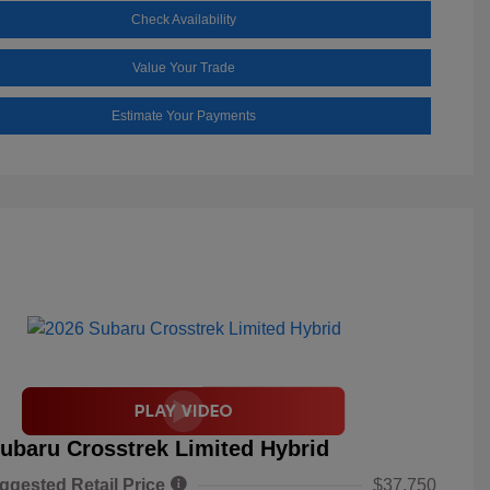
Check Availability
Value Your Trade
Estimate Your Payments
ubaru Crosstrek Limited Hybrid
ggested Retail Price
$37,750