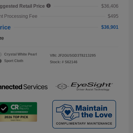
ggested Retail Price
$36,406
t Processing Fee
$495
rice
$36,901
re
Crystal White Pearl
VIN:
JF2GUSGD3T8213295
Sport Cloth
Stock: #
S62146