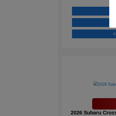
E
2026 Subaru Cross