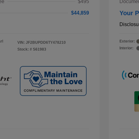
ee
$495
Documen
Your P
$44,859
Disclosu
rl
Exterior:
VIN:
JF2BUPDD6TY478210
Interior:
Stock: #
S61983