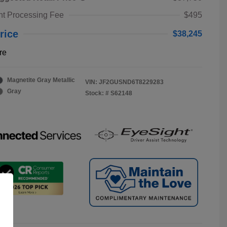
t Processing Fee
$495
rice
$38,245
re
Magnetite Gray Metallic
VIN:
JF2GUSND6T8229283
Gray
Stock: #
S62148