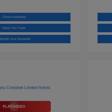
Check Availability
Value Your Trade
stimate Your Payments