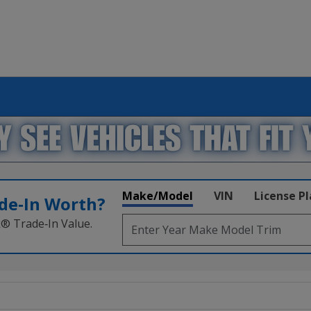
Make/Model
VIN
License P
de‑In Worth?
k® Trade‑In Value.