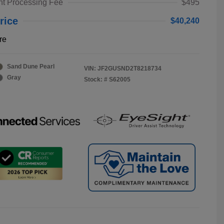
t Processing Fee
$495
rice
$40,240
re
Sand Dune Pearl
VIN:
JF2GUSND2T8218734
Gray
Stock: #
S62005