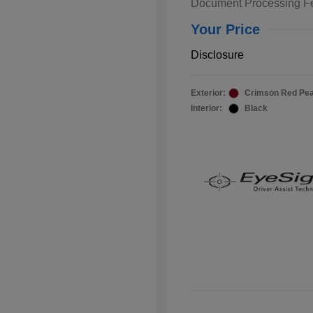
Document Processing F
Your Price
Disclosure
Exterior:
Crimson Red Pea
Interior:
Black