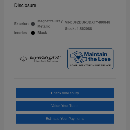
Disclosure
Magnetite Gray
VIN:
JF2BURJDXTY480848
Exterior:
Metallic
Stock: #
S62088
Interior:
Black
Check Availability
Value Your Trade
Estimate Your Payments