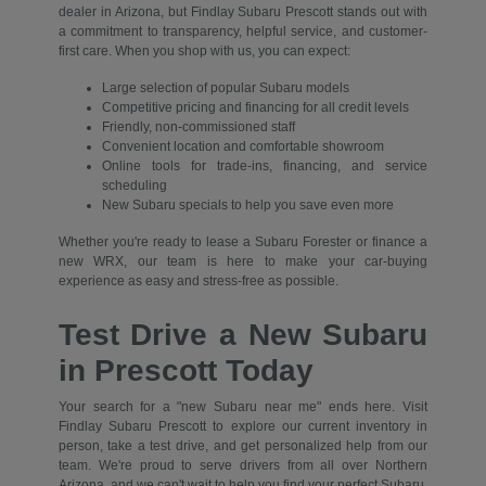
dealer in Arizona, but Findlay Subaru Prescott stands out with
a commitment to transparency, helpful service, and customer-
first care. When you shop with us, you can expect:
Large selection of popular Subaru models
Competitive pricing and financing for all credit levels
Friendly, non-commissioned staff
Convenient location and comfortable showroom
Online tools for trade-ins, financing, and service
scheduling
New Subaru specials to help you save even more
Whether you're ready to lease a Subaru Forester or finance a
new WRX, our team is here to make your car-buying
experience as easy and stress-free as possible.
Test Drive a New Subaru
in Prescott Today
Your search for a "new Subaru near me" ends here. Visit
Findlay Subaru Prescott to explore our current inventory in
person, take a test drive, and get personalized help from our
team. We're proud to serve drivers from all over Northern
Arizona, and we can't wait to help you find your perfect Subaru.