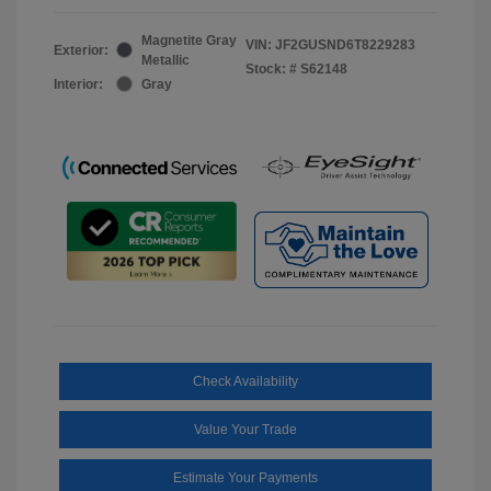
Magnetite Gray
VIN:
JF2GUSND6T8229283
Exterior:
Metallic
Stock: #
S62148
Interior:
Gray
Check Availability
Value Your Trade
Estimate Your Payments