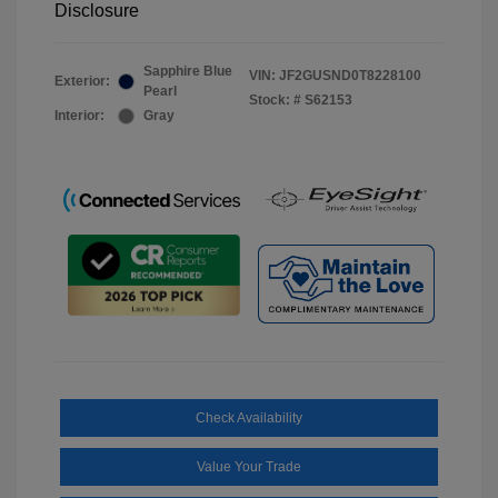
Disclosure
Sapphire Blue
VIN:
JF2GUSND0T8228100
Exterior:
Pearl
Stock: #
S62153
Interior:
Gray
Check Availability
Value Your Trade