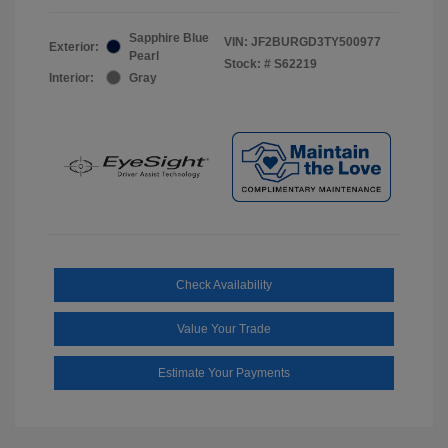
Sapphire Blue
VIN:
JF2BURGD3TY500977
Exterior:
Pearl
Stock: #
S62219
Interior:
Gray
Check Availability
Value Your Trade
Estimate Your Payments