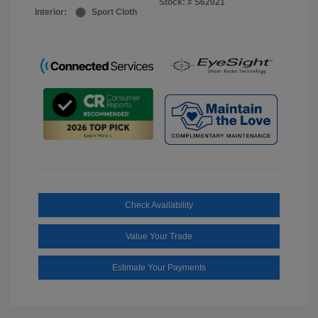
Stock: #
S62021
Interior:
Sport Cloth
Check Availability
Value Your Trade
Estimate Your Payments