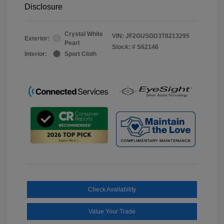
Disclosure
Crystal White
VIN:
JF2GUSGD3T8213295
Exterior:
Pearl
Stock: #
S62146
Interior:
Sport Cloth
Check Availability
Value Your Trade