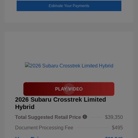
Estimate Your Payments
2026 Subaru Crosstrek Limited
Hybrid
Total Suggested Retail Price
$39,350
Document Processing Fee
$495