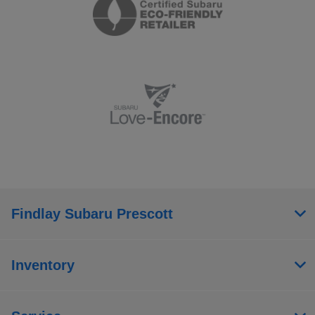
Findlay Subaru Prescott
Inventory