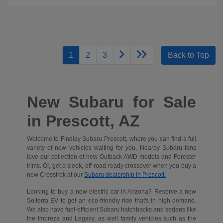
1
2
3
Back to Top
New Subaru for Sale
in Prescott, AZ
Welcome to Findlay Subaru Prescott, where you can find a full
variety of new vehicles waiting for you. Nearby Subaru fans
love our collection of new Outback AWD models and Forester
trims. Or, get a sleek, off-road-ready crossover when you buy a
new Crosstrek at our
Subaru dealership in Prescott.
Looking to buy a new electric car in Arizona? Reserve a new
Solterra EV to get an eco-friendly ride that's in high demand.
We also have fuel-efficient Subaru hatchbacks and sedans like
the Impreza and Legacy, as well family vehicles such as the