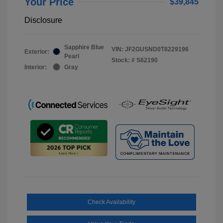
Your Price
$39,845
Disclosure
Sapphire Blue
VIN:
JF2GUSND0T8229196
Exterior:
Pearl
Stock: #
S62190
Interior:
Gray
Check Availability