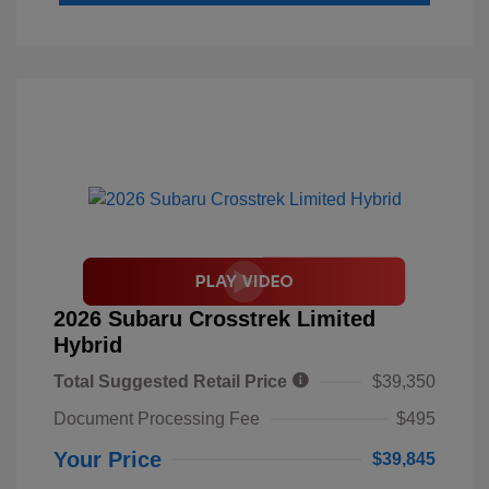
2026 Subaru Crosstrek Limited
Hybrid
Total Suggested Retail Price
$39,350
Document Processing Fee
$495
Your Price
$39,845