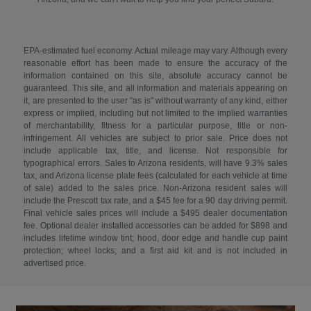
EPA-estimated fuel economy. Actual mileage may vary. Although every
reasonable effort has been made to ensure the accuracy of the
information contained on this site, absolute accuracy cannot be
guaranteed. This site, and all information and materials appearing on
it, are presented to the user "as is" without warranty of any kind, either
express or implied, including but not limited to the implied warranties
of merchantability, fitness for a particular purpose, title or non-
infringement. All vehicles are subject to prior sale. Price does not
include applicable tax, title, and license. Not responsible for
typographical errors. Sales to Arizona residents, will have 9.3% sales
tax, and Arizona license plate fees (calculated for each vehicle at time
of sale) added to the sales price. Non-Arizona resident sales will
include the Prescott tax rate, and a $45 fee for a 90 day driving permit.
Final vehicle sales prices will include a $495 dealer documentation
fee. Optional dealer installed accessories can be added for $898 and
includes lifetime window tint; hood, door edge and handle cup paint
protection; wheel locks; and a first aid kit and is not included in
advertised price.