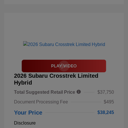
2026 Subaru Crosstrek Limited
Hybrid
Total Suggested Retail Price
$37,750
Document Processing Fee
$495
Your Price
$38,245
Disclosure