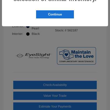
Your Price
$44,703
Disclosure
Continue
Sapphire Blue
VIN:
JF2BUPDD8TY493288
Exterior:
Pearl
Stock: #
S62187
Interior:
Black
Check Availability
Value Your Trade
Estimate Your Payments