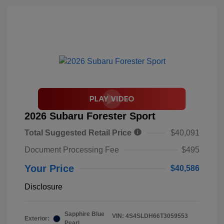
2026 Subaru Forester Sport
Total Suggested Retail Price
$40,091
Document Processing Fee
$495
Your Price
$40,586
Disclosure
Sapphire Blue
VIN:
4S4SLDH66T3059553
Exterior:
Pearl