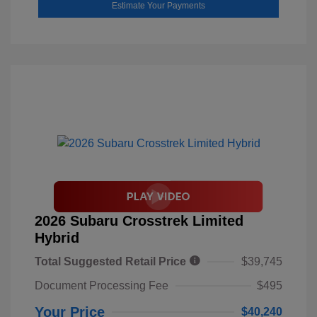
Estimate Your Payments
2026 Subaru Crosstrek Limited
Hybrid
Total Suggested Retail Price
$39,745
Document Processing Fee
$495
Your Price
$40,240