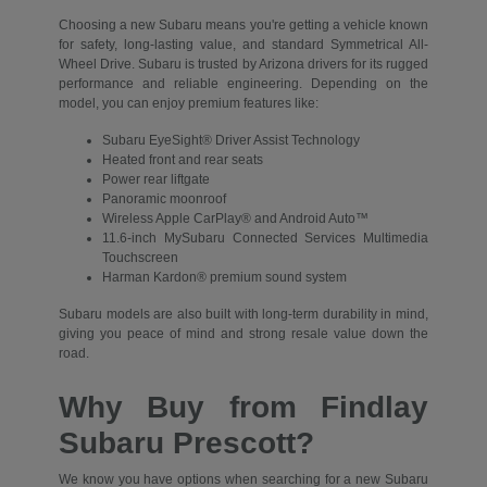
Choosing a new Subaru means you're getting a vehicle known
for safety, long-lasting value, and standard Symmetrical All-
Wheel Drive. Subaru is trusted by Arizona drivers for its rugged
performance and reliable engineering. Depending on the
model, you can enjoy premium features like:
Subaru EyeSight® Driver Assist Technology
Heated front and rear seats
Power rear liftgate
Panoramic moonroof
Wireless Apple CarPlay® and Android Auto™
11.6-inch MySubaru Connected Services Multimedia
Touchscreen
Harman Kardon® premium sound system
Subaru models are also built with long-term durability in mind,
giving you peace of mind and strong resale value down the
road.
Why Buy from Findlay
Subaru Prescott?
We know you have options when searching for a new Subaru