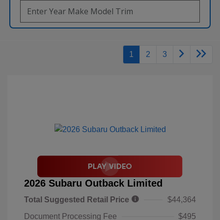
1
2
3
2026 Subaru Outback Limited
Total Suggested Retail Price
$44,364
Document Processing Fee
$495