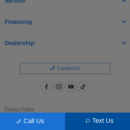
Service
Financing
Dealership
Contact Us
Privacy Policy
Text Us
Call Us
Contact Us