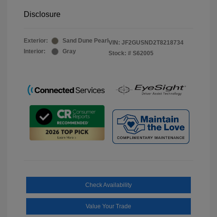
Disclosure
Exterior:
Sand Dune Pearl
VIN:
JF2GUSND2T8218734
Interior:
Gray
Stock: #
S62005
Check Availability
Value Your Trade