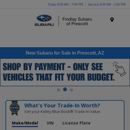
Today 8:00 AM - 7:00 PM
Service 8:00 AM - 4:00 PM
Menu
New Subaru for Sale in Prescott, AZ
What's Your Trade‑In Worth?
Get your Kelley Blue Book® Trade‑In Value.
Make/Model
VIN
License Plate