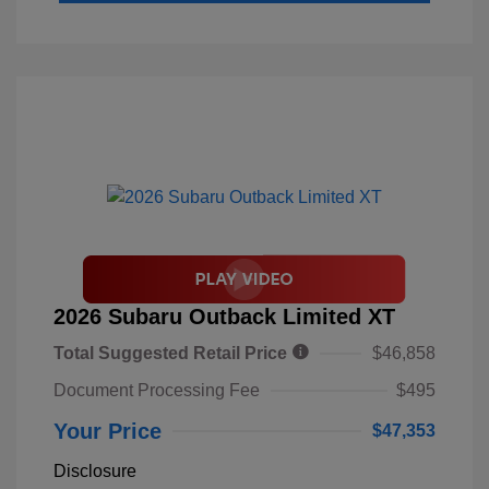
2026 Subaru Outback Limited XT
Total Suggested Retail Price
$46,858
Document Processing Fee
$495
Your Price
$47,353
Disclosure