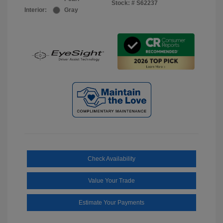
Stock: #
S62237
Interior:
Gray
Check Availability
Value Your Trade
Estimate Your Payments