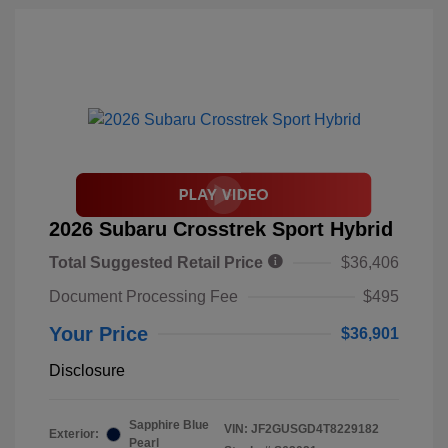
2026 Subaru Crosstrek Sport Hybrid
Total Suggested Retail Price
$36,406
Document Processing Fee
$495
Your Price
$36,901
Disclosure
Sapphire Blue
VIN:
JF2GUSGD4T8229182
Exterior:
Pearl