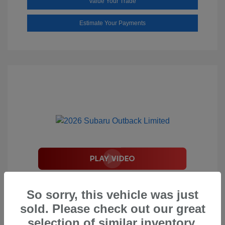
Value Your Trade
Estimate Your Payments
2026 Subaru Outback Limited
So sorry, this vehicle was just
Total Suggested Retail Price
$44,208
sold. Please check out our great
Document Processing Fee
$495
selection of similar inventory.