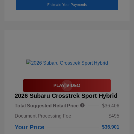
Estimate Your Payments
2026 Subaru Crosstrek Sport Hybrid
Total Suggested Retail Price
$36,406
Document Processing Fee
$495
Your Price
$36,901