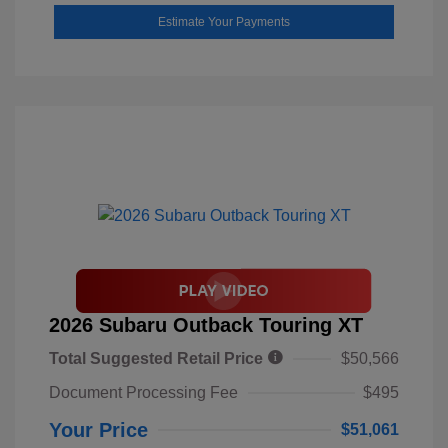
Estimate Your Payments
2026 Subaru Outback Touring XT
Total Suggested Retail Price
$50,566
Document Processing Fee
$495
Your Price
$51,061