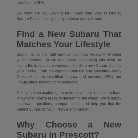
new Ascent SUV.
So, what are you waiting for? Make your way to Findlay
Subaru Prescott today to buy or lease a new Subaru!
Find a New Subaru That
Matches Your Lifestyle
Searching for the right new vehicle near Prescott? Whether
you're heading up the mountains, commuting into town, or
hitting the trails on the weekend, there's a new Subaru that fits
your needs. From the capable Outback and adventure-ready
Crosstrek to the tech-filled Legacy and powerful WRX, our
lineup offers something for everyone.
Take your time exploring our online inventory, then let our team
know when you're ready to get behind the wheel. We're happy
to answer questions, compare trims, and help you find the
perfect Subaru for your lifestyle and budget.
Why Choose a New
Subaru in Prescott?