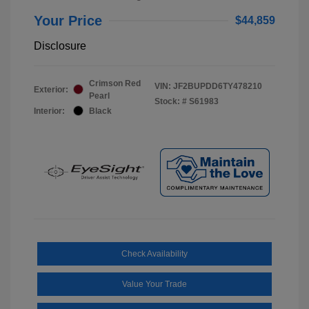
Your Price
$44,859
Disclosure
Crimson Red
VIN:
JF2BUPDD6TY478210
Exterior:
Pearl
Stock: #
S61983
Interior:
Black
Check Availability
Value Your Trade