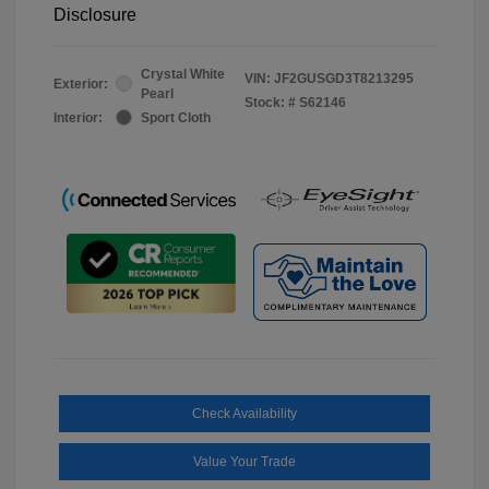
Disclosure
Crystal White
VIN:
JF2GUSGD3T8213295
Exterior:
Pearl
Stock: #
S62146
Interior:
Sport Cloth
Check Availability
Value Your Trade