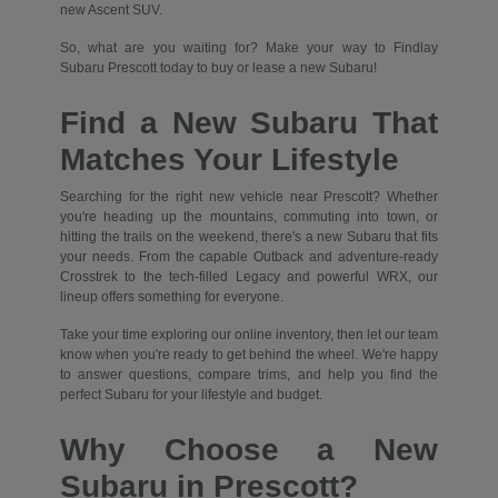
new Ascent SUV.
So, what are you waiting for? Make your way to Findlay
Subaru Prescott today to buy or lease a new Subaru!
Find a New Subaru That
Matches Your Lifestyle
Searching for the right new vehicle near Prescott? Whether
you're heading up the mountains, commuting into town, or
hitting the trails on the weekend, there's a new Subaru that fits
your needs. From the capable Outback and adventure-ready
Crosstrek to the tech-filled Legacy and powerful WRX, our
lineup offers something for everyone.
Take your time exploring our online inventory, then let our team
know when you're ready to get behind the wheel. We're happy
to answer questions, compare trims, and help you find the
perfect Subaru for your lifestyle and budget.
Why Choose a New
Subaru in Prescott?