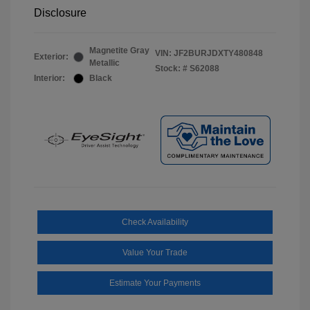
Disclosure
Magnetite Gray
VIN:
JF2BURJDXTY480848
Exterior:
Metallic
Stock: #
S62088
Interior:
Black
Check Availability
Value Your Trade
Estimate Your Payments