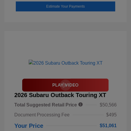
Estimate Your Payments
2026 Subaru Outback Touring XT
Total Suggested Retail Price
$50,566
Document Processing Fee
$495
Your Price
$51,061