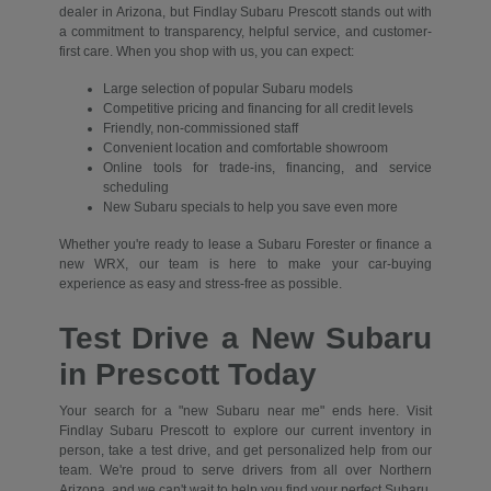
dealer in Arizona, but Findlay Subaru Prescott stands out with
a commitment to transparency, helpful service, and customer-
first care. When you shop with us, you can expect:
Large selection of popular Subaru models
Competitive pricing and financing for all credit levels
Friendly, non-commissioned staff
Convenient location and comfortable showroom
Online tools for trade-ins, financing, and service
scheduling
New Subaru specials to help you save even more
Whether you're ready to lease a Subaru Forester or finance a
new WRX, our team is here to make your car-buying
experience as easy and stress-free as possible.
Test Drive a New Subaru
in Prescott Today
Your search for a "new Subaru near me" ends here. Visit
Findlay Subaru Prescott to explore our current inventory in
person, take a test drive, and get personalized help from our
team. We're proud to serve drivers from all over Northern
Arizona, and we can't wait to help you find your perfect Subaru.