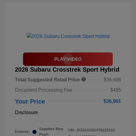
2026 Subaru Crosstrek Sport Hybrid
Total Suggested Retail Price
$36,406
Document Processing Fee
$495
Your Price
$36,901
Disclosure
Sapphire Blue
VIN:
JF2GUSGD4T8229182
Exterior:
Pearl