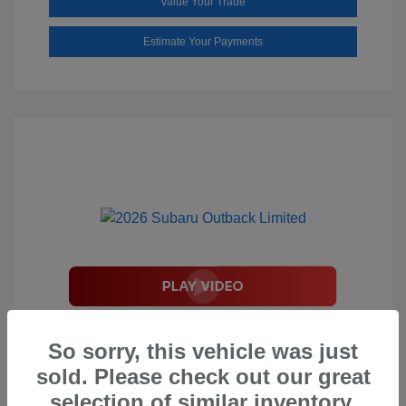
Value Your Trade
Estimate Your Payments
2026 Subaru Outback Limited
So sorry, this vehicle was just
Total Suggested Retail Price
$44,208
sold. Please check out our great
Document Processing Fee
$495
selection of similar inventory.