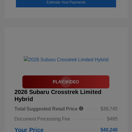
Estimate Your Payments
2026 Subaru Crosstrek Limited
Hybrid
Total Suggested Retail Price
$39,745
Document Processing Fee
$495
Your Price
$40,240