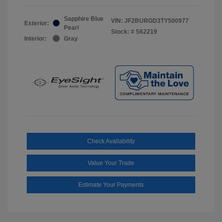
Sapphire Blue
VIN:
JF2BURGD3TY500977
Exterior:
Pearl
Stock: #
S62219
Interior:
Gray
Check Availability
Value Your Trade
Estimate Your Payments