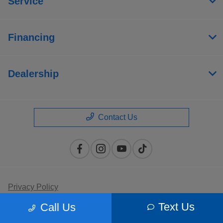
Service
Financing
Dealership
Contact Us
Privacy Policy
Text Us
Call Us
Contact Us