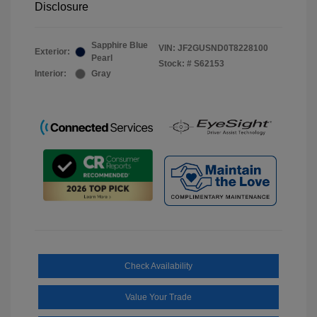
Disclosure
Sapphire Blue
VIN:
JF2GUSND0T8228100
Exterior:
Pearl
Stock: #
S62153
Interior:
Gray
Check Availability
Value Your Trade