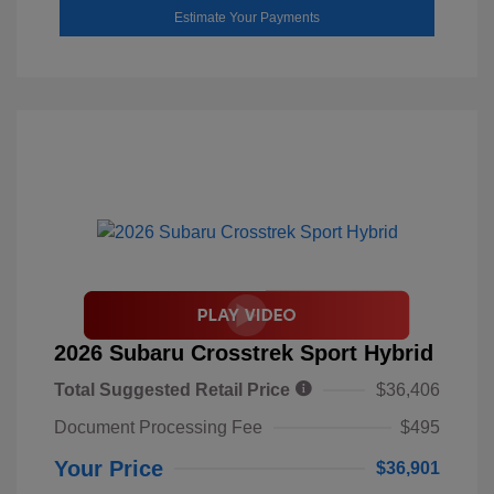
Estimate Your Payments
2026 Subaru Crosstrek Sport Hybrid
Total Suggested Retail Price
$36,406
Document Processing Fee
$495
Your Price
$36,901