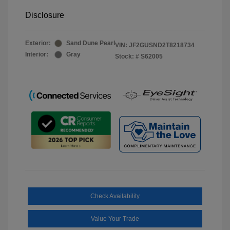
Disclosure
Exterior:
Sand Dune Pearl
VIN:
JF2GUSND2T8218734
Interior:
Gray
Stock: #
S62005
Check Availability
Value Your Trade