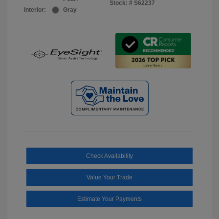
Stock: #
S62237
Interior:
Gray
Check Availability
Value Your Trade
Estimate Your Payments