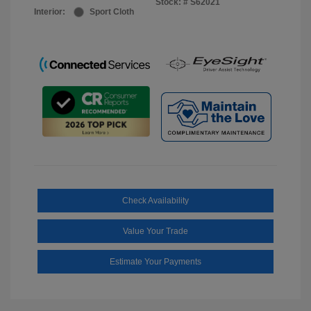
Stock: #
S62021
Interior:
Sport Cloth
Check Availability
Value Your Trade
Estimate Your Payments