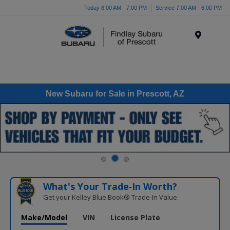
Today 8:00 AM - 7:00 PM
Service 7:00 AM - 6:00 PM
Menu
New Subaru for Sale in Prescott, AZ
What's Your Trade‑In Worth?
Get your Kelley Blue Book® Trade‑In Value.
Make/Model
VIN
License Plate