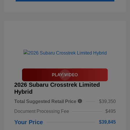
2026 Subaru Crosstrek Limited
Hybrid
Total Suggested Retail Price
$39,350
Document Processing Fee
$495
Your Price
$39,845