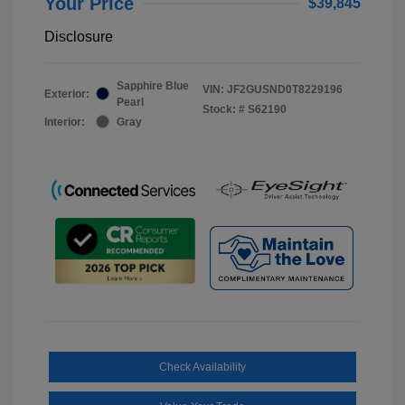
Your Price
$39,845
Disclosure
Sapphire Blue
VIN:
JF2GUSND0T8229196
Exterior:
Pearl
Stock: #
S62190
Interior:
Gray
Check Availability