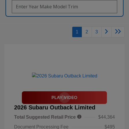
1
2
3
2026 Subaru Outback Limited
Total Suggested Retail Price
$44,364
Document Processing Fee
$495