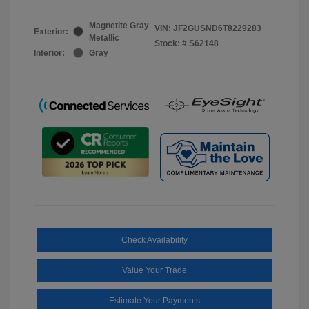
Magnetite Gray
VIN:
JF2GUSND6T8229283
Exterior:
Metallic
Stock: #
S62148
Interior:
Gray
Check Availability
Value Your Trade
Estimate Your Payments