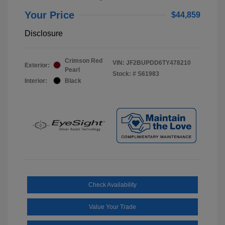
Your Price
$44,859
Disclosure
Crimson Red
VIN:
JF2BUPDD6TY478210
Exterior:
Pearl
Stock: #
S61983
Interior:
Black
Check Availability
Value Your Trade