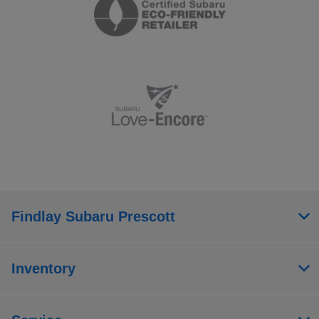
Findlay Subaru Prescott
Inventory