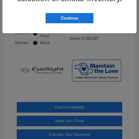
Your Price
$44,703
Disclosure
Continue
Sapphire Blue
VIN:
JF2BUPDD8TY493288
Exterior:
Pearl
Stock: #
S62187
Interior:
Black
Check Availability
Value Your Trade
Estimate Your Payments