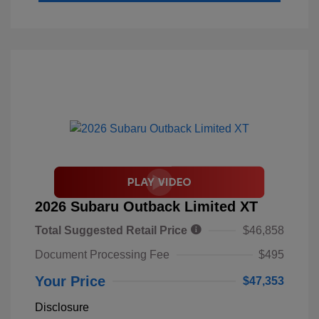
2026 Subaru Outback Limited XT
Total Suggested Retail Price
$46,858
Document Processing Fee
$495
Your Price
$47,353
Disclosure