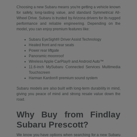
Choosing a new Subaru means you're getting a vehicle known
for safety, long-lasting value, and standard Symmetrical All-
Wheel Drive. Subaru is trusted by Arizona drivers for its rugged
performance and reliable engineering. Depending on the
model, you can enjoy premium features like:
Subaru EyeSight® Driver Assist Technology
Heated front and rear seats
Power rear liftgate
Panoramic moonroof
Wireless Apple CarPlay® and Android Auto™
11.6-inch MySubaru Connected Services Multimedia
Touchscreen
Harman Kardon® premium sound system
Subaru models are also built with long-term durability in mind,
giving you peace of mind and strong resale value down the
road.
Why Buy from Findlay
Subaru Prescott?
We know you have options when searching for a new Subaru