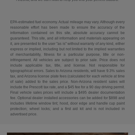
EPA-estimated fuel economy. Actual mileage may vary. Although every
reasonable effort has been made to ensure the accuracy of the
information contained on this site, absolute accuracy cannot be
guaranteed. This site, and all information and materials appearing on
it, are presented to the user "as is" without warranty of any kind, either
express or implied, including but not limited to the implied warranties
of merchantability, fitness for a particular purpose, title or non-
infringement. All vehicles are subject to prior sale. Price does not
include applicable tax, title, and license. Not responsible for
typographical errors. Sales to Arizona residents, will have 9.3% sales
tax, and Arizona license plate fees (calculated for each vehicle at time
of sale) added to the sales price. Non-Arizona resident sales will
include the Prescott tax rate, and a $45 fee for a 90 day driving permit.
Final vehicle sales prices will include a $495 dealer documentation
fee. Optional dealer installed accessories can be added for $898 and
includes lifetime window tint; hood, door edge and handle cup paint
protection; wheel locks; and a first aid kit and is not included in
advertised price.