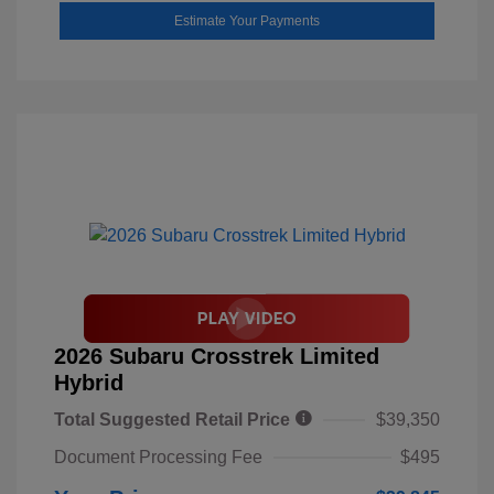
Estimate Your Payments
2026 Subaru Crosstrek Limited
Hybrid
Total Suggested Retail Price
$39,350
Document Processing Fee
$495