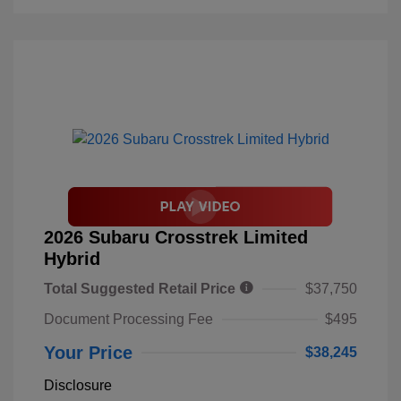
2026 Subaru Crosstrek Limited
Hybrid
Total Suggested Retail Price
$37,750
Document Processing Fee
$495
Your Price
$38,245
Disclosure