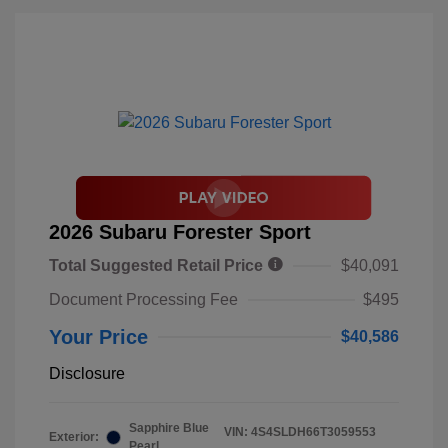
2026 Subaru Forester Sport
Total Suggested Retail Price
$40,091
Document Processing Fee
$495
Your Price
$40,586
Disclosure
Sapphire Blue
VIN:
4S4SLDH66T3059553
Exterior:
Pearl