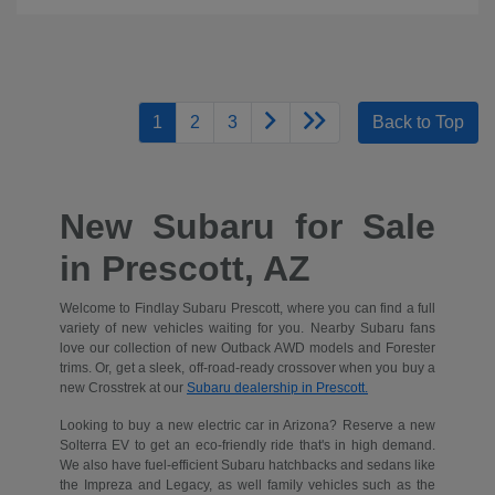
1
2
3
Back to Top
New Subaru for Sale
in Prescott, AZ
Welcome to Findlay Subaru Prescott, where you can find a full
variety of new vehicles waiting for you. Nearby Subaru fans
love our collection of new Outback AWD models and Forester
trims. Or, get a sleek, off-road-ready crossover when you buy a
new Crosstrek at our
Subaru dealership in Prescott.
Looking to buy a new electric car in Arizona? Reserve a new
Solterra EV to get an eco-friendly ride that's in high demand.
We also have fuel-efficient Subaru hatchbacks and sedans like
the Impreza and Legacy, as well family vehicles such as the