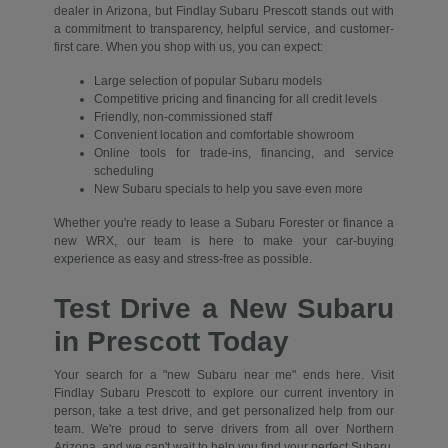
dealer in Arizona, but Findlay Subaru Prescott stands out with
a commitment to transparency, helpful service, and customer-
first care. When you shop with us, you can expect:
Large selection of popular Subaru models
Competitive pricing and financing for all credit levels
Friendly, non-commissioned staff
Convenient location and comfortable showroom
Online tools for trade-ins, financing, and service
scheduling
New Subaru specials to help you save even more
Whether you're ready to lease a Subaru Forester or finance a
new WRX, our team is here to make your car-buying
experience as easy and stress-free as possible.
Test Drive a New Subaru
in Prescott Today
Your search for a "new Subaru near me" ends here. Visit
Findlay Subaru Prescott to explore our current inventory in
person, take a test drive, and get personalized help from our
team. We're proud to serve drivers from all over Northern
Arizona, and we can't wait to help you find your perfect Subaru.