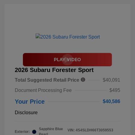
2026 Subaru Forester Sport
Total Suggested Retail Price
$40,091
Document Processing Fee
$495
Your Price
$40,586
Disclosure
Sapphire Blue
VIN:
4S4SLDH66T3059553
Exterior:
Pearl