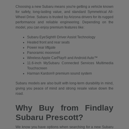
Choosing a new Subaru means you're getting a vehicle known
for safety, long-lasting value, and standard Symmetrical All-
Wheel Drive. Subaru is trusted by Arizona drivers for its rugged
performance and reliable engineering. Depending on the
model, you can enjoy premium features like:
Subaru EyeSight® Driver Assist Technology
Heated front and rear seats
Power rear liftgate
Panoramic moonroof
Wireless Apple CarPlay® and Android Auto™
11.6-inch MySubaru Connected Services Multimedia
Touchscreen
Harman Kardon® premium sound system
Subaru models are also built with long-term durability in mind,
giving you peace of mind and strong resale value down the
road.
Why Buy from Findlay
Subaru Prescott?
We know you have options when searching for a new Subaru