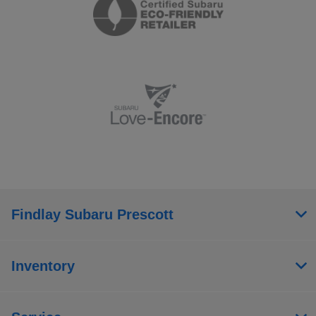
Findlay Subaru Prescott
Inventory