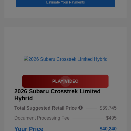
Estimate Your Payments
2026 Subaru Crosstrek Limited
Hybrid
Total Suggested Retail Price
$39,745
Document Processing Fee
$495
Your Price
$40,240