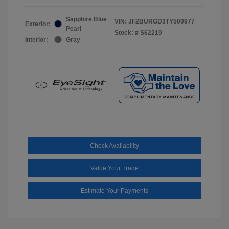
Sapphire Blue
VIN:
JF2BURGD3TY500977
Exterior:
Pearl
Stock: #
S62219
Interior:
Gray
Check Availability
Value Your Trade
Estimate Your Payments