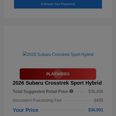
Estimate Your Payments
2026 Subaru Crosstrek Sport Hybrid
Total Suggested Retail Price
$36,406
Document Processing Fee
$495
Your Price
$36,901