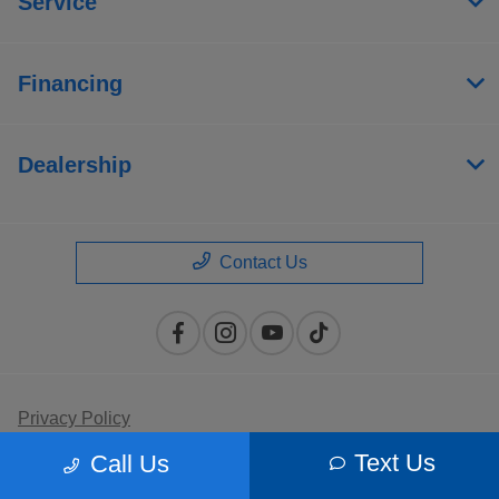
Service
Financing
Dealership
Contact Us
Privacy Policy
Text Us
Call Us
Contact Us