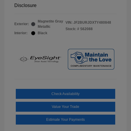
Disclosure
Magnetite Gray
VIN:
JF2BURJDXTY480848
Exterior:
Metallic
Stock: #
S62088
Interior:
Black
Check Availability
Value Your Trade
Estimate Your Payments