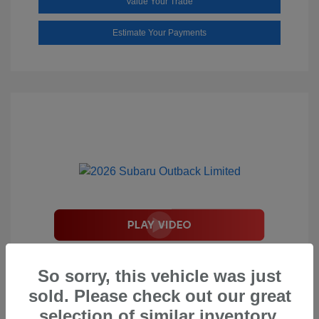
Value Your Trade
Estimate Your Payments
2026 Subaru Outback Limited
So sorry, this vehicle was just
Total Suggested Retail Price
$44,208
sold. Please check out our great
Document Processing Fee
$495
selection of similar inventory.