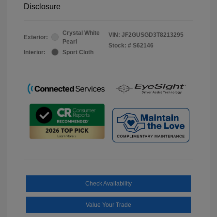
Disclosure
Crystal White
VIN:
JF2GUSGD3T8213295
Exterior:
Pearl
Stock: #
S62146
Interior:
Sport Cloth
Check Availability
Value Your Trade