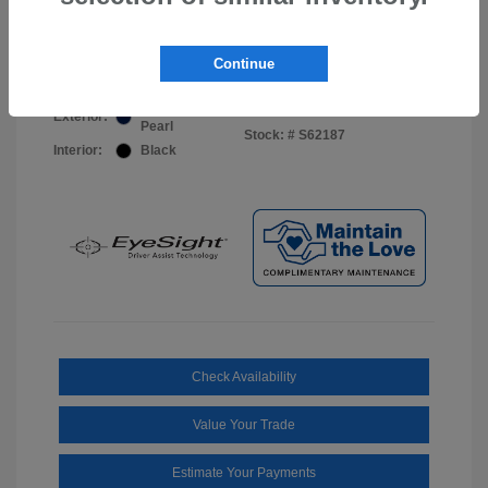
Your Price
$44,703
Disclosure
Continue
Sapphire Blue
VIN:
JF2BUPDD8TY493288
Exterior:
Pearl
Stock: #
S62187
Interior:
Black
Check Availability
Value Your Trade
Estimate Your Payments