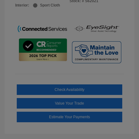
Stock: #
S62021
Interior:
Sport Cloth
Check Availability
Value Your Trade
Estimate Your Payments