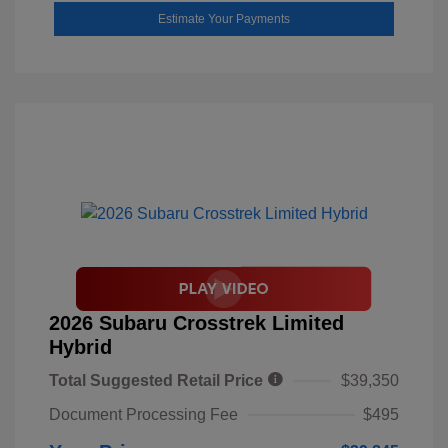
Estimate Your Payments
2026 Subaru Crosstrek Limited
Hybrid
Total Suggested Retail Price
$39,350
Document Processing Fee
$495