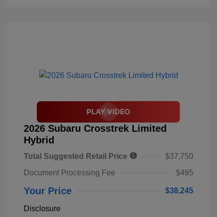
2026 Subaru Crosstrek Limited
Hybrid
Total Suggested Retail Price
$37,750
Document Processing Fee
$495
Your Price
$38,245
Disclosure