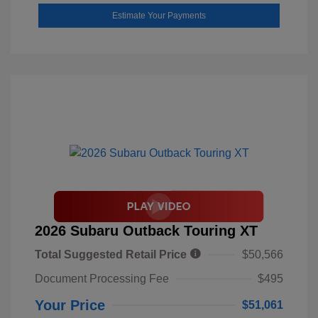
Estimate Your Payments
2026 Subaru Outback Touring XT
Total Suggested Retail Price
$50,566
Document Processing Fee
$495
Your Price
$51,061