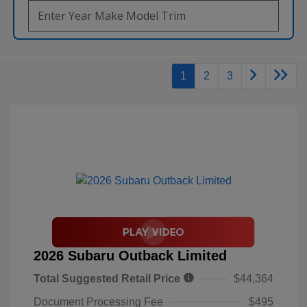
1
2
3
2026 Subaru Outback Limited
Total Suggested Retail Price
$44,364
Document Processing Fee
$495