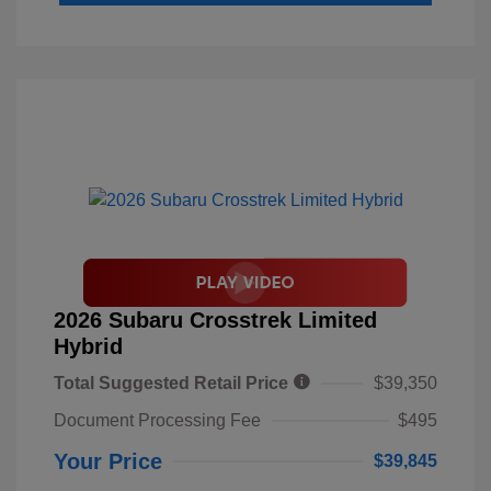
2026 Subaru Crosstrek Limited
Hybrid
Total Suggested Retail Price
$39,350
Document Processing Fee
$495
Your Price
$39,845