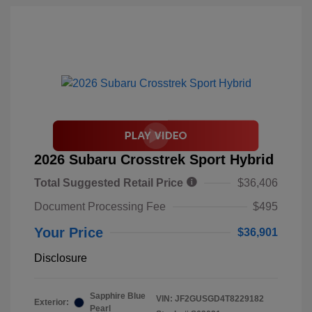
2026 Subaru Crosstrek Sport Hybrid
Total Suggested Retail Price
$36,406
Document Processing Fee
$495
Your Price
$36,901
Disclosure
Sapphire Blue
VIN:
JF2GUSGD4T8229182
Exterior:
Pearl