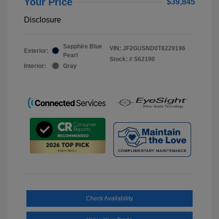
Your Price
$39,845
Disclosure
Sapphire Blue
VIN:
JF2GUSND0T8229196
Exterior:
Pearl
Stock: #
S62190
Interior:
Gray
Check Availability