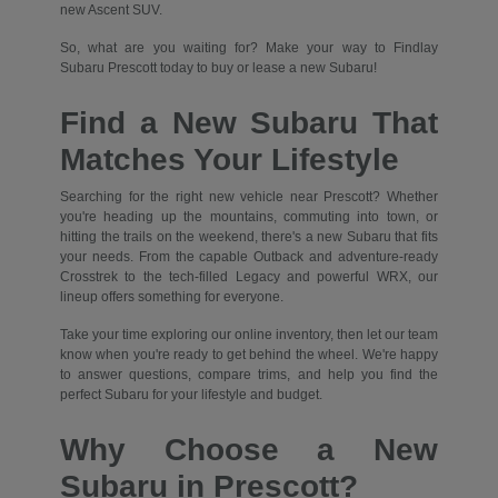
new Ascent SUV.
So, what are you waiting for? Make your way to Findlay
Subaru Prescott today to buy or lease a new Subaru!
Find a New Subaru That
Matches Your Lifestyle
Searching for the right new vehicle near Prescott? Whether
you're heading up the mountains, commuting into town, or
hitting the trails on the weekend, there's a new Subaru that fits
your needs. From the capable Outback and adventure-ready
Crosstrek to the tech-filled Legacy and powerful WRX, our
lineup offers something for everyone.
Take your time exploring our online inventory, then let our team
know when you're ready to get behind the wheel. We're happy
to answer questions, compare trims, and help you find the
perfect Subaru for your lifestyle and budget.
Why Choose a New
Subaru in Prescott?