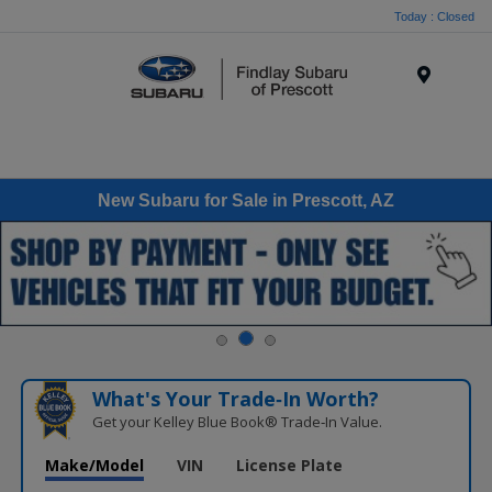
Today : Closed
Menu
New Subaru for Sale in Prescott, AZ
What's Your Trade‑In Worth?
Get your Kelley Blue Book® Trade‑In Value.
Make/Model
VIN
License Plate