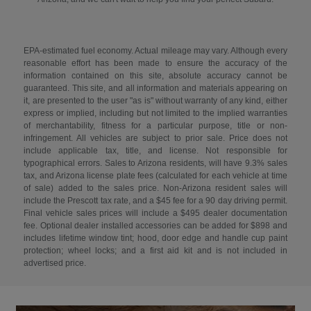
EPA-estimated fuel economy. Actual mileage may vary. Although every
reasonable effort has been made to ensure the accuracy of the
information contained on this site, absolute accuracy cannot be
guaranteed. This site, and all information and materials appearing on
it, are presented to the user "as is" without warranty of any kind, either
express or implied, including but not limited to the implied warranties
of merchantability, fitness for a particular purpose, title or non-
infringement. All vehicles are subject to prior sale. Price does not
include applicable tax, title, and license. Not responsible for
typographical errors. Sales to Arizona residents, will have 9.3% sales
tax, and Arizona license plate fees (calculated for each vehicle at time
of sale) added to the sales price. Non-Arizona resident sales will
include the Prescott tax rate, and a $45 fee for a 90 day driving permit.
Final vehicle sales prices will include a $495 dealer documentation
fee. Optional dealer installed accessories can be added for $898 and
includes lifetime window tint; hood, door edge and handle cup paint
protection; wheel locks; and a first aid kit and is not included in
advertised price.