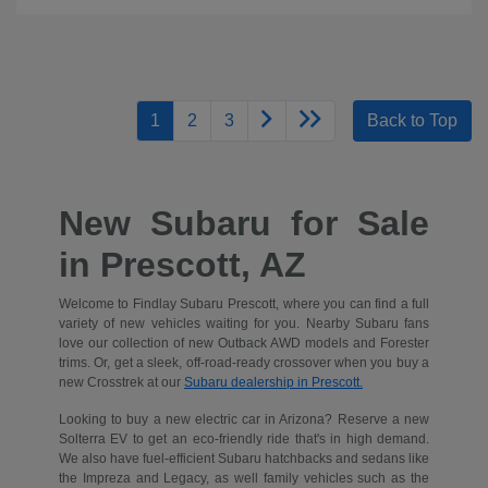
1
2
3
Back to Top
New Subaru for Sale
in Prescott, AZ
Welcome to Findlay Subaru Prescott, where you can find a full
variety of new vehicles waiting for you. Nearby Subaru fans
love our collection of new Outback AWD models and Forester
trims. Or, get a sleek, off-road-ready crossover when you buy a
new Crosstrek at our
Subaru dealership in Prescott.
Looking to buy a new electric car in Arizona? Reserve a new
Solterra EV to get an eco-friendly ride that's in high demand.
We also have fuel-efficient Subaru hatchbacks and sedans like
the Impreza and Legacy, as well family vehicles such as the