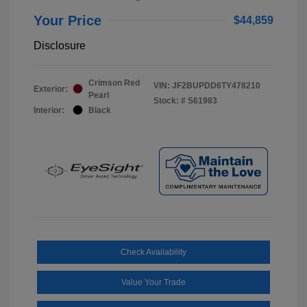
Your Price
$44,859
Disclosure
Crimson Red
VIN:
JF2BUPDD6TY478210
Exterior:
Pearl
Stock: #
S61983
Interior:
Black
Check Availability
Value Your Trade