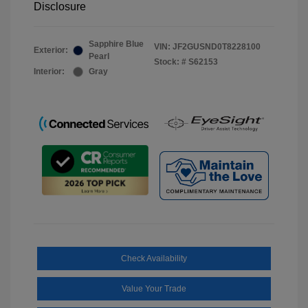
Disclosure
Sapphire Blue
VIN:
JF2GUSND0T8228100
Exterior:
Pearl
Stock: #
S62153
Interior:
Gray
Check Availability
Value Your Trade