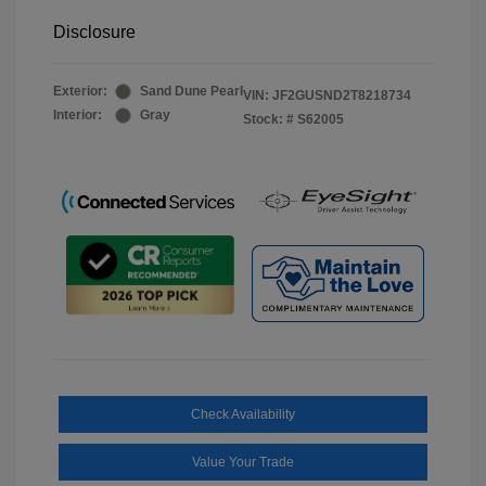
Disclosure
Exterior:
Sand Dune Pearl
VIN:
JF2GUSND2T8218734
Interior:
Gray
Stock: #
S62005
Check Availability
Value Your Trade