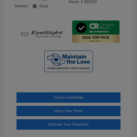
Stock: #
S62237
Interior:
Gray
Check Availability
Value Your Trade
Estimate Your Payments