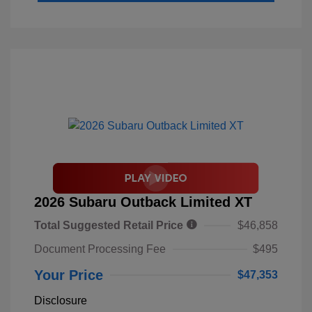
2026 Subaru Outback Limited XT
Total Suggested Retail Price
$46,858
Document Processing Fee
$495
Your Price
$47,353
Disclosure