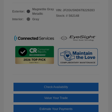
Magnetite Gray
VIN:
JF2GUSND6T8229283
Exterior:
Metallic
Stock: #
S62148
Interior:
Gray
Check Availability
Value Your Trade
Estimate Your Payments