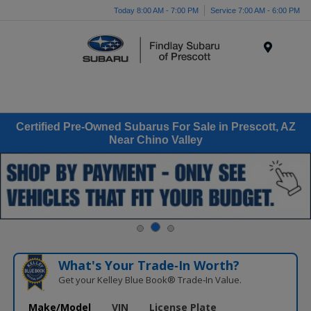
Today 8:00 AM - 7:00 PM
Service 7:00 AM - 6:00 PM
Menu
Certified Pre-Owned Subarus For Sale in Prescott, AZ
Near Chino Valley
What's Your Trade‑In Worth?
Get your Kelley Blue Book® Trade‑In Value.
Make/Model
VIN
License Plate