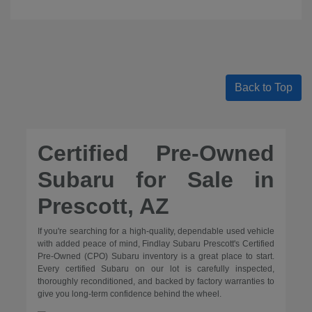
Back to Top
Certified Pre-Owned
Subaru for Sale in
Prescott, AZ
If you're searching for a high-quality, dependable used vehicle
with added peace of mind, Findlay Subaru Prescott's Certified
Pre-Owned (CPO) Subaru inventory is a great place to start.
Every certified Subaru on our lot is carefully inspected,
thoroughly reconditioned, and backed by factory warranties to
give you long-term confidence behind the wheel.