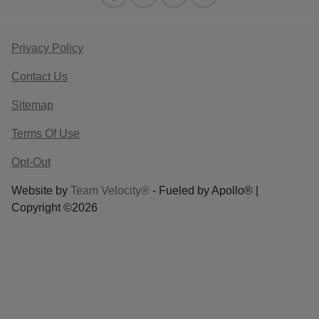
Privacy Policy
Contact Us
Sitemap
Terms Of Use
Opt-Out
Website by
Team Velocity®
- Fueled by Apollo® |
Copyright ©2026