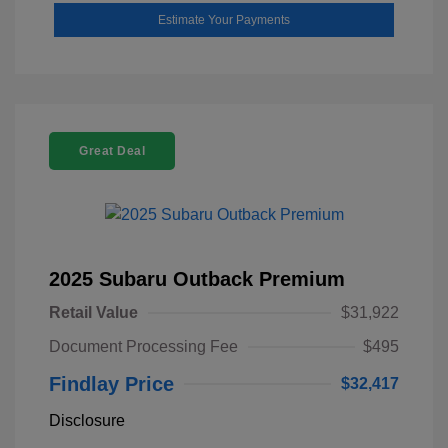
Estimate Your Payments
Great Deal
2025 Subaru Outback Premium
Retail Value
$31,922
Document Processing Fee
$495
Findlay Price
$32,417
Disclosure