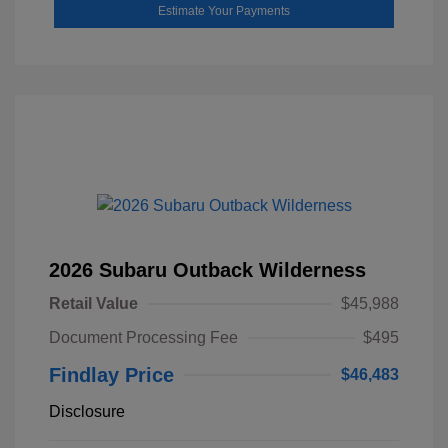
Estimate Your Payments
2026 Subaru Outback Wilderness
Retail Value
$45,988
Document Processing Fee
$495
Findlay Price
$46,483
Disclosure