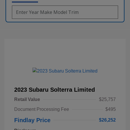
2023 Subaru Solterra Limited
Retail Value
$25,757
Document Processing Fee
$495
Findlay Price
$26,252