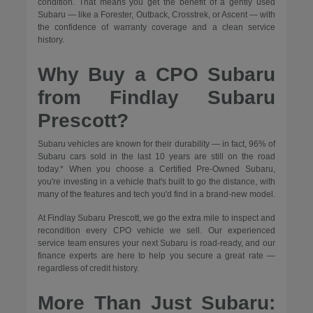
condition. That means you get the benefit of a gently used
Subaru — like a Forester, Outback, Crosstrek, or Ascent — with
the confidence of warranty coverage and a clean service
history.
Why Buy a CPO Subaru
from Findlay Subaru
Prescott?
Subaru vehicles are known for their durability — in fact, 96% of
Subaru cars sold in the last 10 years are still on the road
today.* When you choose a Certified Pre-Owned Subaru,
you're investing in a vehicle that's built to go the distance, with
many of the features and tech you'd find in a brand-new model.
At Findlay Subaru Prescott, we go the extra mile to inspect and
recondition every CPO vehicle we sell. Our experienced
service team ensures your next Subaru is road-ready, and our
finance experts are here to help you secure a great rate —
regardless of credit history.
More Than Just Subaru: