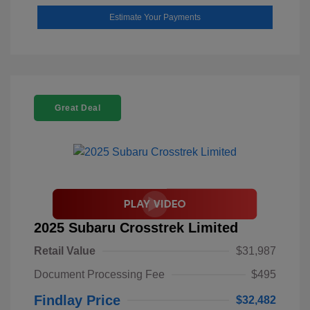
Estimate Your Payments
Great Deal
2025 Subaru Crosstrek Limited
Retail Value
$31,987
Document Processing Fee
$495
Findlay Price
$32,482