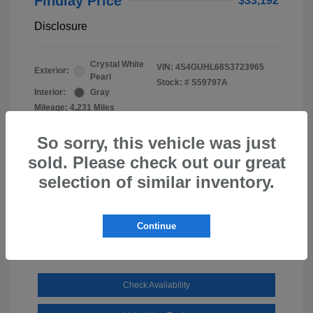
Findlay Price
$33,192
Disclosure
Crystal White
VIN:
4S4GUHL68S3723965
Exterior:
Pearl
Stock: #
S59797A
Interior:
Gray
Mileage: 4,231 Miles
So sorry, this vehicle was just
sold. Please check out our great
selection of similar inventory.
Continue
Check Availability