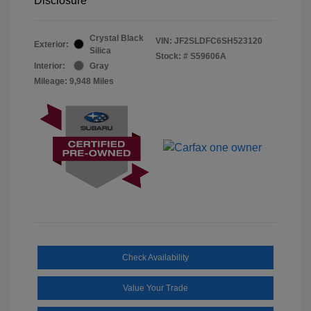
Disclosure
Crystal Black
VIN:
JF2SLDFC6SH523120
Exterior:
Silica
Stock: #
S59606A
Interior:
Gray
Mileage: 9,948 Miles
Check Availability
Value Your Trade