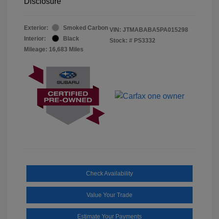
Disclosure
Exterior:
Smoked Carbon
VIN:
JTMABABA5PA015298
Interior:
Black
Stock: #
PS3332
Mileage: 16,683 Miles
Check Availability
Value Your Trade
Estimate Your Payments