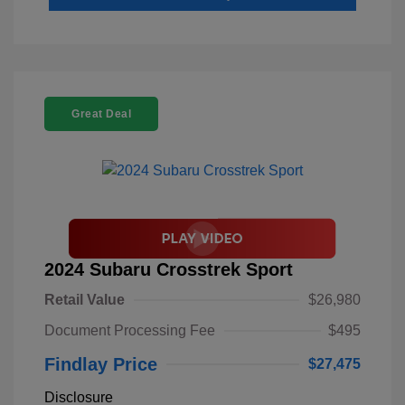
Great Deal
2024 Subaru Crosstrek Sport
Retail Value
$26,980
Document Processing Fee
$495
Findlay Price
$27,475
Disclosure