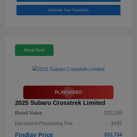
Estimate Your Payments
Great Deal
2025 Subaru Crosstrek Limited
Retail Value
$32,239
Document Processing Fee
$495
Findlay Price
$32,734