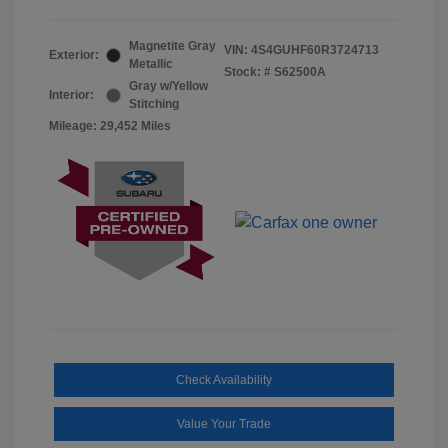
Magnetite Gray
VIN:
4S4GUHF60R3724713
Exterior:
Metallic
Stock: #
S62500A
Gray w/Yellow
Interior:
Stitching
Mileage: 29,452 Miles
Check Availability
Value Your Trade