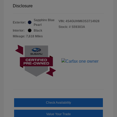
Disclosure
Sapphire Blue
VIN:
4S4GUHM63S3714928
Exterior:
Pearl
Stock: #
S59303A
Interior:
Black
Mileage: 7,618 Miles
Check Availability
Value Your Trade