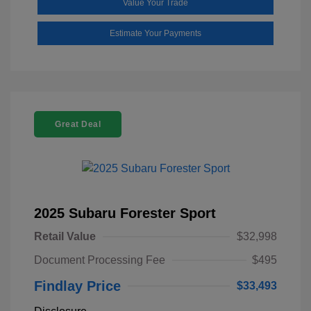
Value Your Trade
Estimate Your Payments
Great Deal
2025 Subaru Forester Sport
Retail Value
$32,998
Document Processing Fee
$495
Findlay Price
$33,493