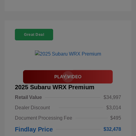
Great Deal
2025 Subaru WRX Premium
Retail Value
$34,997
Dealer Discount
$3,014
Document Processing Fee
$495
Findlay Price
$32,478