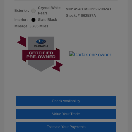
Crystal White
VIN:
4S4BTAFC5S3298243
Exterior:
Pearl
Stock: #
S62587A
Interior:
Slate Black
Mileage: 3,785 Miles
Check Availability
Value Your Trade
Estimate Your Payments