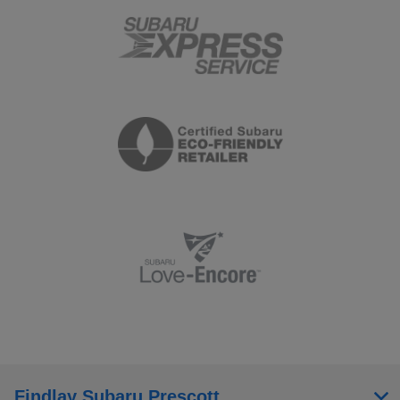
Findlay Subaru Prescott