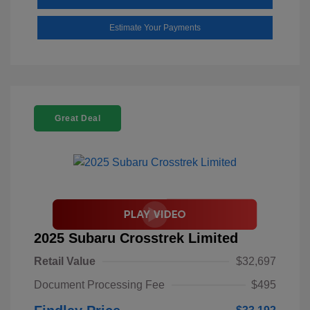
Estimate Your Payments
Great Deal
2025 Subaru Crosstrek Limited
Retail Value
$32,697
Document Processing Fee
$495