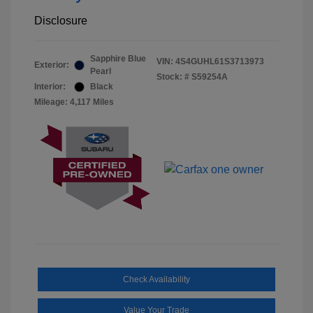
Disclosure
Sapphire Blue
VIN:
4S4GUHL61S3713973
Exterior:
Pearl
Stock: #
S59254A
Interior:
Black
Mileage: 4,117 Miles
Check Availability
Value Your Trade