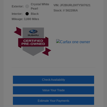
Crystal White
VIN:
JF2BURLD0TY507021
Exterior:
Pearl
Stock: #
S62286A
Interior:
Black
Mileage: 3,080 Miles
Check Availability
Value Your Trade
Estimate Your Payments