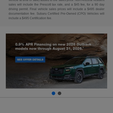
sales will include the Prescott tax rate, and a $45 fee, for a 90 day
driving permit. Final vehicle sales prices will include a $495 dealer
documentation fee. Subaru Certified Pre-Owned (CPO) Vehicles will
include a $495 Certification fee.