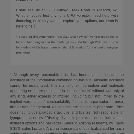
Come see us at 3230 Willow Creek Road in Prescott, AZ.
Whether you're test driving a CPO Forester, need help with
financing, or simply want to explore your options, our team is
here to help.
* Based on IHS Automotive/Polk U.S. total new light vehicle registrations
for non-turbo engines in the model years 2004 through 2013 as of 2/14
for models which have been on the U.S. market for the entire ten-year
time frame.
* Although every reasonable effort has been made to ensure the
accuracy of the information contained on this site, absolute accuracy
cannot be guaranteed. This site, and all information and materials
appearing on it, are presented to the user "as is" without warranty of
any kind, either express or implied, including but not limited to the
implied warranties of merchantability, fitness for a particular purpose,
title or non-infringement. All vehicles are subject to prior sale. Price
does not include applicable tax, title, and license. Not responsible for
typographical errors. *Displayed vehicle price does not include dealer
installed options and packages. Sales to Arizona residents, will have
8.35% sales tax, and Arizona license plate fees (calculated for each
vehicle at time of sale) added to the sales price. Non-Arizona resident