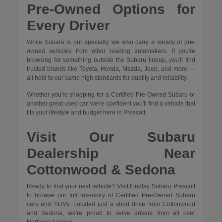
Pre-Owned Options for
Every Driver
While Subaru is our specialty, we also carry a variety of pre-
owned vehicles from other leading automakers. If you're
browsing for something outside the Subaru lineup, you'll find
trusted brands like Toyota, Honda, Mazda, Jeep, and more —
all held to our same high standards for quality and reliability.
Whether you're shopping for a Certified Pre-Owned Subaru or
another great used car, we're confident you'll find a vehicle that
fits your lifestyle and budget here in Prescott.
Visit Our Subaru
Dealership Near
Cottonwood & Sedona
Ready to find your next vehicle? Visit Findlay Subaru Prescott
to browse our full inventory of Certified Pre-Owned Subaru
cars and SUVs. Located just a short drive from Cottonwood
and Sedona, we're proud to serve drivers from all over
Northern Arizona.