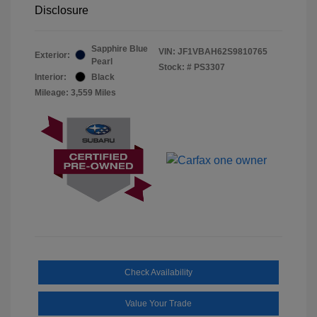
Disclosure
Sapphire Blue
VIN:
JF1VBAH62S9810765
Exterior:
Pearl
Stock: #
PS3307
Interior:
Black
Mileage: 3,559 Miles
Check Availability
Value Your Trade