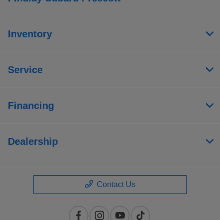
Inventory
Service
Financing
Dealership
Contact Us