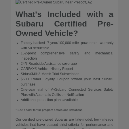
What's Included with a
Subaru Certified Pre-
Owned Vehicle?
Factory-backed 7-year/100,000-mile powertrain warranty
with $0 deductible
152-point comprehensive safety and mechanical
inspection
24/7 Roadside Assistance coverage
CARFAX® Vehicle History Report
SiriusXM® 3-Month Trial Subscription
$500 Owner Loyalty Coupon toward your next Subaru
purchase
One-year trial of MySubaru Connected Services Safety
Plus with Automatic Collision Notification
Additional protection plans available
* See dealer for full program details and limitations.
Our certified pre-owned Subarus are late-model, low-mileage
vehicles that have passed strict criteria for performance and