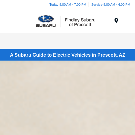
Today 8:00 AM - 7:00 PM
Service 8:00 AM - 4:00 PM
Menu
A Subaru Guide to Electric Vehicles in Prescott, AZ