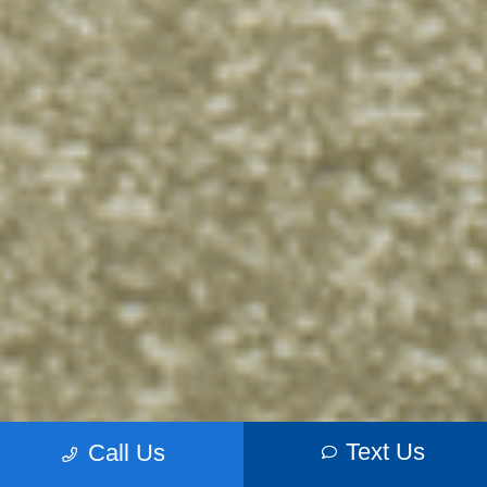
Text Us
Call Us