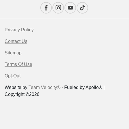
Privacy Policy
Contact Us
Sitemap
Terms Of Use
Opt-Out
Website by
Team Velocity®
- Fueled by Apollo® |
Copyright ©2026