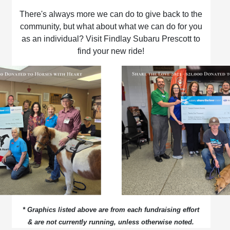
There's always more we can do to give back to the
community, but what about what we can do for you
as an individual? Visit Findlay Subaru Prescott to
find your new ride!
* Graphics listed above are from each fundraising effort
& are not currently running, unless otherwise noted.