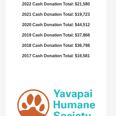
2022 Cash Donation Total:
$21,580
2021 Cash Donation Total:
$19,723
2020 Cash Donation Total:
$44,512
2019 Cash Donation Total:
$37,868
2018 Cash Donation Total:
$36,798
2017 Cash Donation Total:
$16,581