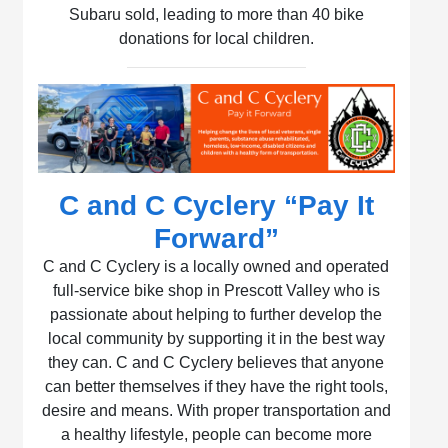
Subaru sold, leading to more than 40 bike
donations for local children.
C and C Cyclery “Pay It
Forward”
C and C Cyclery is a locally owned and operated
full-service bike shop in Prescott Valley who is
passionate about helping to further develop the
local community by supporting it in the best way
they can. C and C Cyclery believes that anyone
can better themselves if they have the right tools,
desire and means. With proper transportation and
a healthy lifestyle, people can become more