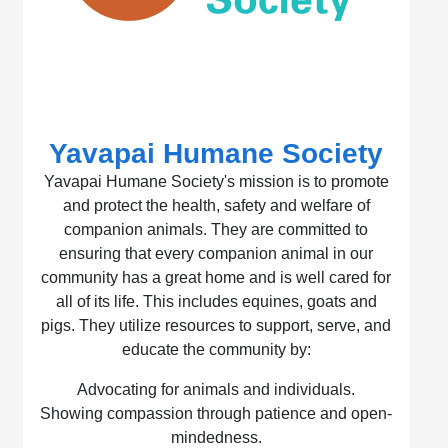
Yavapai Humane Society
Yavapai Humane Society's mission is to promote
and protect the health, safety and welfare of
companion animals. They are committed to
ensuring that every companion animal in our
community has a great home and is well cared for
all of its life. This includes equines, goats and
pigs. They utilize resources to support, serve, and
educate the community by:
Advocating for animals and individuals.
Showing compassion through patience and open-
mindedness.