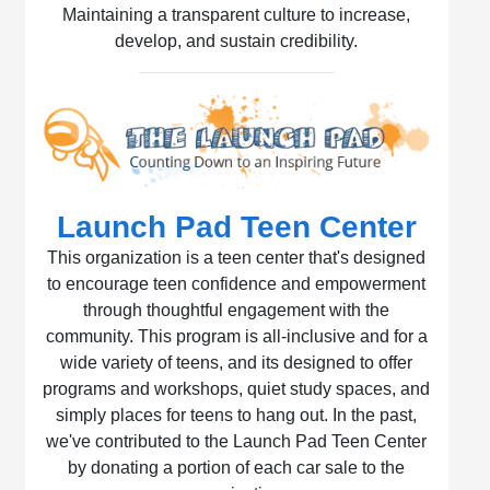
Maintaining a transparent culture to increase,
develop, and sustain credibility.
Launch Pad Teen Center
This organization is a teen center that's designed
to encourage teen confidence and empowerment
through thoughtful engagement with the
community. This program is all-inclusive and for a
wide variety of teens, and its designed to offer
programs and workshops, quiet study spaces, and
simply places for teens to hang out. In the past,
we've contributed to the Launch Pad Teen Center
by donating a portion of each car sale to the