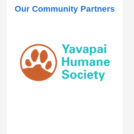
Our Community Partners