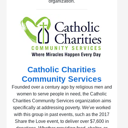
organization.
Catholic Charities
Community Services
Founded over a century ago by religious men and
women to serve people in need, the Catholic
Charities Community Services organization aims
specifically at addressing poverty. We've worked
with this group in past events, such as the 2017
Share the Love event, to deliver over $7,600 in