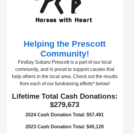
Helping the Prescott
Community!
Findlay Subaru Prescott is a part of our local
community, and is proud to support causes that
help others in the local area. Check out the results
from each of our fundraising efforts* below!
Lifetime Total Cash Donations:
$279,673
2024 Cash Donation Total:
$57,491
2023 Cash Donation Total:
$45,120