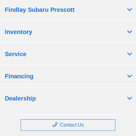
Findlay Subaru Prescott
Inventory
Service
Financing
Dealership
Contact Us