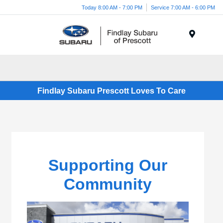
Today 8:00 AM - 7:00 PM
Service 7:00 AM - 6:00 PM
Menu
Findlay Subaru Prescott Loves To Care
Supporting Our
Community