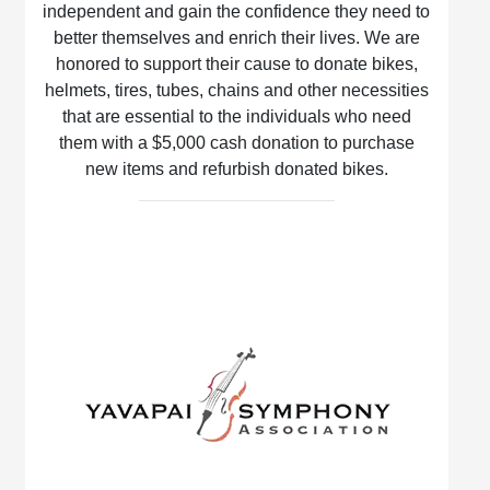
independent and gain the confidence they need to
better themselves and enrich their lives. We are
honored to support their cause to donate bikes,
helmets, tires, tubes, chains and other necessities
that are essential to the individuals who need
them with a $5,000 cash donation to purchase
new items and refurbish donated bikes.