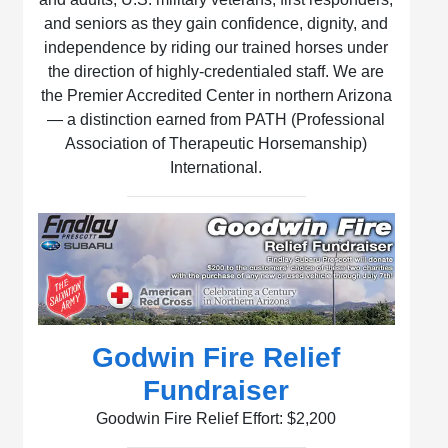
and seniors as they gain confidence, dignity, and
independence by riding our trained horses under
the direction of highly-credentialed staff. We are
the Premier Accredited Center in northern Arizona
— a distinction earned from PATH (Professional
Association of Therapeutic Horsemanship)
International.
Godwin Fire Relief
Fundraiser
Goodwin Fire Relief Effort: $2,200