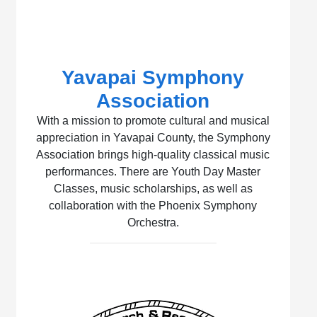
Yavapai Symphony
Association
With a mission to promote cultural and musical
appreciation in Yavapai County, the Symphony
Association brings high-quality classical music
performances. There are Youth Day Master
Classes, music scholarships, as well as
collaboration with the Phoenix Symphony
Orchestra.