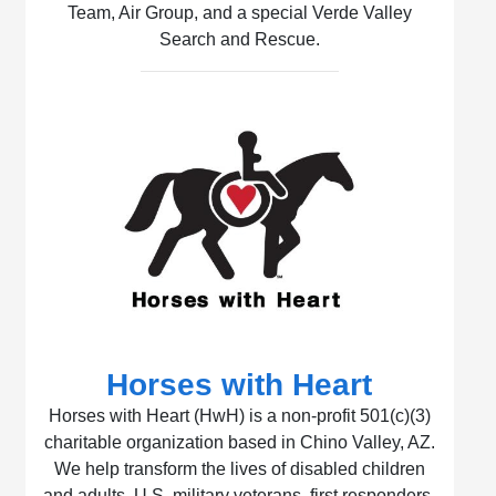
Team, Air Group, and a special Verde Valley
Search and Rescue.
Horses with Heart
Horses with Heart (HwH) is a non-profit 501(c)(3)
charitable organization based in Chino Valley, AZ.
We help transform the lives of disabled children
and adults, U.S. military veterans, first responders,