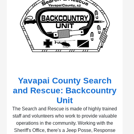
Yavapai County Search
and Rescue: Backcountry
Unit
The Search and Rescue is made of highly trained
staff and volunteers who work to provide valuable
operations in the community. Working with the
Sheriff's Office, there's a Jeep Posse, Response