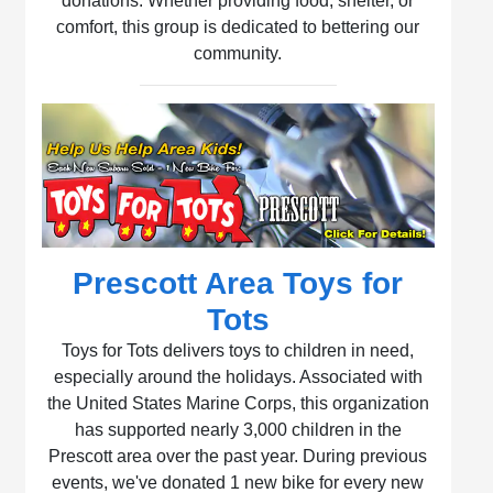
donations. Whether providing food, shelter, or
comfort, this group is dedicated to bettering our
community.
Prescott Area Toys for
Tots
Toys for Tots delivers toys to children in need,
especially around the holidays. Associated with
the United States Marine Corps, this organization
has supported nearly 3,000 children in the
Prescott area over the past year. During previous
events, we've donated 1 new bike for every new