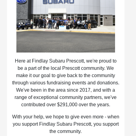
Here at Findlay Subaru Prescott, we're proud to
be a part of the local Prescott community. We
make it our goal to give back to the community
through various fundraising events and donations.
We've been in the area since 2017, and with a
range of exceptional community partners, we've
contributed over $291,000 over the years.
With your help, we hope to give even more - when
you support Findlay Subaru Prescott, you support
the community.