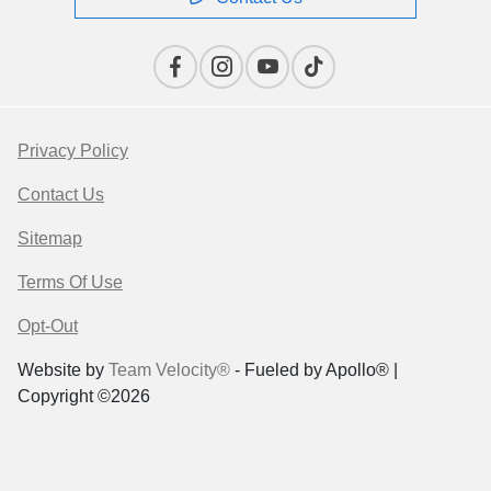
Privacy Policy
Contact Us
Sitemap
Terms Of Use
Opt-Out
Website by
Team Velocity®
- Fueled by Apollo® |
Copyright ©2026