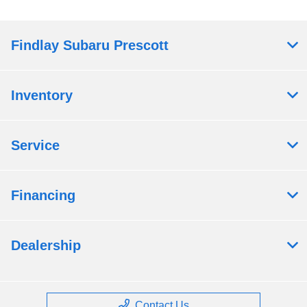
Findlay Subaru Prescott
Inventory
Service
Financing
Dealership
Contact Us