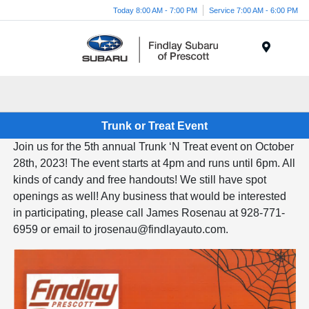
Today 8:00 AM - 7:00 PM
Service 7:00 AM - 6:00 PM
Menu
Trunk or Treat Event
Join us for the 5th annual Trunk ‘N Treat event on October
28th, 2023! The event starts at 4pm and runs until 6pm. All
kinds of candy and free handouts! We still have spot
openings as well! Any business that would be interested
in participating, please call James Rosenau at 928-771-
6959 or email to jrosenau@findlayauto.com.