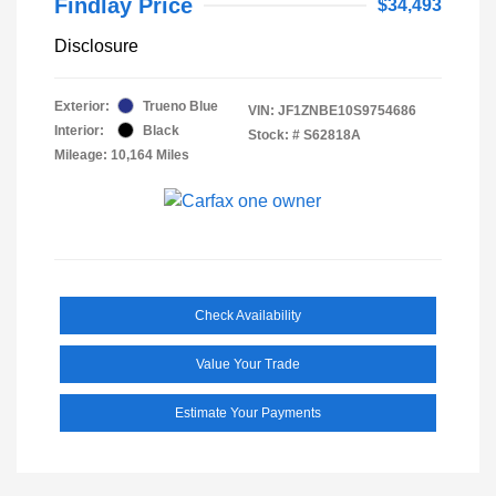
Findlay Price
$34,493
Disclosure
Exterior:
Trueno Blue
VIN:
JF1ZNBE10S9754686
Interior:
Black
Stock: #
S62818A
Mileage: 10,164 Miles
Check Availability
Value Your Trade
Estimate Your Payments