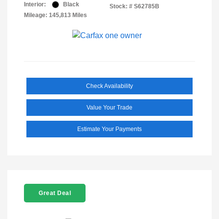
Interior:
Black
Stock: #
S62785B
Mileage: 145,813 Miles
Check Availability
Value Your Trade
Estimate Your Payments
Great Deal