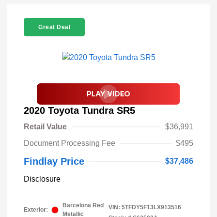
Great Deal
2020 Toyota Tundra SR5
Retail Value
$36,991
Document Processing Fee
$495
Findlay Price
$37,486
Disclosure
Barcelona Red
VIN:
5TFDY5F13LX913516
Exterior:
Metallic