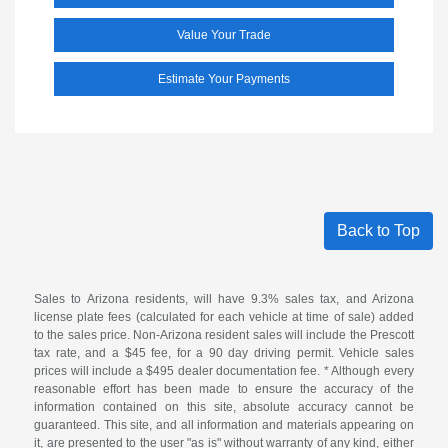
Value Your Trade
Estimate Your Payments
Back to Top
Sales to Arizona residents, will have 9.3% sales tax, and Arizona
license plate fees (calculated for each vehicle at time of sale) added
to the sales price. Non-Arizona resident sales will include the Prescott
tax rate, and a $45 fee, for a 90 day driving permit. Vehicle sales
prices will include a $495 dealer documentation fee. * Although every
reasonable effort has been made to ensure the accuracy of the
information contained on this site, absolute accuracy cannot be
guaranteed. This site, and all information and materials appearing on
it, are presented to the user "as is" without warranty of any kind, either