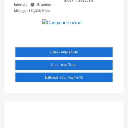
Stock: #
S62502A
Interior:
Graphite
Mileage: 111,326 Miles
Check Availability
Value Your Trade
Estimate Your Payments