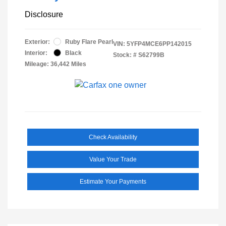
Disclosure
Exterior:
Ruby Flare Pearl
VIN:
5YFP4MCE6PP142015
Interior:
Black
Stock: #
S62799B
Mileage: 36,442 Miles
Check Availability
Value Your Trade
Estimate Your Payments