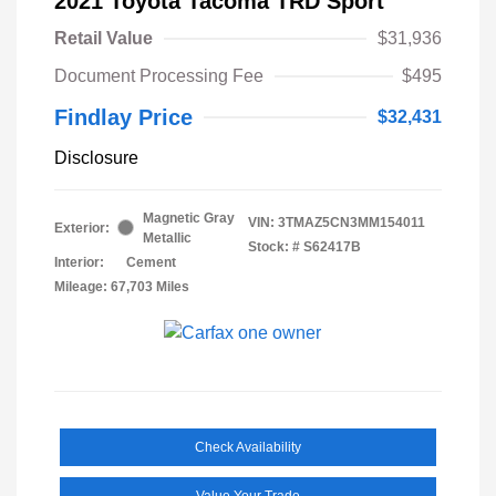
2021 Toyota Tacoma TRD Sport
Retail Value
$31,936
Document Processing Fee
$495
Findlay Price
$32,431
Disclosure
Magnetic Gray
VIN:
3TMAZ5CN3MM154011
Exterior:
Metallic
Stock: #
S62417B
Interior:
Cement
Mileage: 67,703 Miles
Check Availability
Value Your Trade