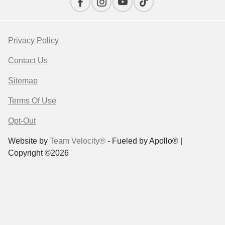
Privacy Policy
Contact Us
Sitemap
Terms Of Use
Opt-Out
Website by
Team Velocity®
- Fueled by Apollo® |
Copyright ©2026