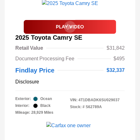
2025 Toyota Camry SE
Retail Value
$31,842
Document Processing Fee
$495
Findlay Price
$32,337
Disclosure
Exterior:
Ocean
VIN:
4T1DBADK6SU029037
Interior:
Black
Stock: #
S62789A
Mileage: 28,929 Miles