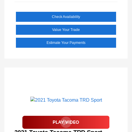
Check Availability
Value Your Trade
Estimate Your Payments