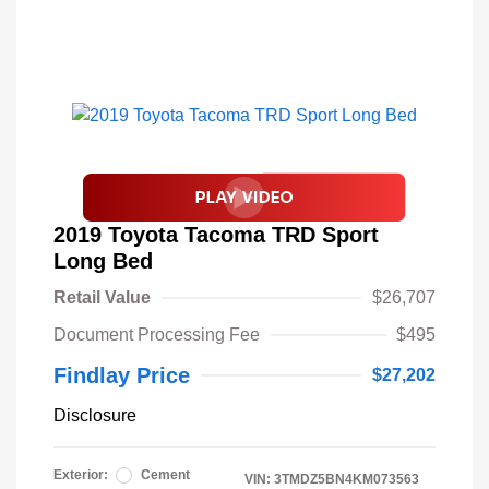
2019 Toyota Tacoma TRD Sport
Long Bed
Retail Value
$26,707
Document Processing Fee
$495
Findlay Price
$27,202
Disclosure
Exterior:
Cement
VIN:
3TMDZ5BN4KM073563