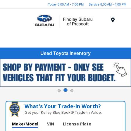
Today 8:00 AM - 7:00 PM
Service 8:00 AM - 4:00 PM
Menu
Used Toyota Inventory
What's Your Trade‑In Worth?
Get your Kelley Blue Book® Trade‑In Value.
Make/Model
VIN
License Plate