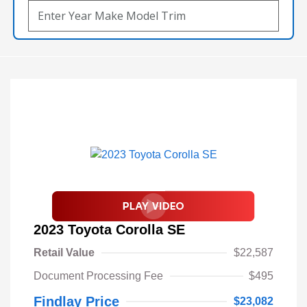
2023 Toyota Corolla SE
Retail Value
$22,587
Document Processing Fee
$495
Findlay Price
$23,082