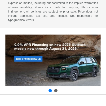
express or implied, including but not limited to the implied warranties
of merchantability, fitness for a particular purpose, title or non-
infringement. All vehicles are subject to prior sale. Price does not
include applicable tax, title, and license. Not responsible for
typographical errors.