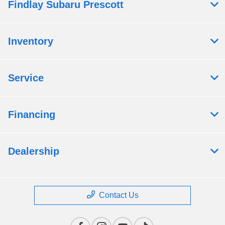
Findlay Subaru Prescott
Inventory
Service
Financing
Dealership
Contact Us