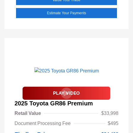
Estimate Your Payments
2025 Toyota GR86 Premium
Retail Value
$33,998
Document Processing Fee
$495