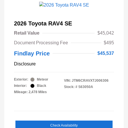
2026 Toyota RAV4 SE
Retail Value
$45,042
Document Processing Fee
$495
Findlay Price
$45,537
Disclosure
Exterior:
Meteor
VIN:
JTM6CRAVXTJ006306
Interior:
Black
Stock: #
S63050A
Mileage: 2,478 Miles
Check Availability