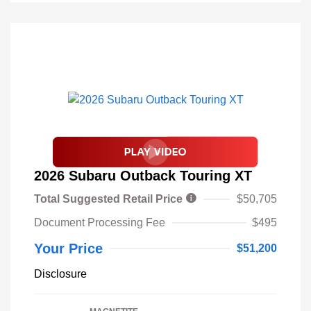
2026 Subaru Outback Touring XT
Total Suggested Retail Price
$50,705
Document Processing Fee
$495
Your Price
$51,200
Disclosure