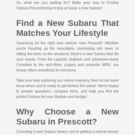
So, what are you waiting for? Make your way to Findlay
Subaru Prescott today to buy or lease a new Subaru!
Find a New Subaru That
Matches Your Lifestyle
Searching for the right new vehicle near Prescott? Whether
you're heading up the mountains, commuting into town, or
hitting the trails on the weekend, there's a new Subaru that fits
your needs. From the capable Outback and adventure-ready
Crosstrek to the tech-filled Legacy and powerful WRX, our
lineup offers something for everyone.
Take your time exploring our online inventory, then let our team
know when you're ready to get behind the wheel. We're happy
to answer questions, compare trims, and help you find the
perfect Subaru for your lifestyle and budget.
Why Choose a New
Subaru in Prescott?
Choosing a new Subaru means you're getting a vehicle known