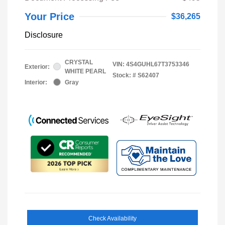
Your Price
$36,265
Disclosure
CRYSTAL
VIN:
4S4GUHL67T3753346
Exterior:
WHITE PEARL
Stock: #
S62407
Interior:
Gray
Check Availability