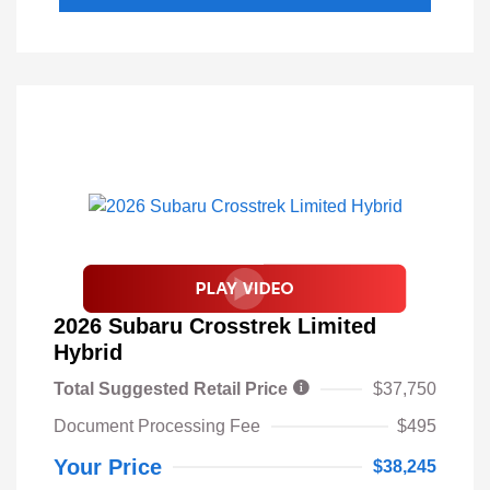
2026 Subaru Crosstrek Limited
Hybrid
Total Suggested Retail Price
$37,750
Document Processing Fee
$495
Your Price
$38,245