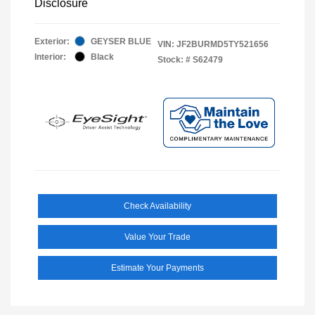
Disclosure
Exterior:
GEYSER BLUE
VIN:
JF2BURMD5TY521656
Interior:
Black
Stock: #
S62479
Check Availability
Value Your Trade
Estimate Your Payments