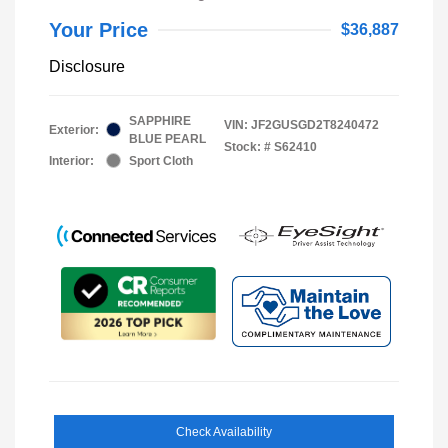
Your Price
$36,887
Disclosure
SAPPHIRE
VIN:
JF2GUSGD2T8240472
Exterior:
BLUE PEARL
Stock: #
S62410
Interior:
Sport Cloth
Check Availability