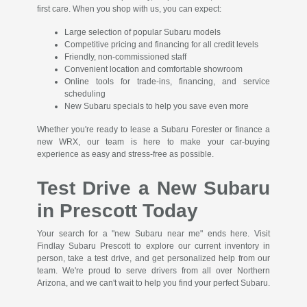
first care. When you shop with us, you can expect:
Large selection of popular Subaru models
Competitive pricing and financing for all credit levels
Friendly, non-commissioned staff
Convenient location and comfortable showroom
Online tools for trade-ins, financing, and service
scheduling
New Subaru specials to help you save even more
Whether you're ready to lease a Subaru Forester or finance a
new WRX, our team is here to make your car-buying
experience as easy and stress-free as possible.
Test Drive a New Subaru
in Prescott Today
Your search for a "new Subaru near me" ends here. Visit
Findlay Subaru Prescott to explore our current inventory in
person, take a test drive, and get personalized help from our
team. We're proud to serve drivers from all over Northern
Arizona, and we can't wait to help you find your perfect Subaru.