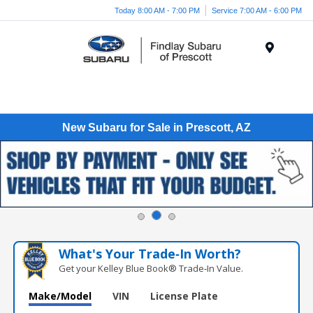
Today 8:00 AM - 7:00 PM
Service 7:00 AM - 6:00 PM
Menu
New Subaru for Sale in Prescott, AZ
What's Your Trade‑In Worth?
Get your Kelley Blue Book® Trade‑In Value.
Make/Model
VIN
License Plate