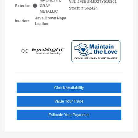
MAGNETITE
VIN:
JF2BURJD2TY510201
Exterior:
GRAY
Stock: #
S62424
METALLIC
Java Brown Napa
Interior:
Leather
Check Availability
Value Your Trade
Estimate Your Payments