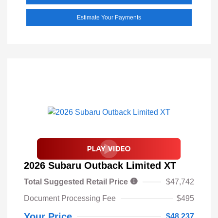
Estimate Your Payments
2026 Subaru Outback Limited XT
Total Suggested Retail Price
$47,742
Document Processing Fee
$495
Your Price
$48,237