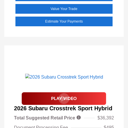
Value Your Trade
Estimate Your Payments
2026 Subaru Crosstrek Sport Hybrid
Total Suggested Retail Price
$36,392
Document Processing Fee
$495