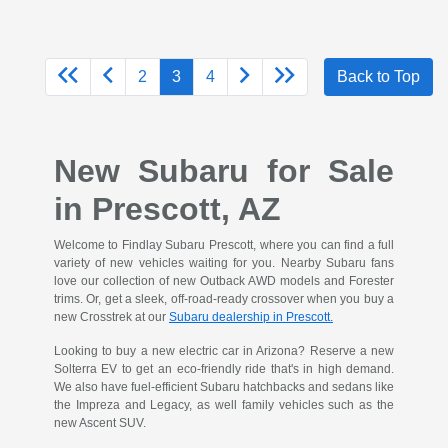
2
3
4
Back to Top
New Subaru for Sale
in Prescott, AZ
Welcome to Findlay Subaru Prescott, where you can find a full
variety of new vehicles waiting for you. Nearby Subaru fans
love our collection of new Outback AWD models and Forester
trims. Or, get a sleek, off-road-ready crossover when you buy a
new Crosstrek at our
Subaru dealership in Prescott.
Looking to buy a new electric car in Arizona? Reserve a new
Solterra EV to get an eco-friendly ride that's in high demand.
We also have fuel-efficient Subaru hatchbacks and sedans like
the Impreza and Legacy, as well family vehicles such as the
new Ascent SUV.