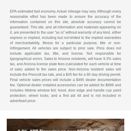
EPA-estimated fuel economy. Actual mileage may vary. Although every
reasonable effort has been made to ensure the accuracy of the
information contained on this site, absolute accuracy cannot be
guaranteed. This site, and all information and materials appearing on
it, are presented to the user "as is" without warranty of any kind, either
express or implied, including but not limited to the implied warranties
of merchantability, fitness for a particular purpose, title or non-
infringement. All vehicles are subject to prior sale. Price does not
include applicable tax, title, and license. Not responsible for
typographical errors. Sales to Arizona residents, will have 9.3% sales
tax, and Arizona license plate fees (calculated for each vehicle at time
of sale) added to the sales price. Non-Arizona resident sales will
include the Prescott tax rate, and a $45 fee for a 90 day driving permit.
Final vehicle sales prices will include a $495 dealer documentation
fee. Optional dealer installed accessories can be added for $898 and
includes lifetime window tint; hood, door edge and handle cup paint
protection; wheel locks; and a first aid kit and is not included in
advertised price.