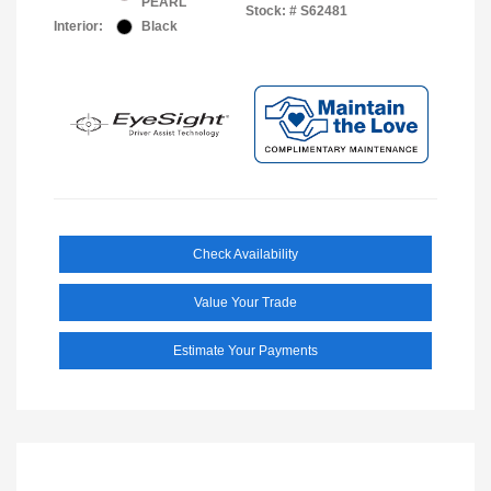
PEARL
Stock: #
S62481
Interior:
Black
Check Availability
Value Your Trade
Estimate Your Payments