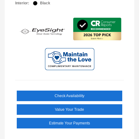
Interior:
Black
Check Availability
Value Your Trade
Estimate Your Payments