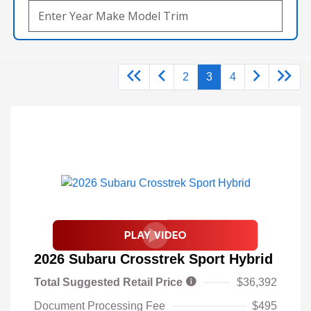
2
3
4
2026 Subaru Crosstrek Sport Hybrid
Total Suggested Retail Price
$36,392
Document Processing Fee
$495