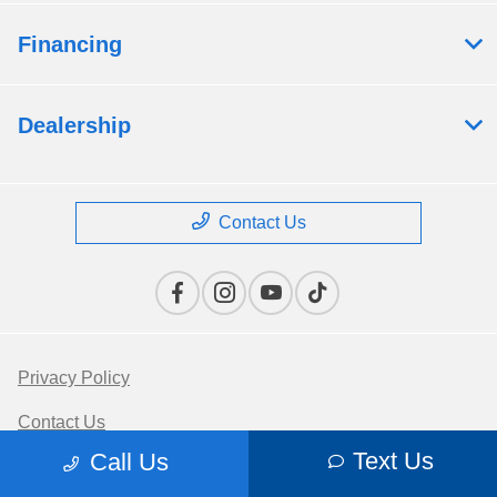
Financing
Dealership
Contact Us
Privacy Policy
Contact Us
Text Us
Call Us
Sitemap