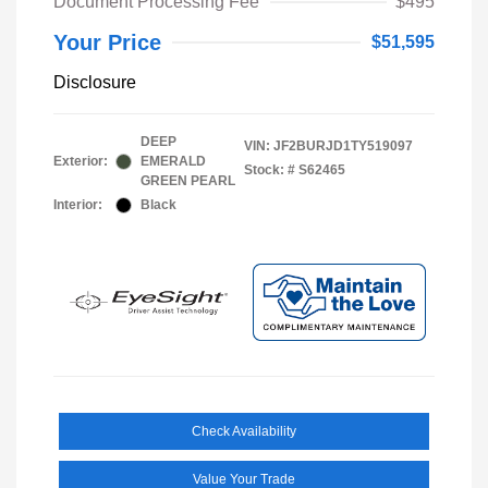
Document Processing Fee
$495
Your Price
$51,595
Disclosure
DEEP
VIN:
JF2BURJD1TY519097
Exterior:
EMERALD
Stock: #
S62465
GREEN PEARL
Interior:
Black
Check Availability
Value Your Trade