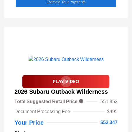
Estimate Your Payments
2026 Subaru Outback Wilderness
Total Suggested Retail Price
$51,852
Document Processing Fee
$495
Your Price
$52,347