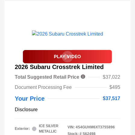
2026 Subaru Crosstrek Limited
Total Suggested Retail Price
$37,022
Document Processing Fee
$495
Your Price
$37,517
Disclosure
ICE SILVER
VIN:
4S4GUHM6XT3755896
Exterior:
METALLIC
Stock: #
S62498