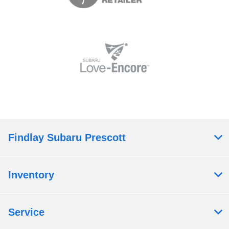
Findlay Subaru Prescott
Inventory
Service