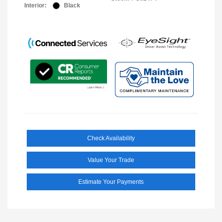
Interior:
Black
Check Availability
Value Your Trade
Estimate Your Payments