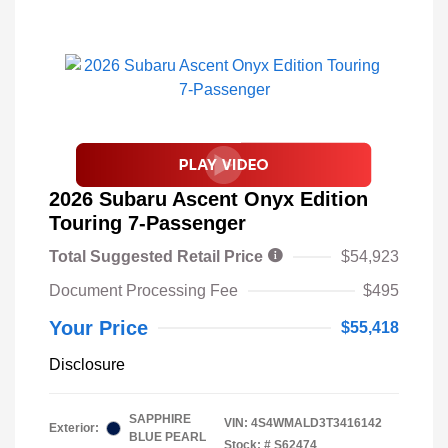
2026 Subaru Ascent Onyx Edition
Touring 7-Passenger
Total Suggested Retail Price
$54,923
Document Processing Fee
$495
Your Price
$55,418
Disclosure
SAPPHIRE
VIN:
4S4WMALD3T3416142
Exterior:
BLUE PEARL
Stock: #
S62474