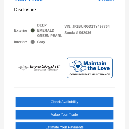
Disclosure
DEEP
VIN:
JF2BURGD2TY497764
Exterior:
EMERALD
Stock: #
S62036
GREEN PEARL
Interior:
Gray
Check Availability
Value Your Trade
Estimate Your Payments