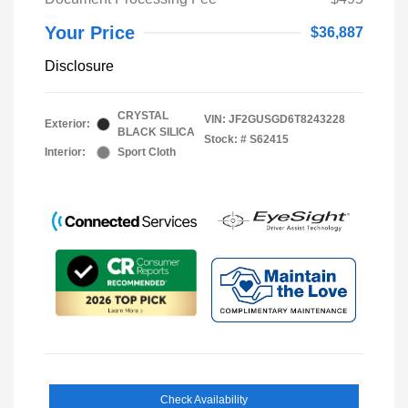
Your Price
$36,887
Disclosure
CRYSTAL
VIN:
JF2GUSGD6T8243228
Exterior:
BLACK SILICA
Stock: #
S62415
Interior:
Sport Cloth
Check Availability