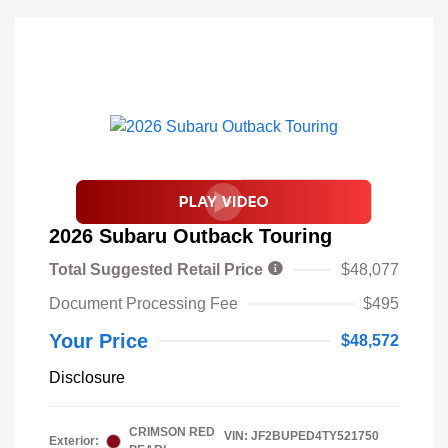
2026 Subaru Outback Touring
Total Suggested Retail Price
$48,077
Document Processing Fee
$495
Your Price
$48,572
Disclosure
CRIMSON RED
VIN:
JF2BUPED4TY521750
Exterior: