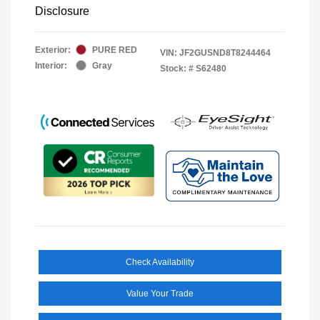
Disclosure
Exterior:
PURE RED
VIN:
JF2GUSND8T8244464
Interior:
Gray
Stock: #
S62480
Check Availability
Value Your Trade