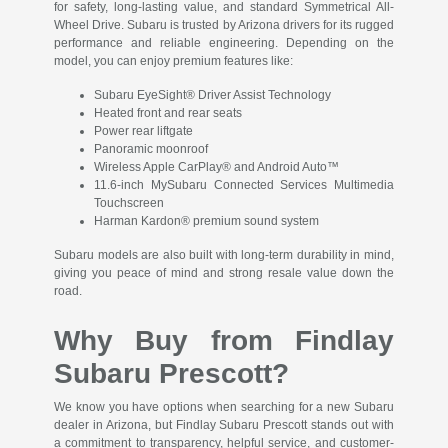
for safety, long-lasting value, and standard Symmetrical All-
Wheel Drive. Subaru is trusted by Arizona drivers for its rugged
performance and reliable engineering. Depending on the
model, you can enjoy premium features like:
Subaru EyeSight® Driver Assist Technology
Heated front and rear seats
Power rear liftgate
Panoramic moonroof
Wireless Apple CarPlay® and Android Auto™
11.6-inch MySubaru Connected Services Multimedia
Touchscreen
Harman Kardon® premium sound system
Subaru models are also built with long-term durability in mind,
giving you peace of mind and strong resale value down the
road.
Why Buy from Findlay
Subaru Prescott?
We know you have options when searching for a new Subaru
dealer in Arizona, but Findlay Subaru Prescott stands out with
a commitment to transparency, helpful service, and customer-