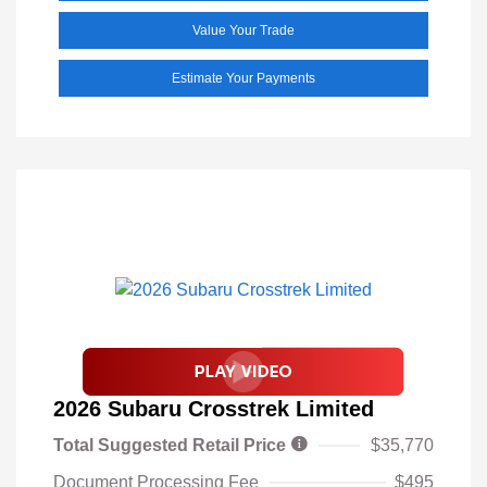
Value Your Trade
Estimate Your Payments
2026 Subaru Crosstrek Limited
Total Suggested Retail Price
$35,770
Document Processing Fee
$495