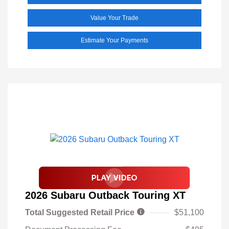
Value Your Trade
Estimate Your Payments
2026 Subaru Outback Touring XT
Total Suggested Retail Price
$51,100