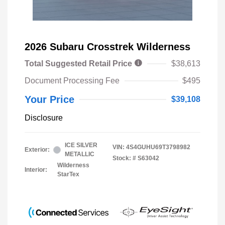
2026 Subaru Crosstrek Wilderness
Total Suggested Retail Price
$38,613
Document Processing Fee
$495
Your Price
$39,108
Disclosure
ICE SILVER
VIN:
4S4GUHU69T3798982
Exterior:
METALLIC
Stock: #
S63042
Wilderness
Interior:
StarTex