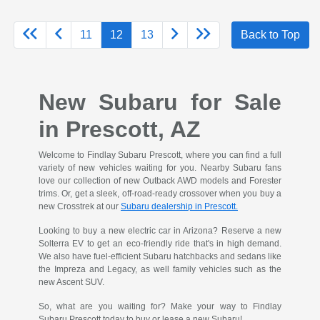
11
12
13
Back to Top
New Subaru for Sale
in Prescott, AZ
Welcome to Findlay Subaru Prescott, where you can find a full
variety of new vehicles waiting for you. Nearby Subaru fans
love our collection of new Outback AWD models and Forester
trims. Or, get a sleek, off-road-ready crossover when you buy a
new Crosstrek at our
Subaru dealership in Prescott.
Looking to buy a new electric car in Arizona? Reserve a new
Solterra EV to get an eco-friendly ride that's in high demand.
We also have fuel-efficient Subaru hatchbacks and sedans like
the Impreza and Legacy, as well family vehicles such as the
new Ascent SUV.
So, what are you waiting for? Make your way to Findlay
Subaru Prescott today to buy or lease a new Subaru!