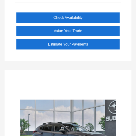
Check Availability
Value Your Trade
Estimate Your Payments