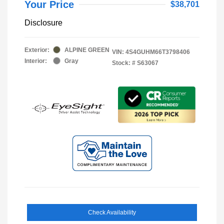
Your Price
$38,701
Disclosure
Exterior:
ALPINE GREEN
VIN:
4S4GUHM66T3798406
Interior:
Gray
Stock: #
S63067
Check Availability