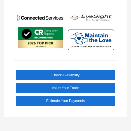
Check Availability
Value Your Trade
Estimate Your Payments