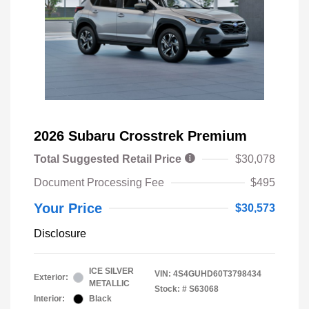
2026 Subaru Crosstrek Premium
Total Suggested Retail Price
$30,078
Document Processing Fee
$495
Your Price
$30,573
Disclosure
ICE SILVER
VIN:
4S4GUHD60T3798434
Exterior:
METALLIC
Stock: #
S63068
Interior:
Black