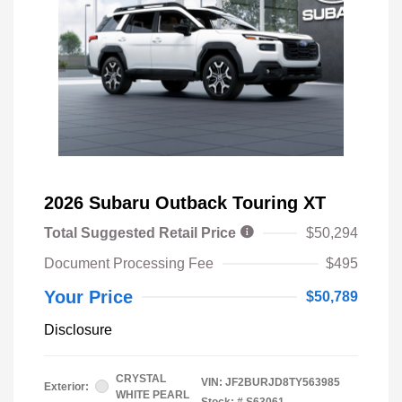
2026 Subaru Outback Touring XT
Total Suggested Retail Price
$50,294
Document Processing Fee
$495
Your Price
$50,789
Disclosure
CRYSTAL
VIN:
JF2BURJD8TY563985
Exterior:
WHITE PEARL
Stock: #
S63061