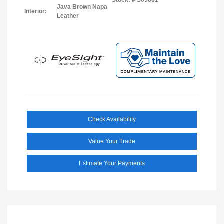
Java Brown Napa
Interior:
Leather
Check Availability
Value Your Trade
Estimate Your Payments