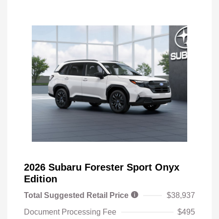
2026 Subaru Forester Sport Onyx
Edition
Total Suggested Retail Price
$38,937
Document Processing Fee
$495