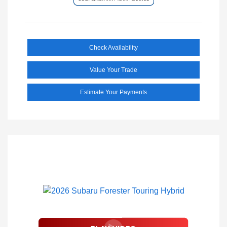
Check Availability
Value Your Trade
Estimate Your Payments