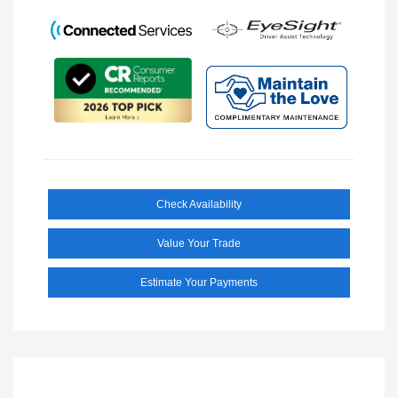
Check Availability
Value Your Trade
Estimate Your Payments