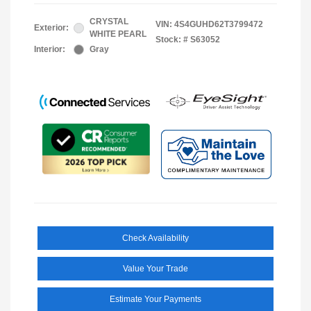
CRYSTAL
VIN:
4S4GUHD62T3799472
Exterior:
WHITE PEARL
Stock: #
S63052
Interior:
Gray
Check Availability
Value Your Trade
Estimate Your Payments