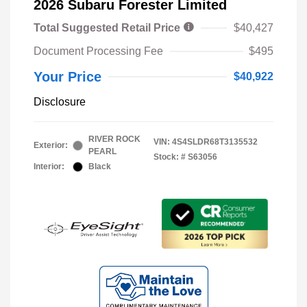
2026 Subaru Forester Limited
Total Suggested Retail Price
$40,427
Document Processing Fee
$495
Your Price
$40,922
Disclosure
RIVER ROCK
VIN:
4S4SLDR68T3135532
Exterior:
PEARL
Stock: #
S63056
Interior:
Black