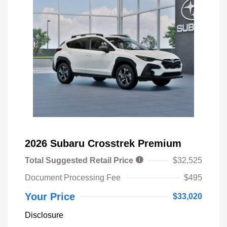
2026 Subaru Crosstrek Premium
Total Suggested Retail Price
$32,525
Document Processing Fee
$495
Your Price
$33,020
Disclosure