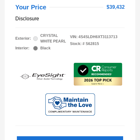
Your Price
$39,432
Disclosure
CRYSTAL
VIN:
4S4SLDH6XT3113713
Exterior:
WHITE PEARL
Stock: #
S62815
Interior:
Black