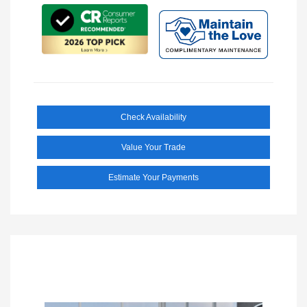
Check Availability
Value Your Trade
Estimate Your Payments