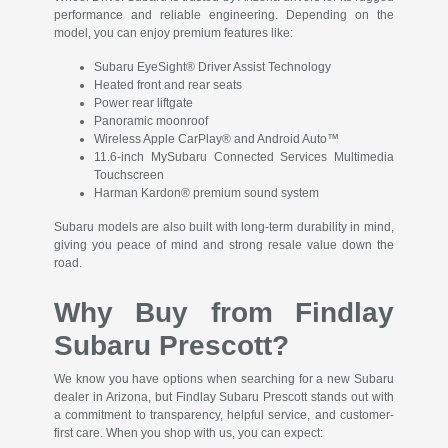
performance and reliable engineering. Depending on the
model, you can enjoy premium features like:
Subaru EyeSight® Driver Assist Technology
Heated front and rear seats
Power rear liftgate
Panoramic moonroof
Wireless Apple CarPlay® and Android Auto™
11.6-inch MySubaru Connected Services Multimedia
Touchscreen
Harman Kardon® premium sound system
Subaru models are also built with long-term durability in mind,
giving you peace of mind and strong resale value down the
road.
Why Buy from Findlay
Subaru Prescott?
We know you have options when searching for a new Subaru
dealer in Arizona, but Findlay Subaru Prescott stands out with
a commitment to transparency, helpful service, and customer-
first care. When you shop with us, you can expect: