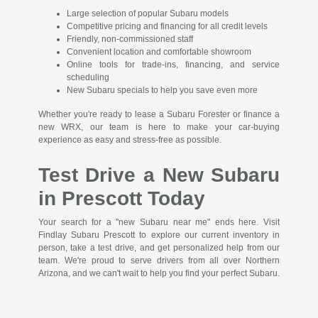
Large selection of popular Subaru models
Competitive pricing and financing for all credit levels
Friendly, non-commissioned staff
Convenient location and comfortable showroom
Online tools for trade-ins, financing, and service
scheduling
New Subaru specials to help you save even more
Whether you're ready to lease a Subaru Forester or finance a
new WRX, our team is here to make your car-buying
experience as easy and stress-free as possible.
Test Drive a New Subaru
in Prescott Today
Your search for a "new Subaru near me" ends here. Visit
Findlay Subaru Prescott to explore our current inventory in
person, take a test drive, and get personalized help from our
team. We're proud to serve drivers from all over Northern
Arizona, and we can't wait to help you find your perfect Subaru.