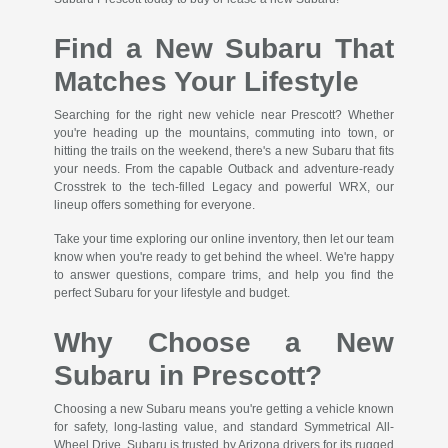
Find a New Subaru That
Matches Your Lifestyle
Searching for the right new vehicle near Prescott? Whether
you're heading up the mountains, commuting into town, or
hitting the trails on the weekend, there's a new Subaru that fits
your needs. From the capable Outback and adventure-ready
Crosstrek to the tech-filled Legacy and powerful WRX, our
lineup offers something for everyone.
Take your time exploring our online inventory, then let our team
know when you're ready to get behind the wheel. We're happy
to answer questions, compare trims, and help you find the
perfect Subaru for your lifestyle and budget.
Why Choose a New
Subaru in Prescott?
Choosing a new Subaru means you're getting a vehicle known
for safety, long-lasting value, and standard Symmetrical All-
Wheel Drive. Subaru is trusted by Arizona drivers for its rugged