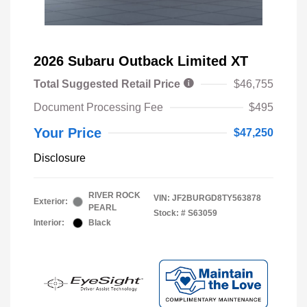
2026 Subaru Outback Limited XT
Total Suggested Retail Price
$46,755
Document Processing Fee
$495
Your Price
$47,250
Disclosure
RIVER ROCK
VIN:
JF2BURGD8TY563878
Exterior:
PEARL
Stock: #
S63059
Interior:
Black