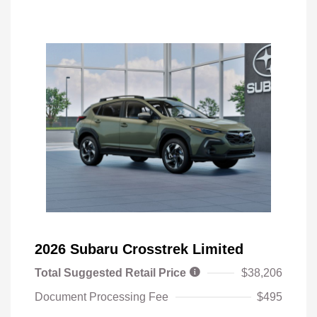
2026 Subaru Crosstrek Limited
Total Suggested Retail Price
$38,206
Document Processing Fee
$495