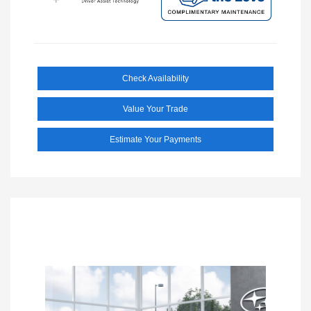
Check Availability
Value Your Trade
Estimate Your Payments