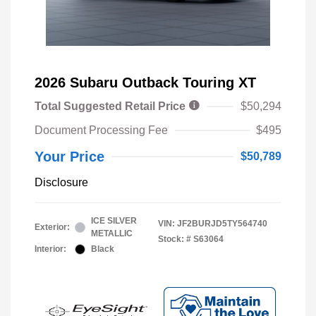
2026 Subaru Outback Touring XT
Total Suggested Retail Price
$50,294
Document Processing Fee
$495
Your Price
$50,789
Disclosure
ICE SILVER
VIN:
JF2BURJD5TY564740
Exterior:
METALLIC
Stock: #
S63064
Interior:
Black