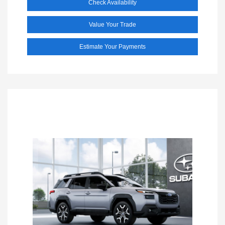
Check Availability
Value Your Trade
Estimate Your Payments