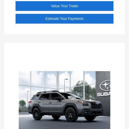
Value Your Trade
Estimate Your Payments