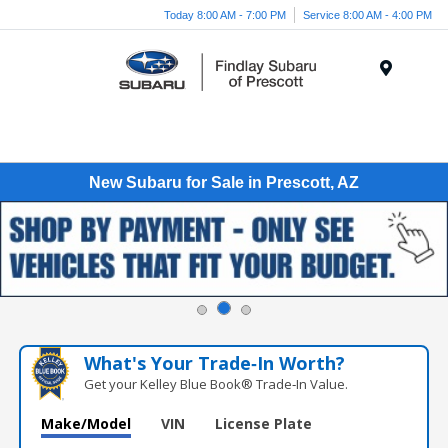
Today 8:00 AM - 7:00 PM
Service 8:00 AM - 4:00 PM
Menu
New Subaru for Sale in Prescott, AZ
What's Your Trade‑In Worth?
Get your Kelley Blue Book® Trade‑In Value.
Make/Model
VIN
License Plate