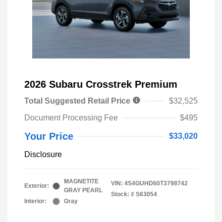
2026 Subaru Crosstrek Premium
Total Suggested Retail Price
$32,525
Document Processing Fee
$495
Your Price
$33,020
Disclosure
MAGNETITE
VIN:
4S4GUHD60T3798742
Exterior:
GRAY PEARL
Stock: #
S63054
Interior:
Gray