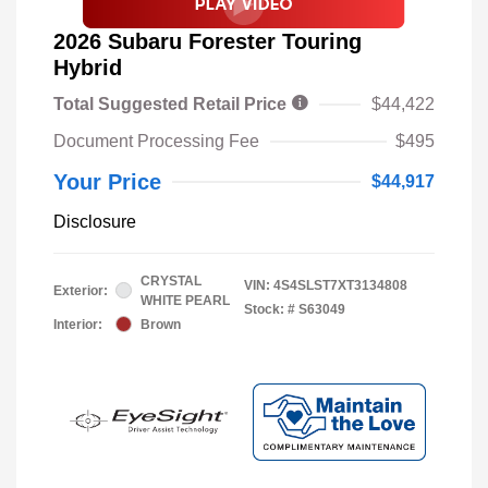
2026 Subaru Forester Touring
Hybrid
Total Suggested Retail Price
$44,422
Document Processing Fee
$495
Your Price
$44,917
Disclosure
CRYSTAL
VIN:
4S4SLST7XT3134808
Exterior:
WHITE PEARL
Stock: #
S63049
Interior:
Brown