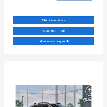
Check Availability
Value Your Trade
Estimate Your Payments