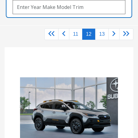
11
12
13