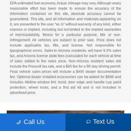
EPA-estimated fuel economy. Actual mileage may vary. Although every
reasonable effort has been made to ensure the accuracy of the
information contained on this site, absolute accuracy cannot be
guaranteed. This site, and all information and materials appearing on
it, are presented to the user "as is" without warranty of any kind, either
express or implied, including but not limited to the implied warranties
of merchantability, fitness for a particular purpose, title or non-
infringement. All vehicles are subject to prior sale. Price does not
include applicable tax, title, and license. Not responsible for
typographical errors. Sales to Arizona residents, will have 9.3% sales
tax, and Arizona license plate fees (calculated for each vehicle at time
of sale) added to the sales price. Non-Arizona resident sales will
include the Prescott tax rate, and a $45 fee for a 90 day driving permit.
Final vehicle sales prices will include a $495 dealer documentation
fee. Optional dealer installed accessories can be added for $898 and
includes lifetime window tint; hood, door edge and handle cup paint
protection; wheel locks; and a first aid kit and is not included in
advertised price.
Text Us
Call Us