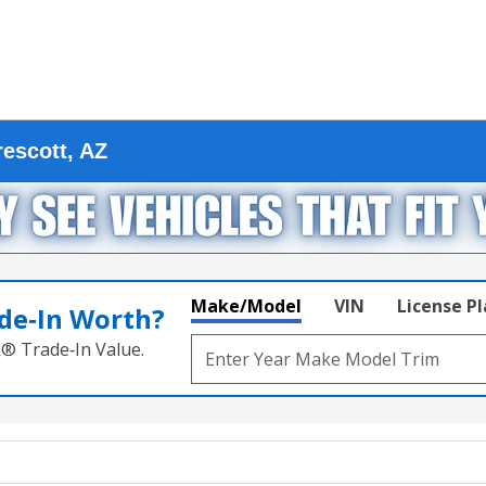
escott, AZ
Make/Model
VIN
License P
de‑In Worth?
k® Trade‑In Value.