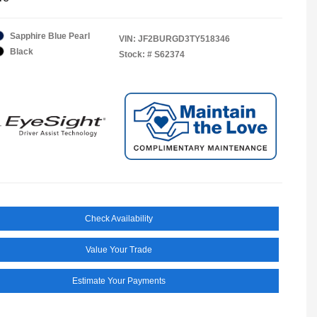
Sapphire Blue Pearl
VIN:
JF2BURGD3TY518346
Black
Stock: #
S62374
Check Availability
Value Your Trade
Estimate Your Payments