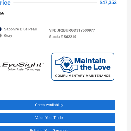
rice
$47,353
re
Sapphire Blue Pearl
VIN:
JF2BURGD3TY500977
Gray
Stock: #
S62219
Check Availability
Value Your Trade
Estimate Your Payments