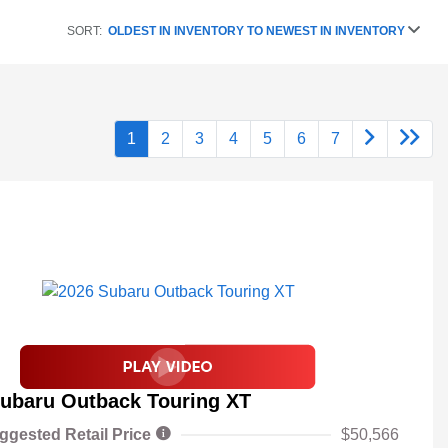
SORT:
OLDEST IN INVENTORY TO NEWEST IN INVENTORY
1
2
3
4
5
6
7
ubaru Outback Touring XT
ggested Retail Price
$50,566