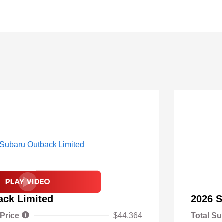
ack Limited
2026 S
 Price
$44,364
Total Su