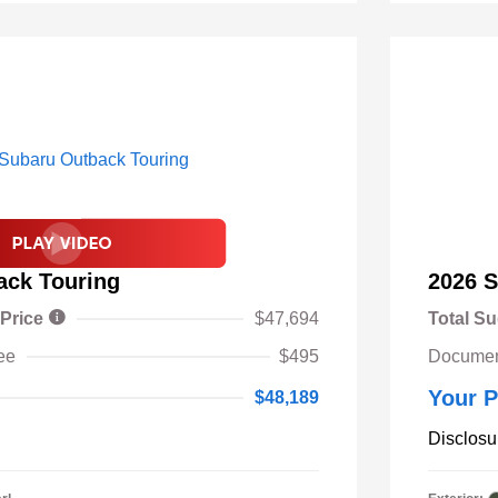
ack Touring
2026 S
 Price
$47,694
Total Su
ee
$495
Documen
Your P
$48,189
Disclosu