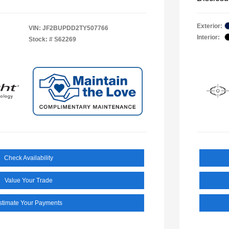
Exterior:
VIN:
JF2BUPDD2TY507766
Interior:
Stock: #
S62269
Check Availability
Value Your Trade
stimate Your Payments