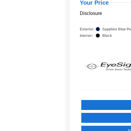
Your Price
Disclosure
Exterior:
Sapphire Blue Pe
Interior:
Black
E