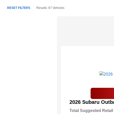
RESET FILTERS
Results: 67 Vehicles
2026 Subaru Outb
Total Suggested Retail