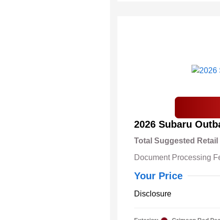
2026 Subaru Outb
Total Suggested Retail
Document Processing F
Your Price
Disclosure