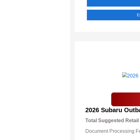
E
2026 Subaru Outb
Total Suggested Retail
Document Processing F