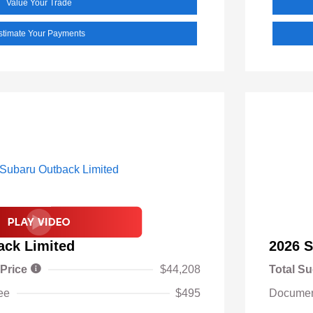
Value Your Trade
stimate Your Payments
ack Limited
2026 S
 Price
$44,208
Total Su
ee
$495
Documen