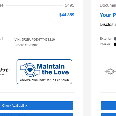
ee
$495
Documen
Your P
$44,859
Disclosu
rl
Exterior:
VIN:
JF2BUPDD6TY478210
Interior:
Stock: #
S61983
Check Availability