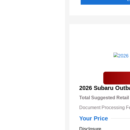
2026 Subaru Outb
Total Suggested Retail
Document Processing F
Your Price
Disclosure