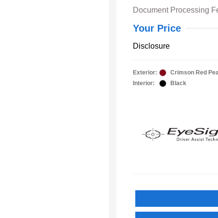
Document Processing F
Your Price
Disclosure
Exterior:
Crimson Red Pea
Interior:
Black