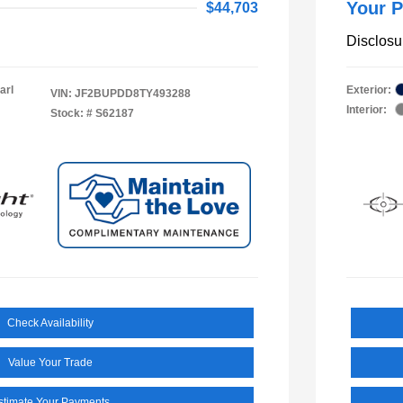
Your P
$44,703
Disclosu
arl
Exterior:
VIN:
JF2BUPDD8TY493288
Interior:
Stock: #
S62187
Check Availability
Value Your Trade
stimate Your Payments