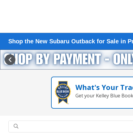
Shop the New Subaru Outback for Sale in Pr
What's Your Tra
Get your Kelley Blue Boo