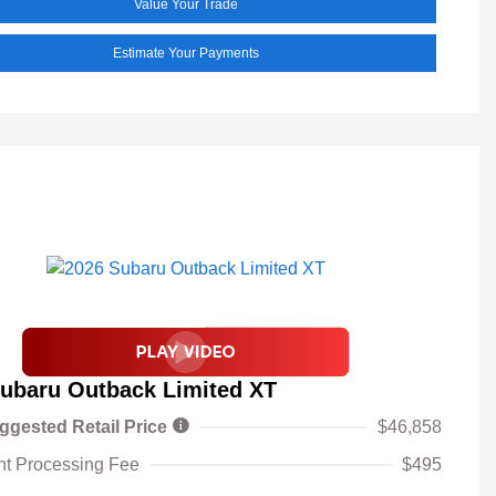
Value Your Trade
Estimate Your Payments
ubaru Outback Limited XT
ggested Retail Price
$46,858
t Processing Fee
$495