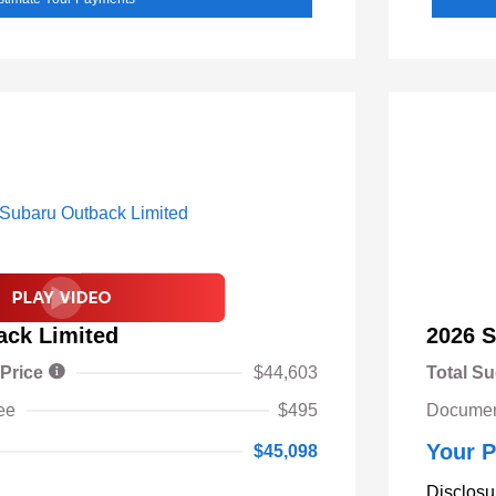
ack Limited
2026 S
 Price
$44,603
Total Su
ee
$495
Documen
Your P
$45,098
Disclosu