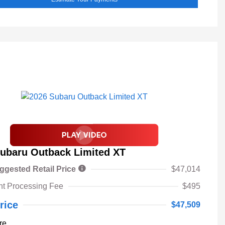
ubaru Outback Limited XT
ggested Retail Price
$47,014
t Processing Fee
$495
rice
$47,509
re