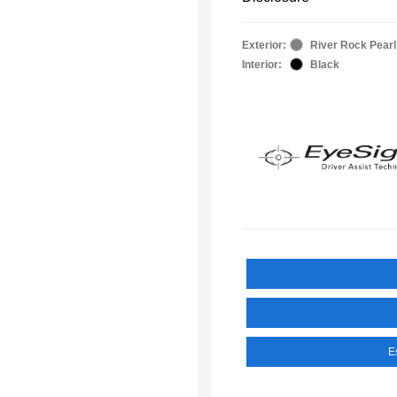
Exterior:
River Rock Pearl
Interior:
Black
E