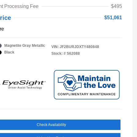
t Processing Fee
$495
rice
$51,061
re
Magnetite Gray Metallic
VIN:
JF2BURJDXTY480848
Black
Stock: #
S62088
Check Availability