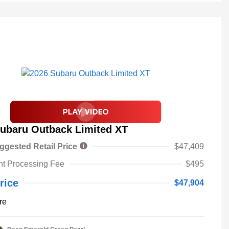
ubaru Outback Limited XT
ggested Retail Price
$47,409
t Processing Fee
$495
rice
$47,904
re