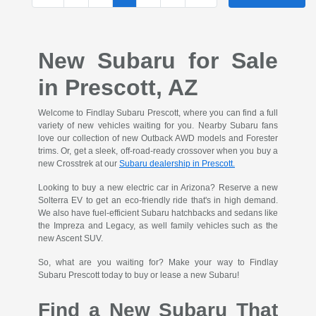
New Subaru for Sale
in Prescott, AZ
Welcome to Findlay Subaru Prescott, where you can find a full
variety of new vehicles waiting for you. Nearby Subaru fans
love our collection of new Outback AWD models and Forester
trims. Or, get a sleek, off-road-ready crossover when you buy a
new Crosstrek at our
Subaru dealership in Prescott.
Looking to buy a new electric car in Arizona? Reserve a new
Solterra EV to get an eco-friendly ride that's in high demand.
We also have fuel-efficient Subaru hatchbacks and sedans like
the Impreza and Legacy, as well family vehicles such as the
new Ascent SUV.
So, what are you waiting for? Make your way to Findlay
Subaru Prescott today to buy or lease a new Subaru!
Find a New Subaru That