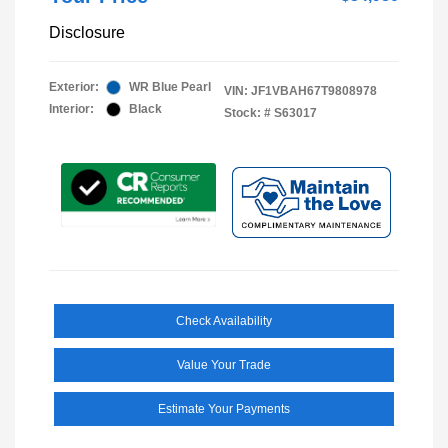
Disclosure
Exterior:
WR Blue Pearl
VIN:
JF1VBAH67T9808978
Interior:
Black
Stock: #
S63017
Check Availability
Value Your Trade
Estimate Your Payments