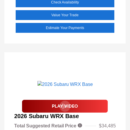
Check Availability
Value Your Trade
Estimate Your Payments
2026 Subaru WRX Base
Total Suggested Retail Price
$34,485