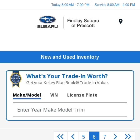
Today 8:00 AM - 7:00 PM
Service 8:00 AM - 4:00 PM
Menu
New and Used Inventory
What's Your Trade‑In Worth?
Get your Kelley Blue Book® Trade‑In Value.
Make/Model
VIN
License Plate
5
6
7