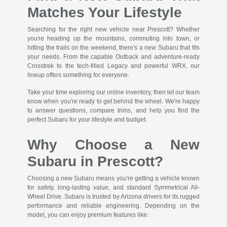
Matches Your Lifestyle
Searching for the right new vehicle near Prescott? Whether
you're heading up the mountains, commuting into town, or
hitting the trails on the weekend, there's a new Subaru that fits
your needs. From the capable Outback and adventure-ready
Crosstrek to the tech-filled Legacy and powerful WRX, our
lineup offers something for everyone.
Take your time exploring our online inventory, then let our team
know when you're ready to get behind the wheel. We're happy
to answer questions, compare trims, and help you find the
perfect Subaru for your lifestyle and budget.
Why Choose a New
Subaru in Prescott?
Choosing a new Subaru means you're getting a vehicle known
for safety, long-lasting value, and standard Symmetrical All-
Wheel Drive. Subaru is trusted by Arizona drivers for its rugged
performance and reliable engineering. Depending on the
model, you can enjoy premium features like: