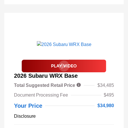
2026 Subaru WRX Base
Total Suggested Retail Price
$34,485
Document Processing Fee
$495
Your Price
$34,980
Disclosure