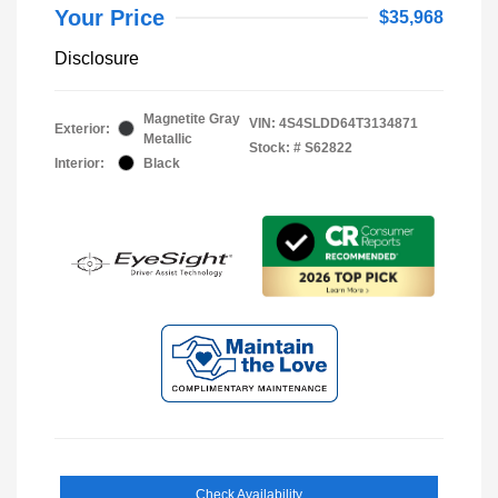
Your Price
$35,968
Disclosure
Magnetite Gray
VIN:
4S4SLDD64T3134871
Exterior:
Metallic
Stock: #
S62822
Interior:
Black
Check Availability