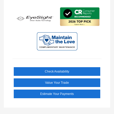
Check Availability
Value Your Trade
Estimate Your Payments