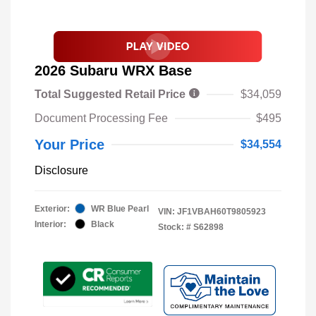
2026 Subaru WRX Base
Total Suggested Retail Price
$34,059
Document Processing Fee
$495
Your Price
$34,554
Disclosure
Exterior:
WR Blue Pearl
VIN:
JF1VBAH60T9805923
Interior:
Black
Stock: #
S62898