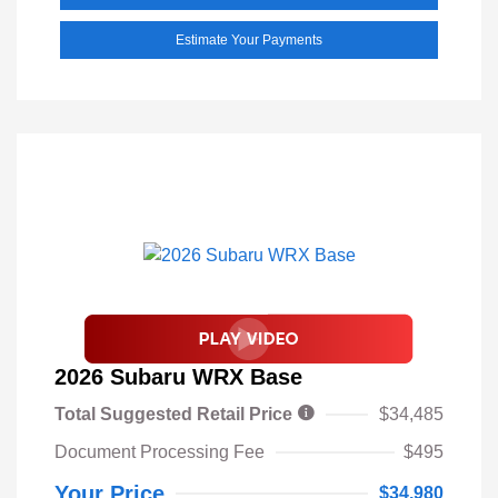
Estimate Your Payments
2026 Subaru WRX Base
Total Suggested Retail Price
$34,485
Document Processing Fee
$495
Your Price
$34,980