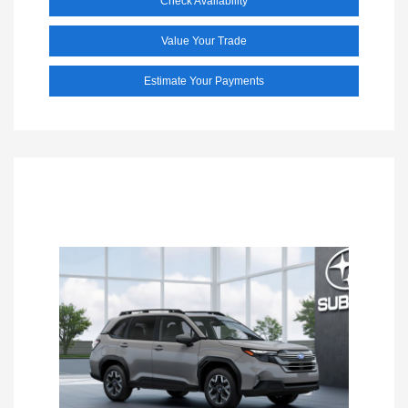
Check Availability
Value Your Trade
Estimate Your Payments