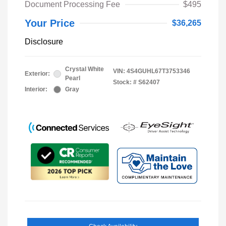
Document Processing Fee
$495
Your Price
$36,265
Disclosure
Crystal White
VIN:
4S4GUHL67T3753346
Exterior:
Pearl
Stock: #
S62407
Interior:
Gray