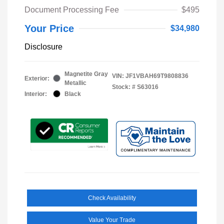
Document Processing Fee
$495
Your Price
$34,980
Disclosure
Magnetite Gray
VIN:
JF1VBAH69T9808836
Exterior:
Metallic
Stock: #
S63016
Interior:
Black
Check Availability
Value Your Trade