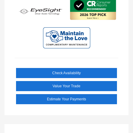
Check Availability
Value Your Trade
Estimate Your Payments