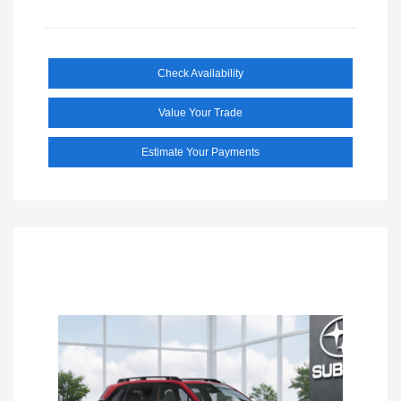
Check Availability
Value Your Trade
Estimate Your Payments