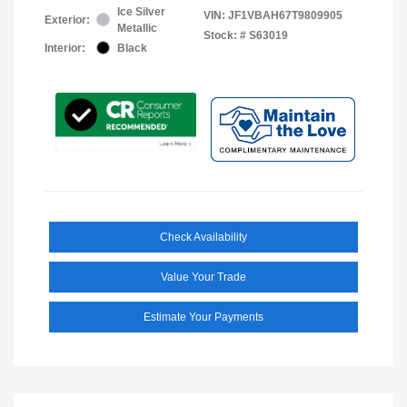
Ice Silver
VIN:
JF1VBAH67T9809905
Exterior:
Metallic
Stock: #
S63019
Interior:
Black
Check Availability
Value Your Trade
Estimate Your Payments