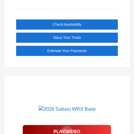
Check Availability
Value Your Trade
Estimate Your Payments