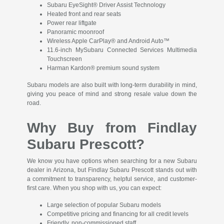
Subaru EyeSight® Driver Assist Technology
Heated front and rear seats
Power rear liftgate
Panoramic moonroof
Wireless Apple CarPlay® and Android Auto™
11.6-inch MySubaru Connected Services Multimedia
Touchscreen
Harman Kardon® premium sound system
Subaru models are also built with long-term durability in mind,
giving you peace of mind and strong resale value down the
road.
Why Buy from Findlay
Subaru Prescott?
We know you have options when searching for a new Subaru
dealer in Arizona, but Findlay Subaru Prescott stands out with
a commitment to transparency, helpful service, and customer-
first care. When you shop with us, you can expect:
Large selection of popular Subaru models
Competitive pricing and financing for all credit levels
Friendly, non-commissioned staff