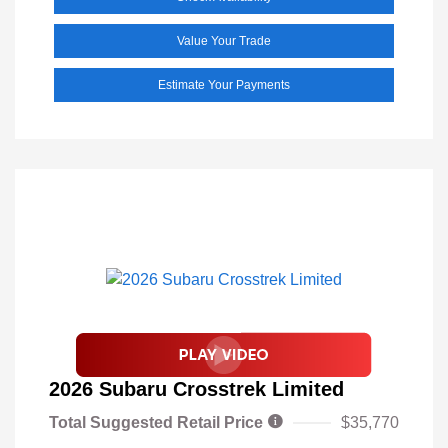
Value Your Trade
Estimate Your Payments
2026 Subaru Crosstrek Limited
Total Suggested Retail Price
$35,770