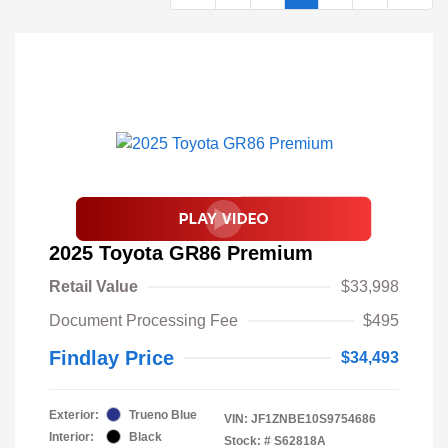
2025 Toyota GR86 Premium
Retail Value
$33,998
Document Processing Fee
$495
Findlay Price
$34,493
Exterior:
Trueno Blue
VIN:
JF1ZNBE10S9754686
Interior:
Black
Stock: #
S62818A