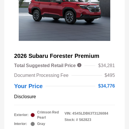
2026 Subaru Forester Premium
Total Suggested Retail Price
$34,281
Document Processing Fee
$495
Your Price
$34,776
Disclosure
Crimson Red
VIN:
4S4SLDB63T3126084
Exterior:
Pearl
Stock: #
S62823
Interior:
Gray