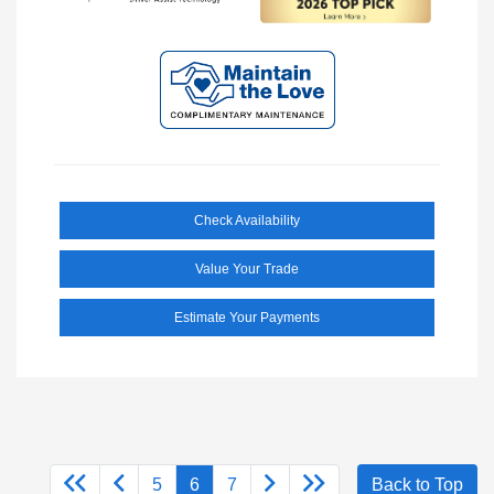
Check Availability
Value Your Trade
Estimate Your Payments
5
6
7
Back to Top