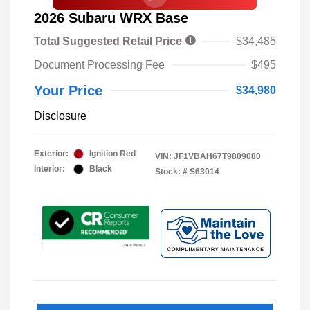
2026 Subaru WRX Base
Total Suggested Retail Price
$34,485
Document Processing Fee
$495
Your Price
$34,980
Disclosure
Exterior:
Ignition Red
VIN:
JF1VBAH67T9809080
Interior:
Black
Stock: #
S63014