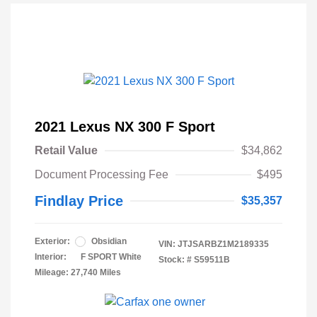
2021 Lexus NX 300 F Sport
Retail Value
$34,862
Document Processing Fee
$495
Findlay Price
$35,357
Exterior:
Obsidian
VIN:
JTJSARBZ1M2189335
Interior:
F SPORT White
Stock: #
S59511B
Mileage: 27,740 Miles