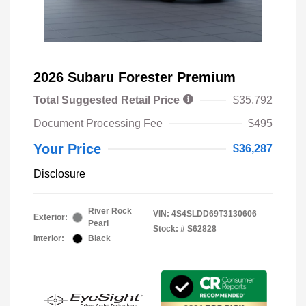
2026 Subaru Forester Premium
Total Suggested Retail Price
$35,792
Document Processing Fee
$495
Your Price
$36,287
Disclosure
River Rock
VIN:
4S4SLDD69T3130606
Exterior:
Pearl
Stock: #
S62828
Interior:
Black