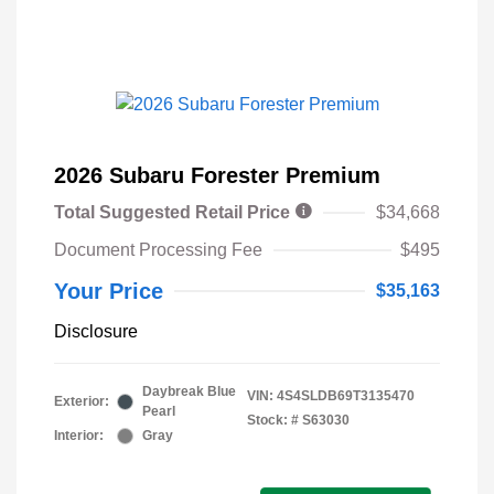
2026 Subaru Forester Premium
Total Suggested Retail Price
$34,668
Document Processing Fee
$495
Your Price
$35,163
Disclosure
Daybreak Blue
VIN:
4S4SLDB69T3135470
Exterior:
Pearl
Stock: #
S63030
Interior:
Gray