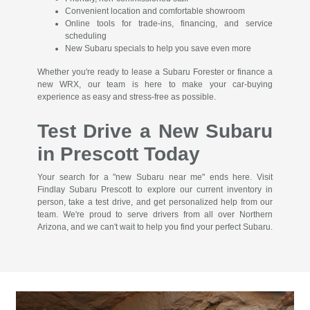
Convenient location and comfortable showroom
Online tools for trade-ins, financing, and service
scheduling
New Subaru specials to help you save even more
Whether you're ready to lease a Subaru Forester or finance a
new WRX, our team is here to make your car-buying
experience as easy and stress-free as possible.
Test Drive a New Subaru
in Prescott Today
Your search for a "new Subaru near me" ends here. Visit
Findlay Subaru Prescott to explore our current inventory in
person, take a test drive, and get personalized help from our
team. We're proud to serve drivers from all over Northern
Arizona, and we can't wait to help you find your perfect Subaru.