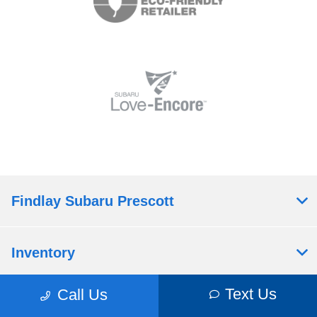
Findlay Subaru Prescott
Inventory
Text Us
Call Us
Service