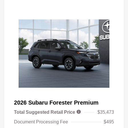
2026 Subaru Forester Premium
Total Suggested Retail Price
$35,473
Document Processing Fee
$495