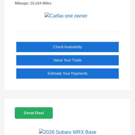
Mileage: 10,164 Miles
Check Availability
Value Your Trade
Estimate Your Payments
Great Deal