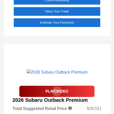
Check Availability
Value Your Trade
Estimate Your Payments
2026 Subaru Outback Premium
Total Suggested Retail Price
$39,551