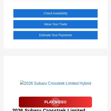
Check Availability
Value Your Trade
Estimate Your Payments
2026 Subaru Crosstrek Limited