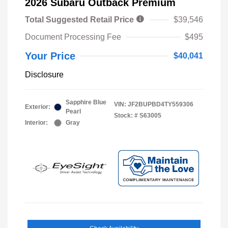
2026 Subaru Outback Premium
Total Suggested Retail Price
$39,546
Document Processing Fee
$495
Your Price
$40,041
Disclosure
Sapphire Blue
VIN:
JF2BUPBD4TY559306
Exterior:
Pearl
Stock: #
S63005
Interior:
Gray