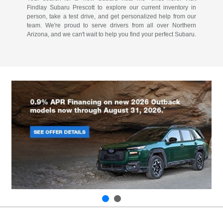
Findlay Subaru Prescott to explore our current inventory in
person, take a test drive, and get personalized help from our
team. We're proud to serve drivers from all over Northern
Arizona, and we can't wait to help you find your perfect Subaru.