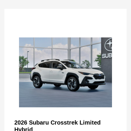
2026 Subaru Crosstrek Limited
Hybrid