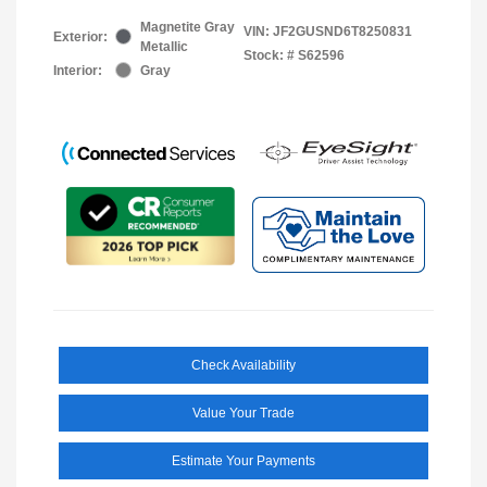
Magnetite Gray
VIN:
JF2GUSND6T8250831
Exterior:
Metallic
Stock: #
S62596
Interior:
Gray
Check Availability
Value Your Trade
Estimate Your Payments