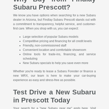
Subaru Prescott?
We know you have options when searching for a new Subaru
dealer in Arizona, but Findlay Subaru Prescott stands out with
a commitment to transparency, helpful service, and customer-
first care. When you shop with us, you can expect:
Large selection of popular Subaru models
Competitive pricing and financing for all credit levels
Friendly, non-commissioned staff
Convenient location and comfortable showroom
Online tools for trade-ins, financing, and service
scheduling
New Subaru specials to help you save even more
Whether you're ready to lease a Subaru Forester or finance a
new WRX, our team is here to make your car-buying
experience as easy and stress-free as possible.
Test Drive a New Subaru
in Prescott Today
Your search for a "new Subaru near me" ends here. Visit