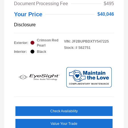
Document Processing Fee
$495
Your Price
$40,046
Disclosure
Crimson Red
VIN:
JF2BUPBDXTY547225
Exterior:
Pearl
Stock: #
S62751
Interior:
Black
Check Availability
Value Your Trade