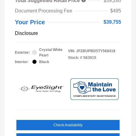
Total Suggested Retail Price
$39,260
Document Processing Fee
$495
Your Price
$39,755
Disclosure
Crystal White
VIN:
JF2BUPBD5TY568418
Exterior:
Pearl
Stock: #
S63015
Interior:
Black
Check Availability