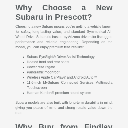
Why Choose a New
Subaru in Prescott?
Choosing a new Subaru means you're getting a vehicle known
for safety, long-lasting value, and standard Symmetrical All-
Wheel Drive. Subaru is trusted by Arizona drivers for its rugged
performance and reliable engineering. Depending on the
model, you can enjoy premium features like:
Subaru EyeSight® Driver Assist Technology
Heated front and rear seats
Power rear liftgate
Panoramic moonroof
Wireless Apple CarPlay® and Android Auto™
11.6-inch MySubaru Connected Services Multimedia
Touchscreen
Harman Kardon® premium sound system
Subaru models are also built with long-term durability in mind,
giving you peace of mind and strong resale value down the
road.
Why Buy from Findlay