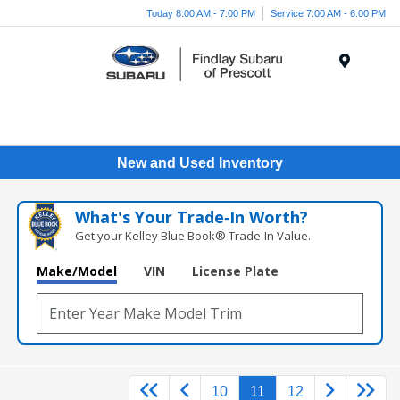
Today 8:00 AM - 7:00 PM
Service 7:00 AM - 6:00 PM
Menu
New and Used Inventory
What's Your Trade‑In Worth?
Get your Kelley Blue Book® Trade‑In Value.
Make/Model
VIN
License Plate
10
11
12