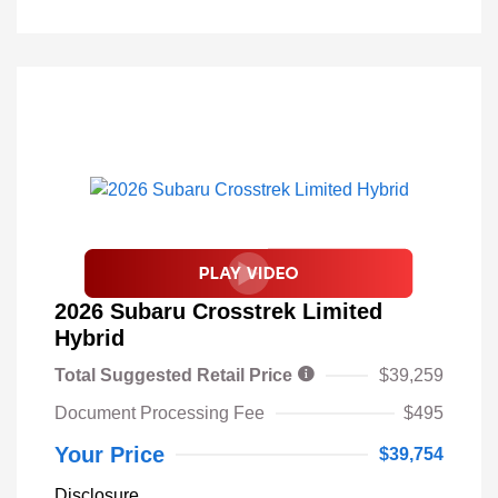
2026 Subaru Crosstrek Limited
Hybrid
Total Suggested Retail Price
$39,259
Document Processing Fee
$495
Your Price
$39,754
Disclosure