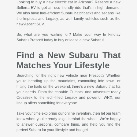
Looking to buy a new electric car in Arizona? Reserve a new
Solterra EV to get an eco-friendly ride that's in high demand.
We also have fuel-efficient Subaru hatchbacks and sedans like
the Impreza and Legacy, as well family vehicles such as the
new Ascent SUV.
So, what are you waiting for? Make your way to Findlay
Subaru Prescott today to buy or lease a new Subaru!
Find a New Subaru That
Matches Your Lifestyle
Searching for the right new vehicle near Prescott? Whether
you're heading up the mountains, commuting into town, or
hitting the trails on the weekend, there's a new Subaru that fits
your needs. From the capable Outback and adventure-ready
Crosstrek to the tech-filled Legacy and powerful WRX, our
lineup offers something for everyone.
Take your time exploring our online inventory, then let our team
know when you're ready to get behind the wheel. We're happy
to answer questions, compare trims, and help you find the
perfect Subaru for your lifestyle and budget.