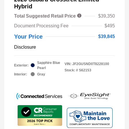
Hybrid
Total Suggested Retail Price
$39,350
Document Processing Fee
$495
Your Price
$39,845
Disclosure
Sapphire Blue
VIN:
JF2GUSND0T8228100
Exterior:
Pearl
Stock: #
S62153
Interior:
Gray