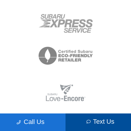
Text Us
Call Us