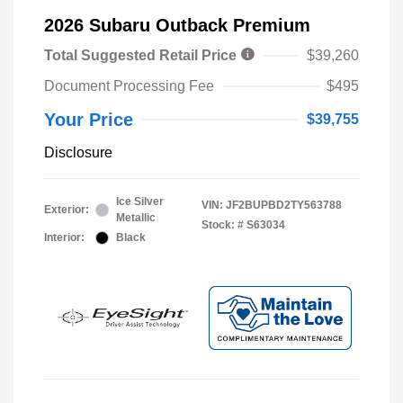
2026 Subaru Outback Premium
Total Suggested Retail Price
$39,260
Document Processing Fee
$495
Your Price
$39,755
Disclosure
Ice Silver
VIN:
JF2BUPBD2TY563788
Exterior:
Metallic
Stock: #
S63034
Interior:
Black