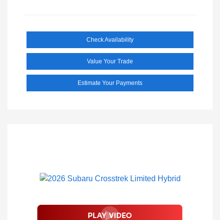
Check Availability
Value Your Trade
Estimate Your Payments