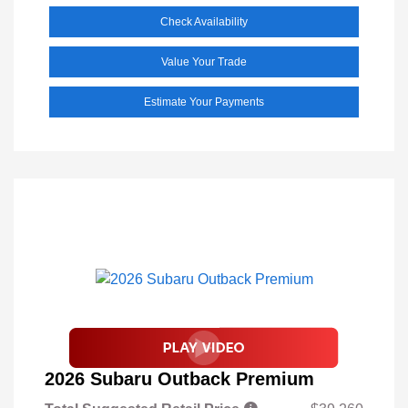
Check Availability
Value Your Trade
Estimate Your Payments
2026 Subaru Outback Premium