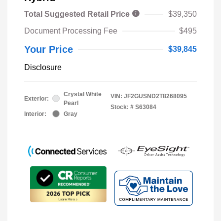
Total Suggested Retail Price
$39,350
Document Processing Fee
$495
Your Price
$39,845
Disclosure
Crystal White
VIN:
JF2GUSND2T8268095
Exterior:
Pearl
Stock: #
S63084
Interior:
Gray