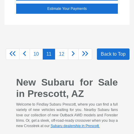
Estimate Your Payments
10
11
12
Back to Top
New Subaru for Sale
in Prescott, AZ
Welcome to Findlay Subaru Prescott, where you can find a full
variety of new vehicles waiting for you. Nearby Subaru fans
love our collection of new Outback AWD models and Forester
trims. Or, get a sleek, off-road-ready crossover when you buy a
new Crosstrek at our
Subaru dealership in Prescott.