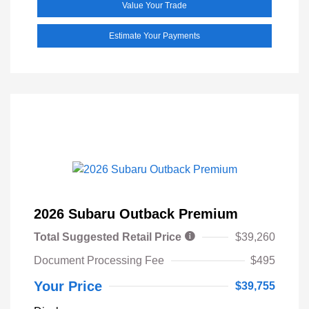
Value Your Trade
Estimate Your Payments
2026 Subaru Outback Premium
Total Suggested Retail Price
$39,260
Document Processing Fee
$495
Your Price
$39,755