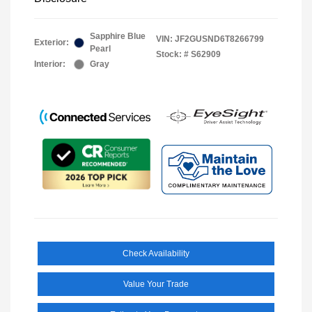
Sapphire Blue
VIN:
JF2GUSND6T8266799
Exterior:
Pearl
Stock: #
S62909
Interior:
Gray
Check Availability
Value Your Trade