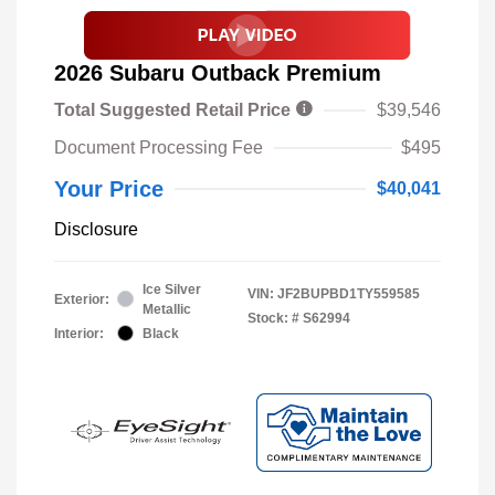
2026 Subaru Outback Premium
Total Suggested Retail Price
$39,546
Document Processing Fee
$495
Your Price
$40,041
Disclosure
Ice Silver
VIN:
JF2BUPBD1TY559585
Exterior:
Metallic
Stock: #
S62994
Interior:
Black