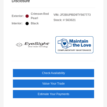
Disclosure
Crimson Red
VIN:
JF2BUPBD9TY567773
Exterior:
Pearl
Stock: #
S63021
Interior:
Black
Check Availability
Value Your Trade
Estimate Your Payments