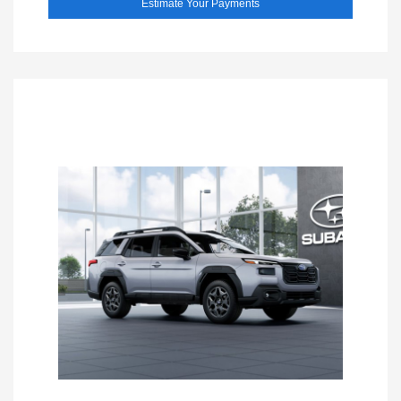
Estimate Your Payments