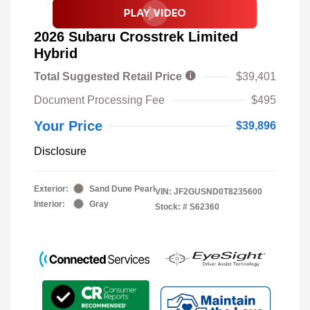
2026 Subaru Crosstrek Limited
Hybrid
Total Suggested Retail Price
$39,401
Document Processing Fee
$495
Your Price
$39,896
Disclosure
Exterior:
Sand Dune Pearl
VIN:
JF2GUSND0T8235600
Interior:
Gray
Stock: #
S62360