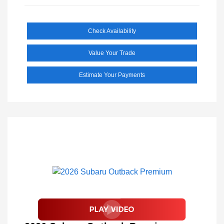
Check Availability
Value Your Trade
Estimate Your Payments