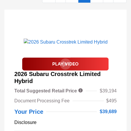
2026 Subaru Crosstrek Limited
Hybrid
Total Suggested Retail Price
$39,194
Document Processing Fee
$495
Your Price
$39,689
Disclosure