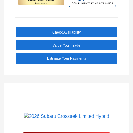
Check Availability
Value Your Trade
Estimate Your Payments