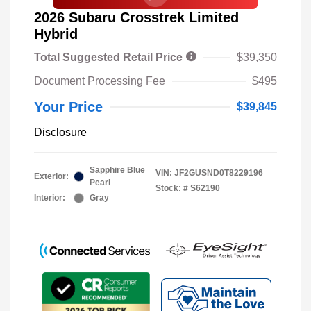
2026 Subaru Crosstrek Limited
Hybrid
Total Suggested Retail Price
$39,350
Document Processing Fee
$495
Your Price
$39,845
Disclosure
Sapphire Blue
VIN:
JF2GUSND0T8229196
Exterior:
Pearl
Stock: #
S62190
Interior:
Gray