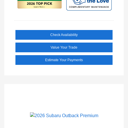
Check Availability
Value Your Trade
Estimate Your Payments