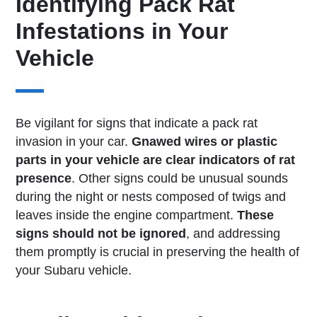
Identifying Pack Rat
Infestations in Your
Vehicle
Be vigilant for signs that indicate a pack rat
invasion in your car.
Gnawed wires or plastic
parts in your vehicle are clear indicators of rat
presence
. Other signs could be unusual sounds
during the night or nests composed of twigs and
leaves inside the engine compartment.
These
signs should not be ignored
, and addressing
them promptly is crucial in preserving the health of
your Subaru vehicle.