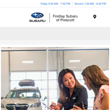
Today 8:00 AM - 7:00 PM
Service 7:00 AM - 6:00 PM
Menu