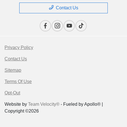
Contact Us
Privacy Policy
Contact Us
Sitemap
Terms Of Use
Opt-Out
Website by
Team Velocity®
- Fueled by Apollo® |
Copyright ©2026