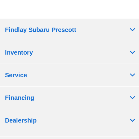
Findlay Subaru Prescott
Inventory
Service
Financing
Dealership