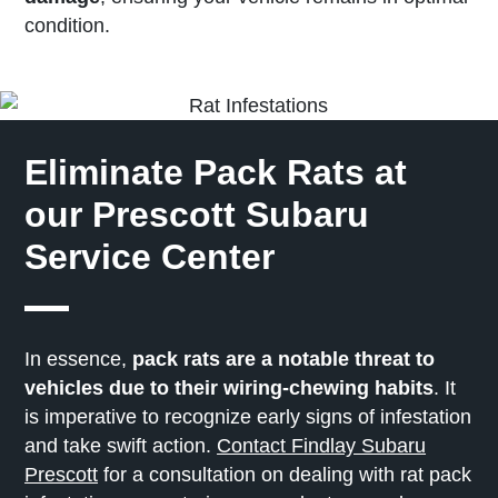
condition.
Eliminate Pack Rats at
our Prescott Subaru
Service Center
In essence,
pack rats are a notable threat to
vehicles due to their wiring-chewing habits
. It
is imperative to recognize early signs of infestation
and take swift action.
Contact Findlay Subaru
Prescott
for a consultation on dealing with rat pack