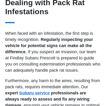
Dealing with Pack Rat
Infestations
When faced with an infestation, the first step is
timely recognition.
Regularly inspecting your
vehicle for potential signs can make all the
difference
. If you suspect an invasion, our team
at Findlay Subaru Prescott is prepared to guide
you on consulting extermination professionals who
can adequately handle pack rat issues.
Furthermore, any harm to the wires, resulting from
pack rats, requires immediate attention. Our
expert
Subaru service
professionals are
always ready to assess and fix any wiring
damage
, ensuring your vehicle remains in optimal