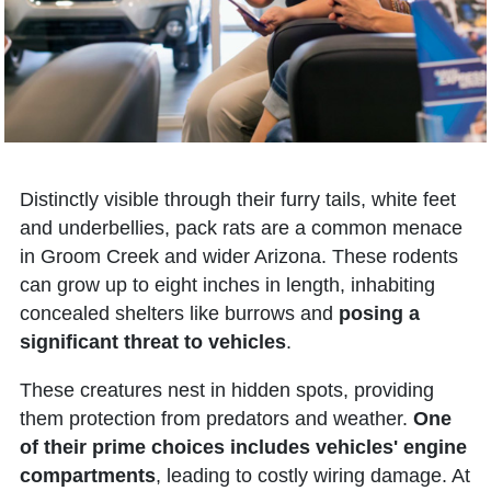
Distinctly visible through their furry tails, white feet
and underbellies, pack rats are a common menace
in Groom Creek and wider Arizona. These rodents
can grow up to eight inches in length, inhabiting
concealed shelters like burrows and
posing a
significant threat to vehicles
.
These creatures nest in hidden spots, providing
them protection from predators and weather.
One
of their prime choices includes vehicles' engine
compartments
, leading to costly wiring damage. At