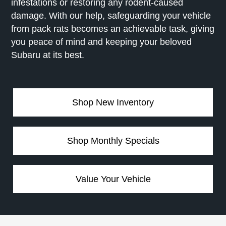
infestations or restoring any rodent-caused
damage. With our help, safeguarding your vehicle
from pack rats becomes an achievable task, giving
you peace of mind and keeping your beloved
Subaru at its best.
Shop New Inventory
Shop Monthly Specials
Value Your Vehicle