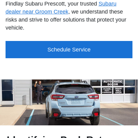
Findlay Subaru Prescott, your trusted
Subaru
dealer near Groom Creek
, we understand these
risks and strive to offer solutions that protect your
vehicle.
Schedule Service