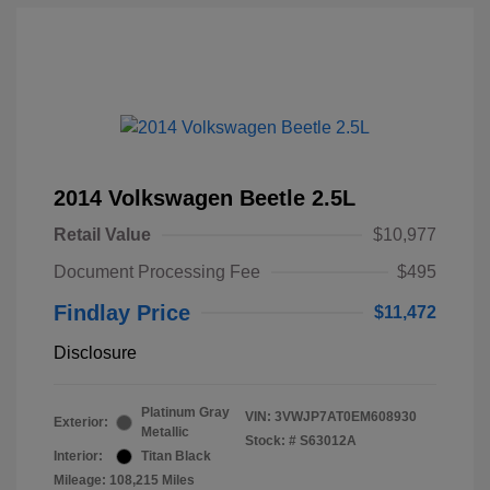
2014 Volkswagen Beetle 2.5L
Retail Value
$10,977
Document Processing Fee
$495
Findlay Price
$11,472
Disclosure
Platinum Gray
VIN:
3VWJP7AT0EM608930
Exterior:
Metallic
Stock: #
S63012A
Interior:
Titan Black
Mileage: 108,215 Miles