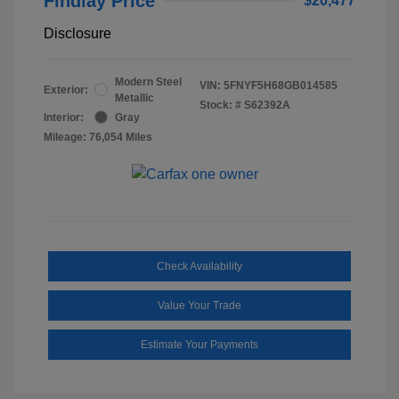
Findlay Price
$20,477
Disclosure
Modern Steel
VIN:
5FNYF5H68GB014585
Exterior:
Metallic
Stock: #
S62392A
Interior:
Gray
Mileage: 76,054 Miles
Check Availability
Value Your Trade
Estimate Your Payments