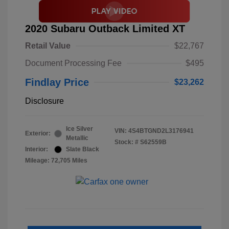
2020 Subaru Outback Limited XT
Retail Value
$22,767
Document Processing Fee
$495
Findlay Price
$23,262
Disclosure
Ice Silver
VIN:
4S4BTGND2L3176941
Exterior:
Metallic
Stock: #
S62559B
Interior:
Slate Black
Mileage: 72,705 Miles