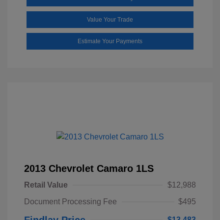
Value Your Trade
Estimate Your Payments
2013 Chevrolet Camaro 1LS
Retail Value
$12,988
Document Processing Fee
$495
Findlay Price
$13,483