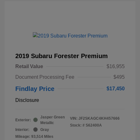
2019 Subaru Forester Premium
Retail Value
$16,955
Document Processing Fee
$495
Findlay Price
$17,450
Disclosure
Jasper Green
VIN:
JF2SKAGC4KH457666
Exterior:
Metallic
Stock: #
S62400A
Interior:
Gray
Mileage: 93,514 Miles