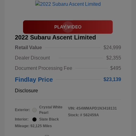
2022 Subaru Ascent Limited
Retail Value
$24,999
Dealer Discount
$2,355
Document Processing Fee
$495
Findlay Price
$23,139
Disclosure
Crystal White
VIN:
4S4WMAPD1N3418131
Exterior:
Pearl
Stock: #
S62459A
Interior:
Slate Black
Mileage: 92,125 Miles