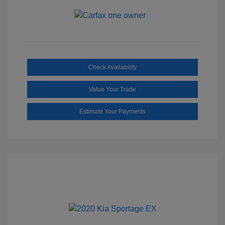
Check Availability
Value Your Trade
Estimate Your Payments