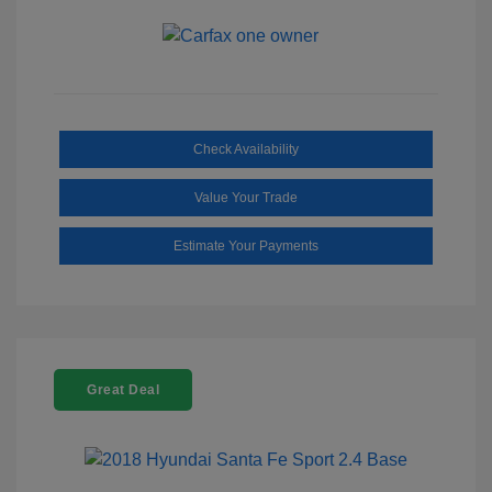
Check Availability
Value Your Trade
Estimate Your Payments
Great Deal