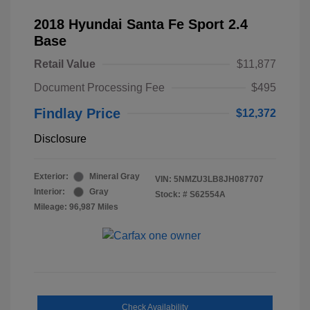
2018 Hyundai Santa Fe Sport 2.4
Base
Retail Value
$11,877
Document Processing Fee
$495
Findlay Price
$12,372
Disclosure
Exterior:
Mineral Gray
VIN:
5NMZU3LB8JH087707
Interior:
Gray
Stock: #
S62554A
Mileage: 96,987 Miles
Check Availability