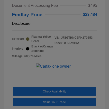
Document Processing Fee
$495
Findlay Price
$23,484
Disclosure
Plasma Yellow
VIN:
JF2GTHNC2PH270853
Exterior:
Pearl
Stock: #
S62910A
Black w/Orange
Interior:
Stitching
Mileage: 68,576 Miles
Check Availability
Value Your Trade