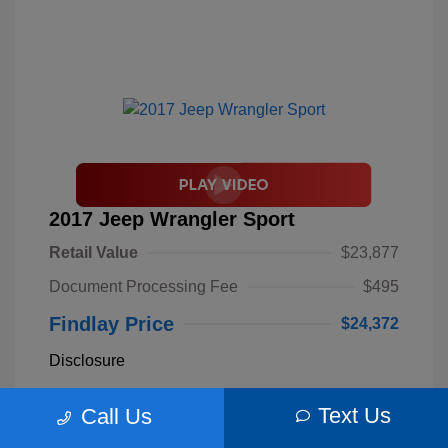
2017 Jeep Wrangler Sport
Retail Value
$23,877
Document Processing Fee
$495
Findlay Price
$24,372
Disclosure
Text Us
Call Us
Billet Silver
VIN:
1C4AJWAGXHL589844
Exterior:
Metallic
Stock: #
S62893B