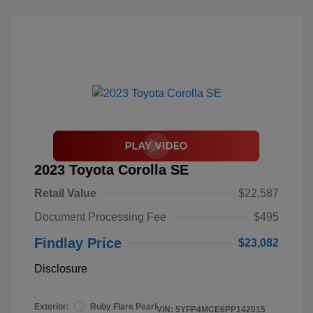
2023 Toyota Corolla SE
Retail Value
$22,587
Document Processing Fee
$495
Findlay Price
$23,082
Disclosure
Exterior:
Ruby Flare Pearl
VIN:
5YFP4MCE6PP142015