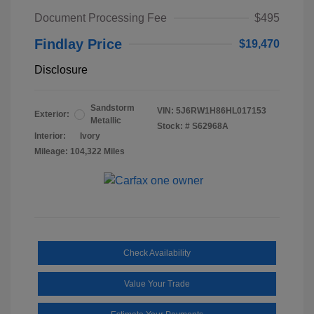
Document Processing Fee
$495
Findlay Price
$19,470
Disclosure
Sandstorm
VIN:
5J6RW1H86HL017153
Exterior:
Metallic
Stock: #
S62968A
Interior:
Ivory
Mileage: 104,322 Miles
Check Availability
Value Your Trade