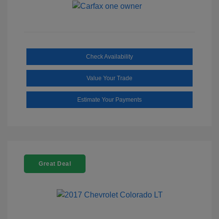
Check Availability
Value Your Trade
Estimate Your Payments
Great Deal