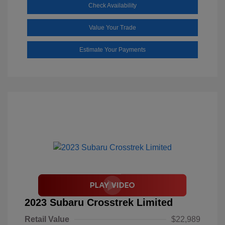
Check Availability
Value Your Trade
Estimate Your Payments
2023 Subaru Crosstrek Limited
Retail Value
$22,989