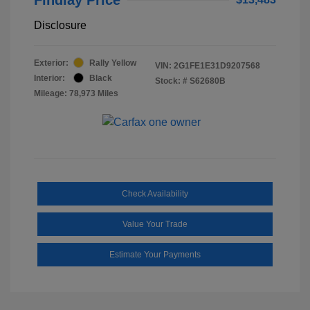
Disclosure
Exterior:
Rally Yellow
VIN:
2G1FE1E31D9207568
Interior:
Black
Stock: #
S62680B
Mileage: 78,973 Miles
Check Availability
Value Your Trade
Estimate Your Payments