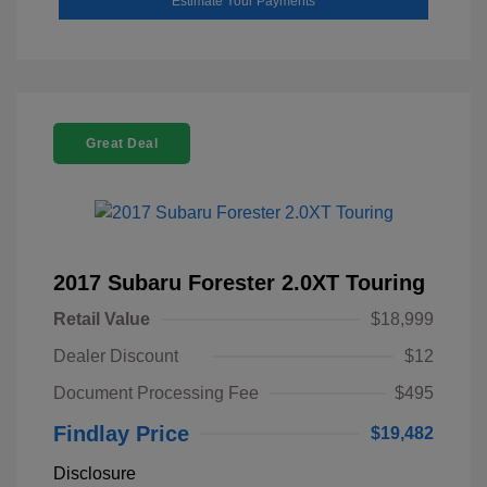
Estimate Your Payments
Great Deal
2017 Subaru Forester 2.0XT Touring
Retail Value
$18,999
Dealer Discount
$12
Document Processing Fee
$495
Findlay Price
$19,482
Disclosure