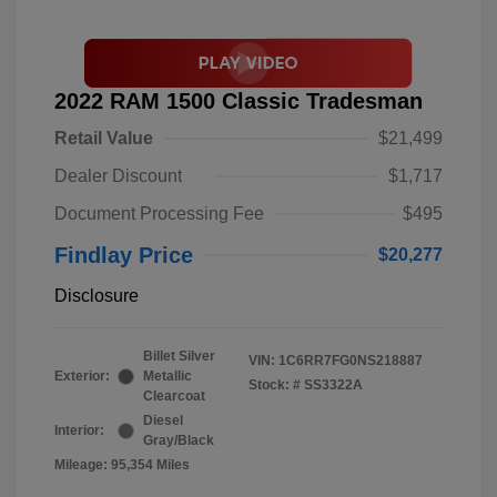
2022 RAM 1500 Classic Tradesman
Retail Value
$21,499
Dealer Discount
$1,717
Document Processing Fee
$495
Findlay Price
$20,277
Disclosure
Billet Silver
VIN:
1C6RR7FG0NS218887
Exterior:
Metallic
Stock: #
SS3322A
Clearcoat
Diesel
Interior:
Gray/Black
Mileage: 95,354 Miles