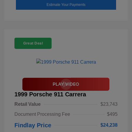
Estimate Your Payments
Great Deal
1999 Porsche 911 Carrera
Retail Value
$23,743
Document Processing Fee
$495
Findlay Price
$24,238