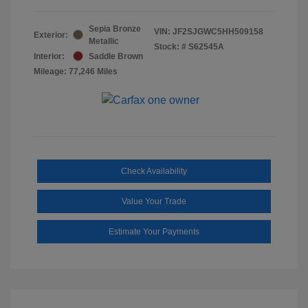
Sepia Bronze
VIN:
JF2SJGWC5HH509158
Exterior:
Metallic
Stock: #
S62545A
Interior:
Saddle Brown
Mileage: 77,246 Miles
Check Availability
Value Your Trade
Estimate Your Payments