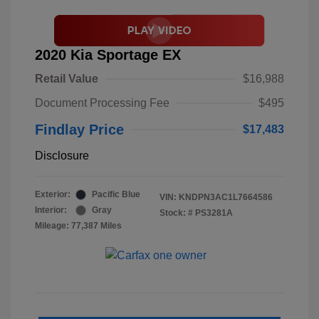
2020 Kia Sportage EX
Retail Value
$16,988
Document Processing Fee
$495
Findlay Price
$17,483
Disclosure
Exterior:
Pacific Blue
VIN:
KNDPN3AC1L7664586
Interior:
Gray
Stock: #
PS3281A
Mileage: 77,387 Miles