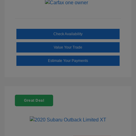
Check Availability
Value Your Trade
Estimate Your Payments
Great Deal