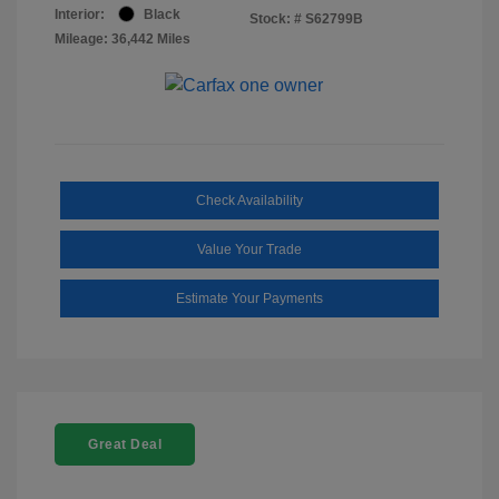
Interior:
Black
Stock: #
S62799B
Mileage: 36,442 Miles
Check Availability
Value Your Trade
Estimate Your Payments
Great Deal