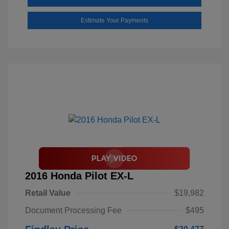
Estimate Your Payments
2016 Honda Pilot EX-L
Retail Value
$19,982
Document Processing Fee
$495