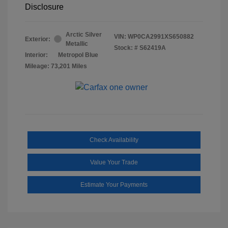
Disclosure
Arctic Silver
VIN:
WP0CA2991XS650882
Exterior:
Metallic
Stock: #
S62419A
Interior:
Metropol Blue
Mileage: 73,201 Miles
Check Availability
Value Your Trade
Estimate Your Payments