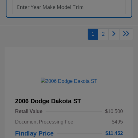
1
2
2006 Dodge Dakota ST
Retail Value
$10,500
Document Processing Fee
$495
Findlay Price
$11,452