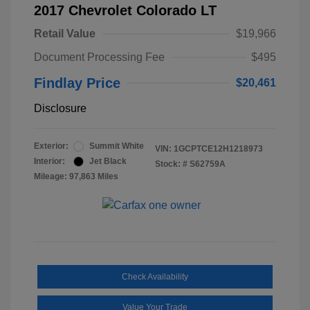
2017 Chevrolet Colorado LT
Retail Value
$19,966
Document Processing Fee
$495
Findlay Price
$20,461
Disclosure
Exterior:
Summit White
VIN:
1GCPTCE12H1218973
Interior:
Jet Black
Stock: #
S62759A
Mileage: 97,863 Miles
Check Availability
Value Your Trade