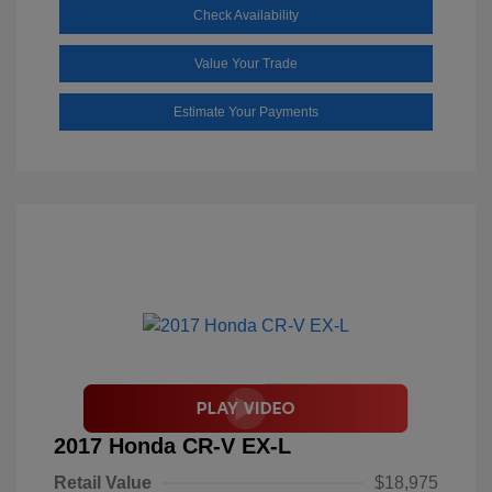
Check Availability
Value Your Trade
Estimate Your Payments
2017 Honda CR-V EX-L
Retail Value
$18,975