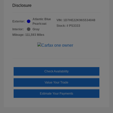
Disclosure
Atlantic Blue
VIN:
1D7HE22K96S534048
Exterior:
Pearlcoat
Stock: #
PS3333
Interior:
Gray
Mileage: 111,593 Miles
Check Availability
Value Your Trade
Estimate Your Payments