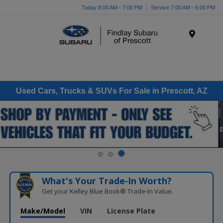
Today 8:00 AM - 7:00 PM
Service 7:00 AM - 6:00 PM
Menu
Used Cars, Trucks & SUVs For Sale in Prescott, AZ
What's Your Trade‑In Worth?
Get your Kelley Blue Book® Trade‑In Value.
Make/Model
VIN
License Plate