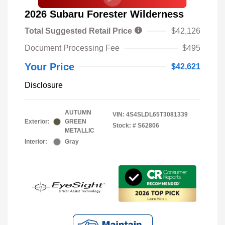
2026 Subaru Forester Wilderness
Total Suggested Retail Price
$42,126
Document Processing Fee
$495
Your Price
$42,621
Disclosure
AUTUMN
VIN:
4S4SLDL65T3081339
Exterior:
GREEN
Stock: #
S62806
METALLIC
Interior:
Gray