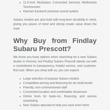
11.6-inch MySubaru Connected Services Multimedia
Touchscreen
Harman Kardon® premium sound system
Subaru models are also built with long-term durability in mind,
giving you peace of mind and strong resale value down the
road.
Why Buy from Findlay
Subaru Prescott?
We know you have options when searching for a new Subaru
dealer in Arizona, but Findlay Subaru Prescott stands out with
a commitment to transparency, helpful service, and customer-
first care. When you shop with us, you can expect:
Large selection of popular Subaru models
Competitive pricing and financing for all credit levels
Friendly, non-commissioned staff
Convenient location and comfortable showroom
Online tools for trade-ins, financing, and service
scheduling
New Subaru specials to help you save even more