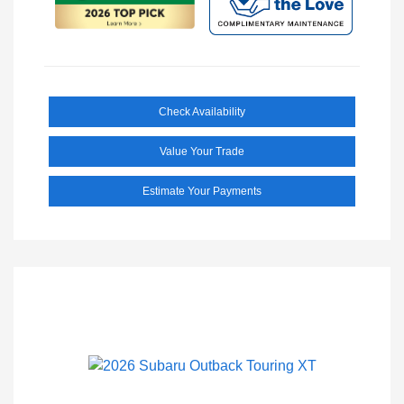
Check Availability
Value Your Trade
Estimate Your Payments