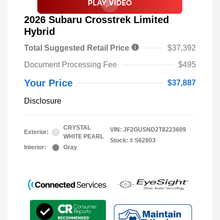
2026 Subaru Crosstrek Limited
Hybrid
Total Suggested Retail Price
$37,392
Document Processing Fee
$495
Your Price
$37,887
Disclosure
CRYSTAL
VIN:
JF2GUSND2T8223609
Exterior:
WHITE PEARL
Stock: #
S62803
Interior:
Gray