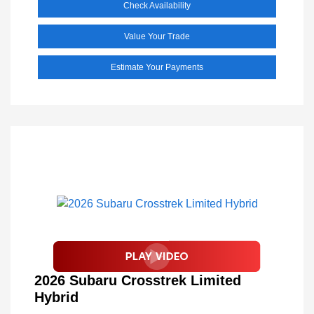
Check Availability
Value Your Trade
Estimate Your Payments
2026 Subaru Crosstrek Limited
Hybrid