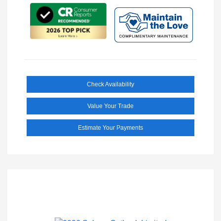
Check Availability
Value Your Trade
Estimate Your Payments