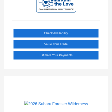
Check Availability
Value Your Trade
Estimate Your Payments