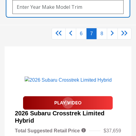
6
7
8
2026 Subaru Crosstrek Limited
Hybrid
Total Suggested Retail Price
$37,659