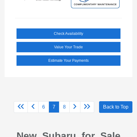
Check Availability
Value Your Trade
Estimate Your Payments
6
7
8
Back to Top
New Subaru for Sale