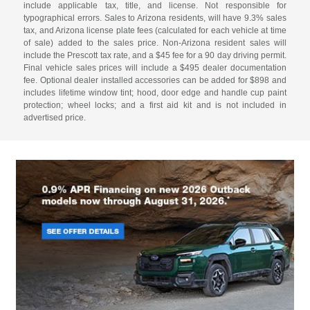
include applicable tax, title, and license. Not responsible for
typographical errors. Sales to Arizona residents, will have 9.3% sales
tax, and Arizona license plate fees (calculated for each vehicle at time
of sale) added to the sales price. Non-Arizona resident sales will
include the Prescott tax rate, and a $45 fee for a 90 day driving permit.
Final vehicle sales prices will include a $495 dealer documentation
fee. Optional dealer installed accessories can be added for $898 and
includes lifetime window tint; hood, door edge and handle cup paint
protection; wheel locks; and a first aid kit and is not included in
advertised price.