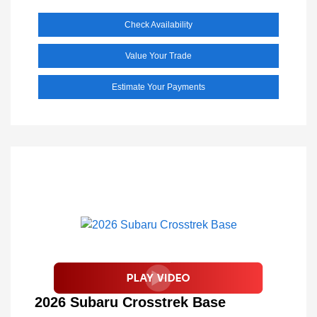
Check Availability
Value Your Trade
Estimate Your Payments
2026 Subaru Crosstrek Base