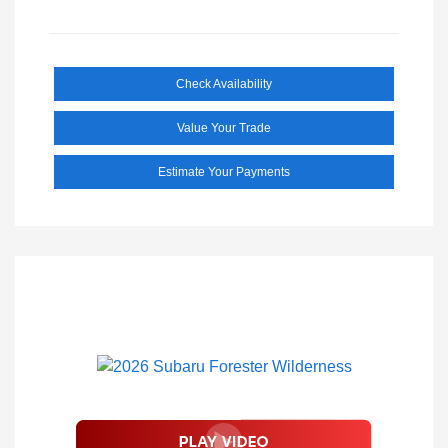
Check Availability
Value Your Trade
Estimate Your Payments