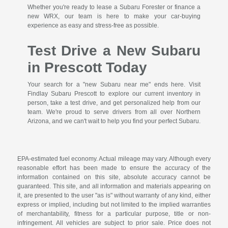
Whether you're ready to lease a Subaru Forester or finance a
new WRX, our team is here to make your car-buying
experience as easy and stress-free as possible.
Test Drive a New Subaru
in Prescott Today
Your search for a "new Subaru near me" ends here. Visit
Findlay Subaru Prescott to explore our current inventory in
person, take a test drive, and get personalized help from our
team. We're proud to serve drivers from all over Northern
Arizona, and we can't wait to help you find your perfect Subaru.
EPA-estimated fuel economy. Actual mileage may vary. Although every
reasonable effort has been made to ensure the accuracy of the
information contained on this site, absolute accuracy cannot be
guaranteed. This site, and all information and materials appearing on
it, are presented to the user "as is" without warranty of any kind, either
express or implied, including but not limited to the implied warranties
of merchantability, fitness for a particular purpose, title or non-
infringement. All vehicles are subject to prior sale. Price does not