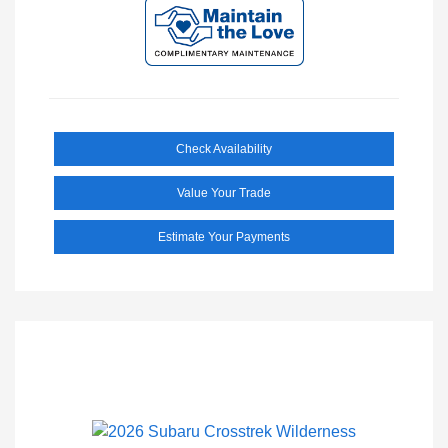
Check Availability
Value Your Trade
Estimate Your Payments