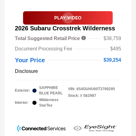
2026 Subaru Crosstrek Wilderness
Total Suggested Retail Price
$38,759
Document Processing Fee
$495
Your Price
$39,254
Disclosure
SAPPHIRE
VIN:
4S4GUHU60T3789295
Exterior:
BLUE PEARL
Stock: #
S62987
Wilderness
Interior:
StarTex