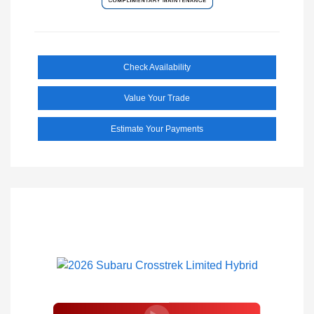
Check Availability
Value Your Trade
Estimate Your Payments