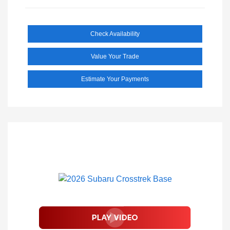
Check Availability
Value Your Trade
Estimate Your Payments