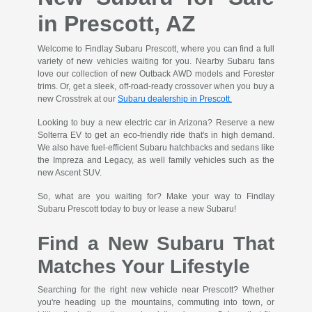
in Prescott, AZ
Welcome to Findlay Subaru Prescott, where you can find a full
variety of new vehicles waiting for you. Nearby Subaru fans
love our collection of new Outback AWD models and Forester
trims. Or, get a sleek, off-road-ready crossover when you buy a
new Crosstrek at our
Subaru dealership in Prescott.
Looking to buy a new electric car in Arizona? Reserve a new
Solterra EV to get an eco-friendly ride that's in high demand.
We also have fuel-efficient Subaru hatchbacks and sedans like
the Impreza and Legacy, as well family vehicles such as the
new Ascent SUV.
So, what are you waiting for? Make your way to Findlay
Subaru Prescott today to buy or lease a new Subaru!
Find a New Subaru That
Matches Your Lifestyle
Searching for the right new vehicle near Prescott? Whether
you're heading up the mountains, commuting into town, or