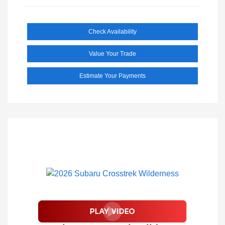
Check Availability
Value Your Trade
Estimate Your Payments