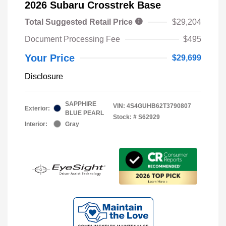
2026 Subaru Crosstrek Base
Total Suggested Retail Price
$29,204
Document Processing Fee
$495
Your Price
$29,699
Disclosure
SAPPHIRE
VIN:
4S4GUHB62T3790807
Exterior:
BLUE PEARL
Stock: #
S62929
Interior:
Gray