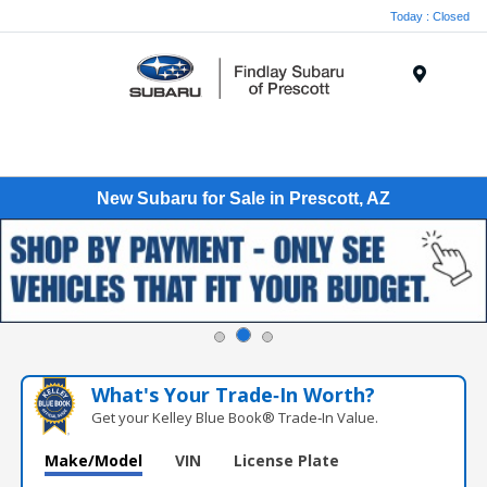
Today : Closed
Menu
New Subaru for Sale in Prescott, AZ
What's Your Trade‑In Worth?
Get your Kelley Blue Book® Trade‑In Value.
Make/Model
VIN
License Plate