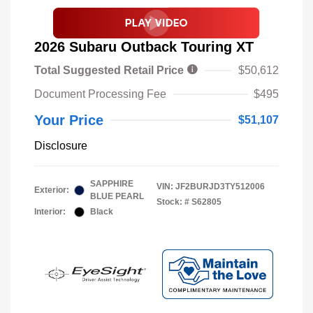
2026 Subaru Outback Touring XT
Total Suggested Retail Price
$50,612
Document Processing Fee
$495
Your Price
$51,107
Disclosure
SAPPHIRE
VIN:
JF2BURJD3TY512006
Exterior:
BLUE PEARL
Stock: #
S62805
Interior:
Black