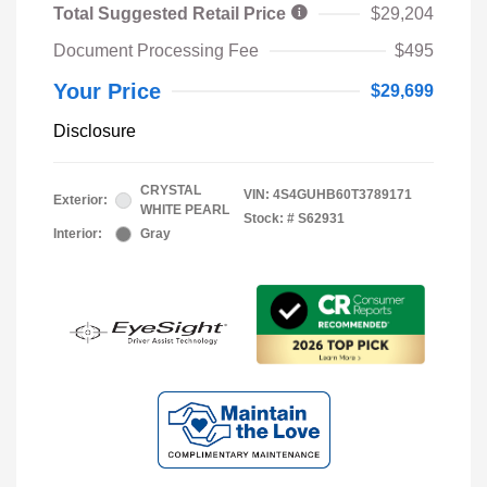
Total Suggested Retail Price
$29,204
Document Processing Fee
$495
Your Price
$29,699
Disclosure
CRYSTAL
VIN:
4S4GUHB60T3789171
Exterior:
WHITE PEARL
Stock: #
S62931
Interior:
Gray