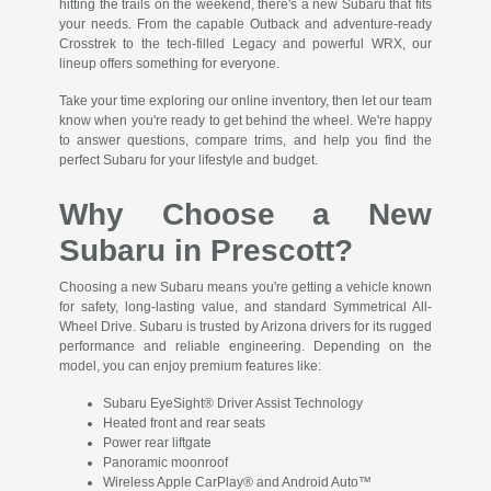
hitting the trails on the weekend, there's a new Subaru that fits
your needs. From the capable Outback and adventure-ready
Crosstrek to the tech-filled Legacy and powerful WRX, our
lineup offers something for everyone.
Take your time exploring our online inventory, then let our team
know when you're ready to get behind the wheel. We're happy
to answer questions, compare trims, and help you find the
perfect Subaru for your lifestyle and budget.
Why Choose a New
Subaru in Prescott?
Choosing a new Subaru means you're getting a vehicle known
for safety, long-lasting value, and standard Symmetrical All-
Wheel Drive. Subaru is trusted by Arizona drivers for its rugged
performance and reliable engineering. Depending on the
model, you can enjoy premium features like:
Subaru EyeSight® Driver Assist Technology
Heated front and rear seats
Power rear liftgate
Panoramic moonroof
Wireless Apple CarPlay® and Android Auto™