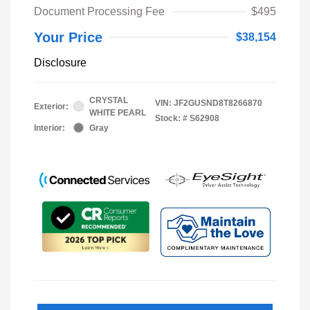
Document Processing Fee
$495
Your Price
$38,154
Disclosure
CRYSTAL
VIN:
JF2GUSND8T8266870
Exterior:
WHITE PEARL
Stock: #
S62908
Interior:
Gray