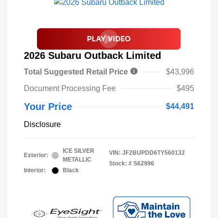
2026 Subaru Outback Limited
Total Suggested Retail Price
$43,996
Document Processing Fee
$495
Your Price
$44,491
Disclosure
ICE SILVER
VIN:
JF2BUPDD6TY560132
Exterior:
METALLIC
Stock: #
S62996
Interior:
Black