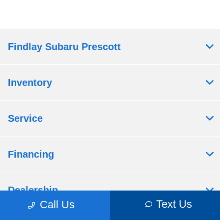
Findlay Subaru Prescott
Inventory
Service
Financing
Dealership
Text Us
Call Us