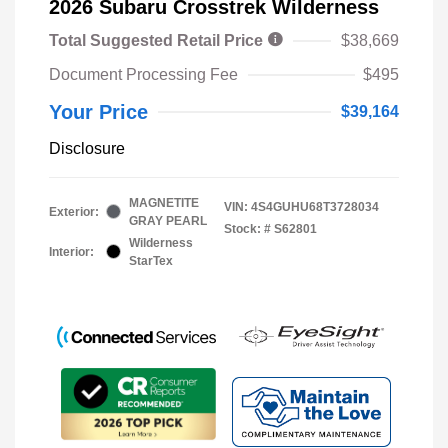
2026 Subaru Crosstrek Wilderness
Total Suggested Retail Price
$38,669
Document Processing Fee
$495
Your Price
$39,164
Disclosure
MAGNETITE
VIN:
4S4GUHU68T3728034
Exterior:
GRAY PEARL
Stock: #
S62801
Wilderness
Interior:
StarTex