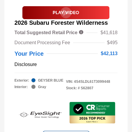
2026 Subaru Forester Wilderness
Total Suggested Retail Price
$41,618
Document Processing Fee
$495
Your Price
$42,113
Disclosure
Exterior:
GEYSER BLUE
VIN:
4S4SLDL61T3099448
Interior:
Gray
Stock: #
S62807