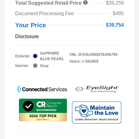
Total Suggested Retail Price
$39,259
Document Processing Fee
$495
Your Price
$39,754
Disclosure
SAPPHIRE
VIN:
JF2GUSND6T8266799
Exterior:
BLUE PEARL
Stock: #
S62909
Interior:
Gray