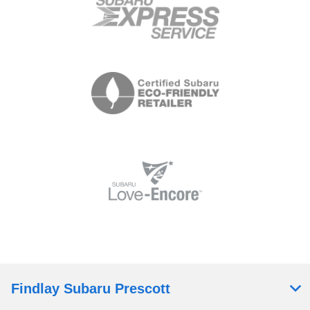
Findlay Subaru Prescott