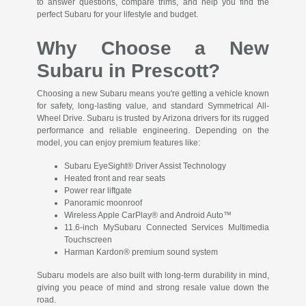
to answer questions, compare trims, and help you find the
perfect Subaru for your lifestyle and budget.
Why Choose a New
Subaru in Prescott?
Choosing a new Subaru means you're getting a vehicle known
for safety, long-lasting value, and standard Symmetrical All-
Wheel Drive. Subaru is trusted by Arizona drivers for its rugged
performance and reliable engineering. Depending on the
model, you can enjoy premium features like:
Subaru EyeSight® Driver Assist Technology
Heated front and rear seats
Power rear liftgate
Panoramic moonroof
Wireless Apple CarPlay® and Android Auto™
11.6-inch MySubaru Connected Services Multimedia
Touchscreen
Harman Kardon® premium sound system
Subaru models are also built with long-term durability in mind,
giving you peace of mind and strong resale value down the
road.