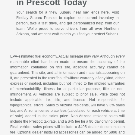
in Prescott Today
Your search for a "new Subaru near me" ends here. Visit
Findlay Subaru Prescott to explore our current inventory in
person, take a test drive, and get personalized help from our
team. We're proud to serve drivers from all over Northern
Arizona, and we can't wait to help you find your perfect Subaru.
EPA-estimated fuel economy. Actual mileage may vary. Although every
reasonable effort has been made to ensure the accuracy of the
information contained on this site, absolute accuracy cannot be
guaranteed. This site, and all information and materials appearing on
it, are presented to the user "as is" without warranty of any kind, either
express or implied, including but not limited to the implied warranties
of merchantability, fitness for a particular purpose, title or non-
infringement. All vehicles are subject to prior sale. Price does not
include applicable tax, title, and license. Not responsible for
typographical errors. Sales to Arizona residents, will have 9.3% sales
tax, and Arizona license plate fees (calculated for each vehicle at time
of sale) added to the sales price. Non-Arizona resident sales will
include the Prescott tax rate, and a $45 fee for a 90 day driving permit.
Final vehicle sales prices will include a $495 dealer documentation
fee. Optional dealer installed accessories can be added for $898 and