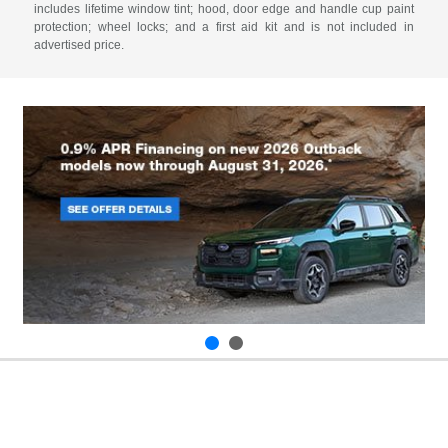
includes lifetime window tint; hood, door edge and handle cup paint
protection; wheel locks; and a first aid kit and is not included in
advertised price.