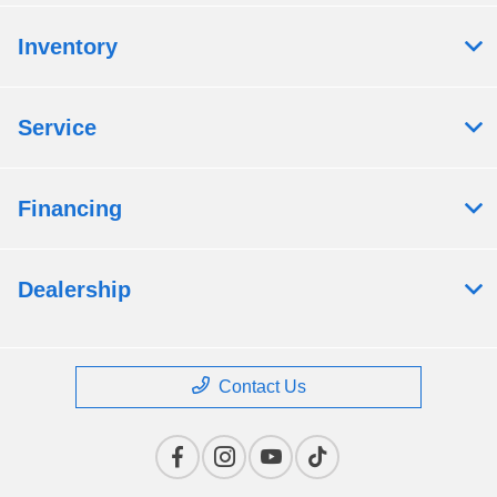
Inventory
Service
Financing
Dealership
Contact Us