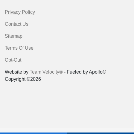
Privacy Policy
Contact Us
Sitemap
Terms Of Use
Opt-Out
Website by
Team Velocity®
- Fueled by Apollo® |
Copyright ©2026