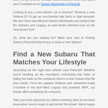
new Crosstrek at our
Subaru dealership in Prescott.
Looking to buy a new electric car in Arizona? Reserve a new
Solterra EV to get an eco-friendly ride that's in high demand.
We also have fuel-efficient Subaru hatchbacks and sedans like
the Impreza and Legacy, as well family vehicles such as the
new Ascent SUV.
So, what are you waiting for? Make your way to Findlay
Subaru Prescott today to buy or lease a new Subaru!
Find a New Subaru That
Matches Your Lifestyle
Searching for the right new vehicle near Prescott? Whether
you're heading up the mountains, commuting into town, or
hitting the trails on the weekend, there's a new Subaru that fits
your needs. From the capable Outback and adventure-ready
Crosstrek to the tech-filled Legacy and powerful WRX, our
lineup offers something for everyone.
Take your time exploring our online inventory, then let our team
know when you're ready to get behind the wheel. We're happy