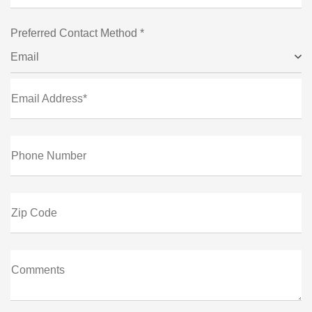
Preferred Contact Method *
Email
Email Address*
Phone Number
Zip Code
Comments