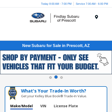
Today 8:00 AM - 7:00 PM
Service 7:00 AM - 6:00 PM
Menu
New Subaru for Sale in Prescott, AZ
What's Your Trade‑In Worth?
Get your Kelley Blue Book® Trade‑In Value.
Make/Model
VIN
License Plate