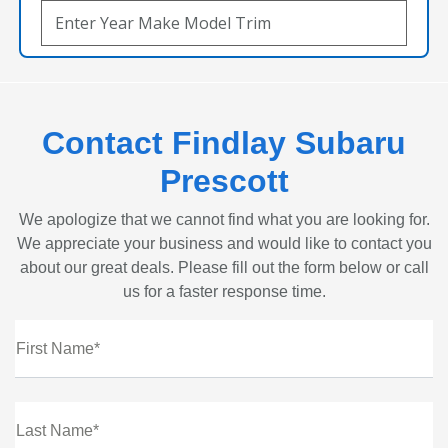
Contact Findlay Subaru
Prescott
We apologize that we cannot find what you are looking for.
We appreciate your business and would like to contact you
about our great deals. Please fill out the form below or call
us for a faster response time.
First Name*
Last Name*