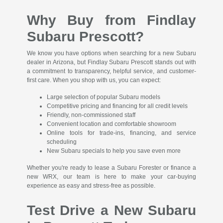
Why Buy from Findlay
Subaru Prescott?
We know you have options when searching for a new Subaru
dealer in Arizona, but Findlay Subaru Prescott stands out with
a commitment to transparency, helpful service, and customer-
first care. When you shop with us, you can expect:
Large selection of popular Subaru models
Competitive pricing and financing for all credit levels
Friendly, non-commissioned staff
Convenient location and comfortable showroom
Online tools for trade-ins, financing, and service
scheduling
New Subaru specials to help you save even more
Whether you're ready to lease a Subaru Forester or finance a
new WRX, our team is here to make your car-buying
experience as easy and stress-free as possible.
Test Drive a New Subaru