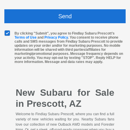
By clicking "Submit", you agree to Findlay Subaru Prescott’s
Terms of Use
and
Privacy Policy
. You consent to receive phone
calls and SMS messages from Findlay Subaru Prescott to provide
updates on your order and/or for marketing purposes. No mobile
information will be shared with third parties/affiliates for
marketing/promotional purposes. Message frequency depends on
your activity. You may opt-out by texting "STOP". Reply HELP for
more information. Message and data rates may apply.
New Subaru for Sale
in Prescott, AZ
Welcome to Findlay Subaru Prescott, where you can find a full
variety of new vehicles waiting for you. Nearby Subaru fans
love our collection of new Outback AWD models and Forester
trims. Or, get a sleek, off-road-ready crossover when you buy a