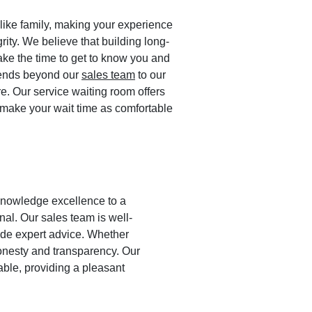
like family, making your experience
grity. We believe that building long-
ake the time to get to know you and
xtends beyond our
sales team
to our
re. Our service waiting room offers
make your wait time as comfortable
 knowledge excellence to a
al. Our sales team is well-
ide expert advice. Whether
honesty and transparency. Our
ble, providing a pleasant