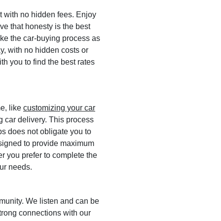
nt with no hidden fees. Enjoy
ve that honesty is the best
ake the car-buying process as
ay, with no hidden costs or
 you to find the best rates
e, like
customizing your car
g car delivery. This process
ps does not obligate you to
esigned to provide maximum
er you prefer to complete the
our needs.
munity. We listen and can be
 strong connections with our