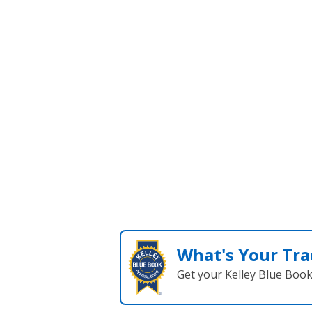
SEARCH NEW
What's Your Tra
Get your Kelley Blue Boo