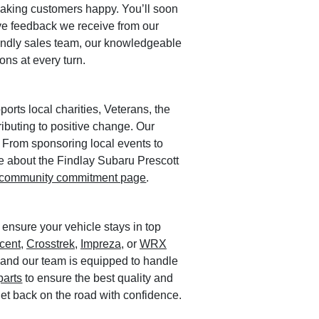
making customers happy. You’ll soon
ive feedback we receive from our
iendly sales team, our knowledgeable
ons at every turn.
orts local charities, Veterans, the
ributing to positive change. Our
 From sponsoring local events to
ore about the Findlay Subaru Prescott
community commitment page
.
 ensure your vehicle stays in top
cent
,
Crosstrek
,
Impreza
, or
WRX
, and our team is equipped to handle
parts
to ensure the best quality and
 get back on the road with confidence.