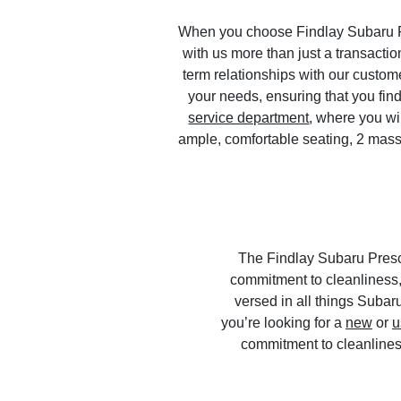
When you choose Findlay Subaru Pre
with us more than just a transaction
term relationships with our custom
your needs, ensuring that you find
service department
, where you wi
ample, comfortable seating, 2 mas
The Findlay Subaru Presco
commitment to cleanliness,
versed in all things Suba
you’re looking for a
new
or
u
commitment to cleanlines