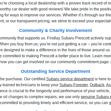
u’re choosing a local dealership with a proven track record of 
orthy car dealer with good reviews! We take pride in the posit
g for ways to improve our services. Whether it’s through our fr
t, or our transparent pricing, we strive to exceed your expectati
Community & Charity Involvement
ommunity that supports us. Findlay Subaru Prescott actively supp
When you buy from us, you’re not just getting a car – you’re cont
 designed to make a difference in the lives of those around us.
are committed to making Prescott a better place to live. Learn m
how you can get involved on our community commitment page:
Outstanding Service Department
he purchase. Our certified
Subaru service department
is here to
ory-trained technicians to keep your
Subaru Forester
,
Outback
,
As
ce is crucial to the longevity and performance of your vehicle
ne oil changes to complex repairs, we use only
genuine Subaru 
s committed to providing timely and efficient service, so you can