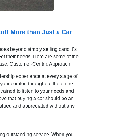
ott More than Just a Car
oes beyond simply selling cars; it’s
meet their needs. Here are some of the
hase: Customer-Centric Approach.
alership experience at every stage of
your comfort throughout the entire
trained to listen to your needs and
eve that buying a car should be an
 valued and appreciated without any
ring outstanding service. When you