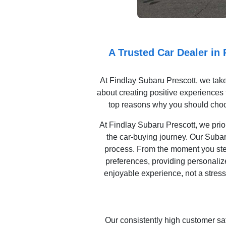
A Trusted Car Dealer in
At Findlay Subaru Prescott, we take
about creating positive experiences t
top reasons why you should choo
At Findlay Subaru Prescott, we prior
the car-buying journey. Our Subar
process. From the moment you step 
preferences, providing personaliz
enjoyable experience, not a stress
Our consistently high customer sa