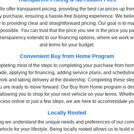
 offer transparent pricing, providing the best car prices up fro
ry purchase, ensuring a hassle-free buying experience. We belie
to providing clear and straightforward pricing. Our goal is to m
possible. You can trust that the price you see is the price you p
ansparency extends to our financing options, where we work with
and terms for your budget.
Convenient Buy from Home Program
pleting most of the steps to completing your purchase from hom
ade, applying for financing, adding service plans, and schedulin
rk and taking delivery at the dealership. Completing these ste
ou are ready to move forward. Our Buy from Home program is d
 allowing you to shop for your next vehicle on your terms. Wheth
ocess online or just a few steps, we are here to accommodate y
Locally Rooted
aning we understand the unique needs and preferences of our com
 vehicle for your lifestyle. Being locally rooted allows us to build