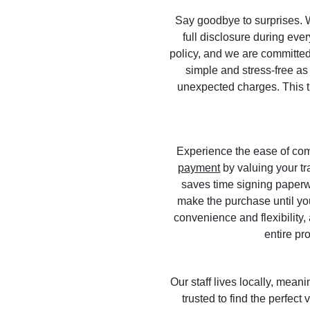
Say goodbye to surprises. We
full disclosure during eve
policy, and we are committed 
simple and stress-free as 
unexpected charges. This tr
Experience the ease of com
payment
by valuing your tr
saves time signing paperwo
make the purchase until y
convenience and flexibility,
entire pr
Our staff lives locally, me
trusted to find the perfect