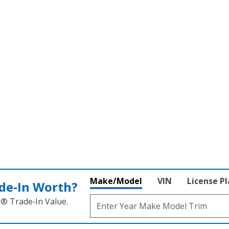
SEARCH PRE-OWNED
Make/Model
VIN
License P
de‑In Worth?
k® Trade‑In Value.