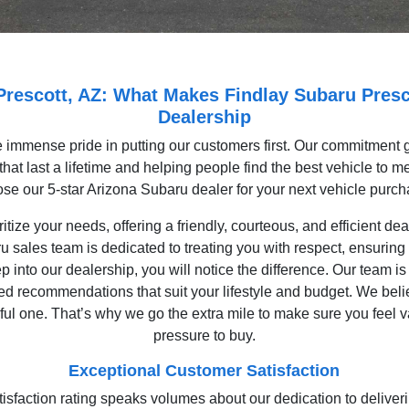
 Prescott, AZ: What Makes Findlay Subaru Presc
Dealership
 immense pride in putting our customers first. Our commitment g
hat last a lifetime and helping people find the best vehicle to 
se our 5-star Arizona Subaru dealer for your next vehicle purc
itize your needs, offering a friendly, courteous, and efficient de
u sales team is dedicated to treating you with respect, ensuring 
into our dealership, you will notice the difference. Our team is 
ed recommendations that suit your lifestyle and budget. We beli
ful one. That’s why we go the extra mile to make sure you feel
pressure to buy.
Exceptional Customer Satisfaction
tisfaction rating speaks volumes about our dedication to delive