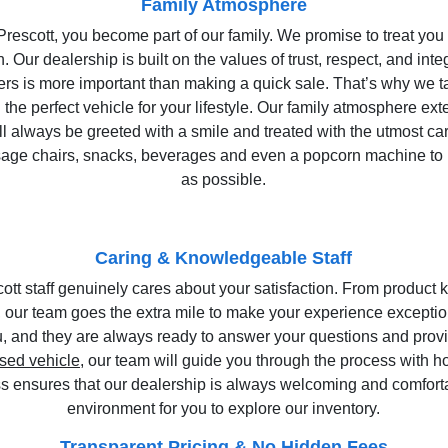
Family Atmosphere
scott, you become part of our family. We promise to treat you 
. Our dealership is built on the values of trust, respect, and inte
ers is more important than making a quick sale. That’s why we t
 the perfect vehicle for your lifestyle. Our family atmosphere e
ll always be greeted with a smile and treated with the utmost ca
sage chairs, snacks, beverages and even a popcorn machine to 
as possible.
Caring & Knowledgeable Staff
tt staff genuinely cares about your satisfaction. From product
 our team goes the extra mile to make your experience exception
ru, and they are always ready to answer your questions and prov
sed vehicle
, our team will guide you through the process with 
s ensures that our dealership is always welcoming and comforta
environment for you to explore our inventory.
Transparent Pricing & No Hidden Fees