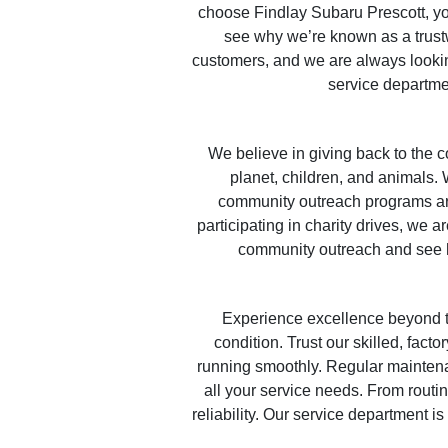
choose Findlay Subaru Prescott, yo
see why we’re known as a trustw
customers, and we are always lookin
service departmen
We believe in giving back to the c
planet, children, and animals. 
community outreach programs are
participating in charity drives, we 
community outreach and see 
Experience excellence beyond t
condition. Trust our skilled, fact
running smoothly. Regular maintenan
all your service needs. From routi
reliability. Our service department i